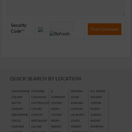
Security
Code
*
QUICK SEARCH BY LOCATION
AAKASHWANI
CHHAWNI
IL
KRISHNA
R.K. PURAM
COLONY
CHOURAHA
TOWNSHIP
VIHAR
RAILWAY
ADITYA
CHITTRAGUPT
COLONY
KUNHARI
STATION
AAWASH
COLONY
INDRA
LADPURA
RAJEEV
AERODRAME
CHOUTH
COLONY
LAL BURAJ
GANDHI
CIRCLE
MATA BAJAR
INDRA
LOADA
NAGAR
AGRASEN
City Mall
MARKET
MARKET
RAMPURA