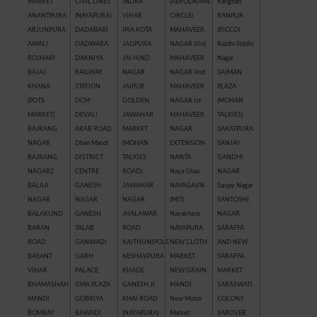
MARKET
CIVIL LINES
INDRA
(AERODRAME
Rangbari
ANANTPURA
(NAYAPURA)
VIHAR
CIRCLE)
RANPUR
ARJUNPURA
DADABARI
IPIA KOTA
MAHAVEER
(RICCO)
AWALI
DADWARA
JAGPURA
NAGAR IIIrd
Riddhi Siddhi
ROJHARI
DAKNIYA
JAI HIND
MAHAVEER
Nagar
BAJAJ
RAILWAY
NAGAR
NAGAR IInd
SAIMAN
KHANA
STATION
JAIPUR
MAHAVEER
PLAZA
(POTS
DCM
GOLDEN
NAGAR Ist
(MOHAN
MARKET)
DEVALI
JAWAHAR
MAHAVEER
TALKIES)
BAJRANG
ARAB ROAD
MARKET
NAGAR
SAKATPURA
NAGAR
Dhan Mandi
(MOHAN
EXTENSION
SANJAY
BAJRANG
DISTRICT
TALKIES
NANTA
GANDHI
NAGAR2
CENTRE
ROAD)
Naya Ghau
NAGAR
BALAJI
GANESH
JAWAHAR
NAYAGAVN
Sanjay Nagar
NAGAR
NAGAR
NAGAR
(MIT)
SANTOSHI
BALAKUND
GANESH
JHALAWAR
Nayakhera
NAGAR
BARAN
TALAB
ROAD
NAYAPURA
SARAFFA
ROAD
GANWADI
KAITHUNIPOLE
NEW CLOTH
AND NEW
BASANT
GARH
KESHAVPURA
MARKET
SARAFFA
VIHAR
PALACE
KHADE
NEW GRAIN
MARKET
BHAMASHAH
GMA PLAZA
GANESH JI
MANDI
SARASWATI
MANDI
GOBRIYA
KHAI ROAD
New Motor
COLONY
BOMBAY
BAWADI
(NAYAPURA)
Market
SAROVER