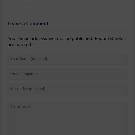
Leave a Comment
Your email address will not be published. Required fields
are marked