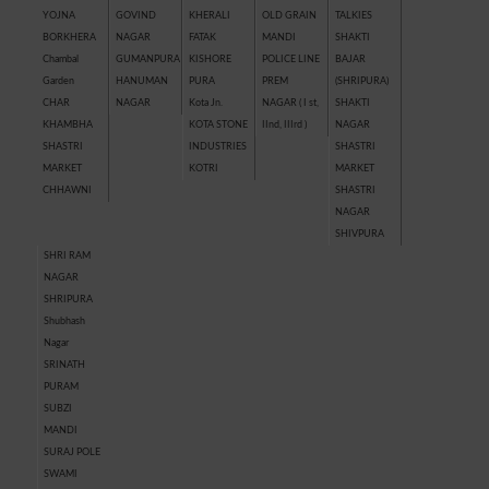
YOJNA
GOVIND
KHERALI
OLD GRAIN
TALKIES
BORKHERA
NAGAR
FATAK
MANDI
SHAKTI
Chambal
GUMANPURA
KISHORE
POLICE LINE
BAJAR
Garden
HANUMAN
PURA
PREM
(SHRIPURA)
CHAR
NAGAR
Kota Jn.
NAGAR ( I st,
SHAKTI
KHAMBHA
KOTA STONE
IInd, IIIrd )
NAGAR
SHASTRI
INDUSTRIES
SHASTRI
MARKET
KOTRI
MARKET
CHHAWNI
SHASTRI
NAGAR
SHIVPURA
SHRI RAM
NAGAR
SHRIPURA
Shubhash
Nagar
SRINATH
PURAM
SUBZI
MANDI
SURAJ POLE
SWAMI