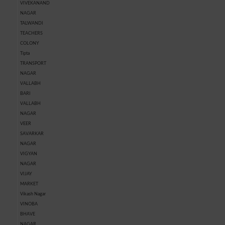
VIVEKANAND
NAGAR
TALWANDI
TEACHERS
COLONY
Tipta
TRANSPORT
NAGAR
VALLABH
BARI
VALLABH
NAGAR
VEER
SAVARKAR
NAGAR
VIGYAN
NAGAR
VIJAY
MARKET
Vikash Nagar
VINOBA
BHAVE
NAGAR