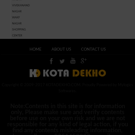
VIVEKANAND
NAGAR
WAKF
NAGAR
SHOPPING
CENTER
HOME
ABOUT US
CONTACT US
Copyright © 2009-2017 KOTADEKHO.COM. Proudly Powered by Mylogics
Softwares.
Note:Contents in this site is for information
only, Please make sure and verify contents
before use on your own risk and we are not
responsible for any kind of legal action, if you
find any contents misleading information,