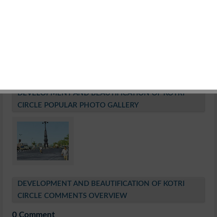
Estimated Cost of Work
Rs. 1.83 Crore
Construction of police post an artistic high mast lock
Work of Beautification on Island
Manufacturing of Road Furniture and Public Facilities
Date of Tender Receive
21.10.2010
Estimated Date of Work Completion:1Year
DEVELOPMENT AND BEAUTIFICATION OF KOTRI
CIRCLE POPULAR PHOTO GALLERY
DEVELOPMENT AND BEAUTIFICATION OF KOTRI
CIRCLE COMMENTS OVERVIEW
0 Comment