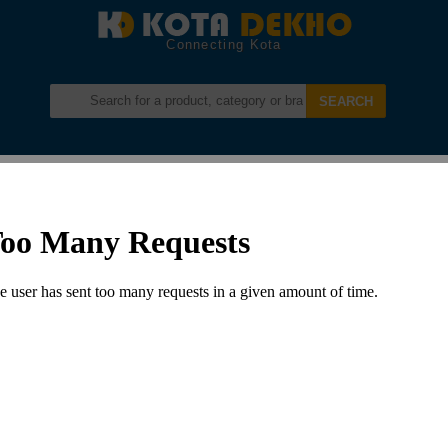
Connecting Kota
Login
Register
Menu –
Development In Kota
Development And Beautification Of Kotri Circle
DEVELOPMENT AND BEAUTIFICATION
OF KOTRI CIRCLE
Posted by
admin
in:
Development in Kota
Leave a comment
2097 Views