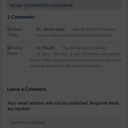
ROAD COMMENTS OVERVIEW
2 Comments
By : Denish Jangid
Wed, 18 Jul 2012 12:00 AM
Its a very big project nd i trainined on this project
By : Klaudia
Thu, 08 Mar 2012 12:00 AM
Hi there. This was a very informative and dntepih
review. I think I amy give this one a chance and see how it
stacks up compared to the original Halloween.
Leave a Comment
Your email address will not be published. Required fields
are marked