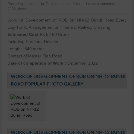
Posted by
admin
in:
Development in Kota
Leave a comment
2302 Views
Work of Dovelopment of ROB on NH-12 Bundi Road.Every
Day Traffic Arrangement on Thermal Railway Crossing.
Estimated Cost
Rs.52.50 Crore
Including Forelane Devider
Length:- 840 meter
Contact of Master Plan Road
Date of completion of Work :
December 2012
WORK OF DOVELOPMENT OF ROB ON NH-12 BUNDI
ROAD POPULAR PHOTO GALLERY
WORK OF DOVELOPMENT OF ROB ON NH-12 BUNDI