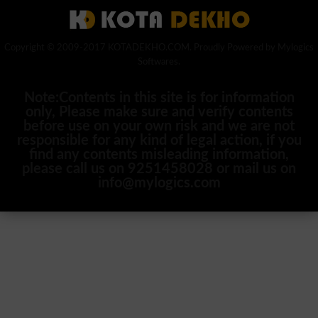
Copyright © 2009-2017 KOTADEKHO.COM. Proudly Powered by Mylogics
Softwares.
Note:Contents in this site is for information
only, Please make sure and verify contents
before use on your own risk and we are not
responsible for any kind of legal action, if you
find any contents misleading information,
please call us on 9251458028 or mail us on
info@mylogics.com