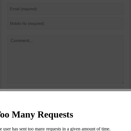
Security
Code
*