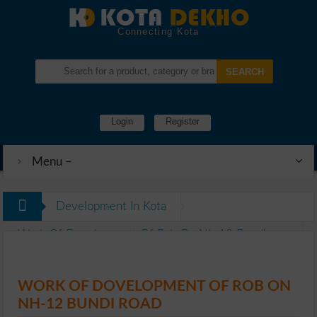
Connecting Kota
Login
Register
Menu –
Development In Kota
Work Of Dovelopment Of Rob On Nh-12 Bundi
Road
WORK OF DOVELOPMENT OF ROB ON
NH-12 BUNDI ROAD