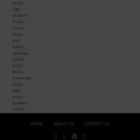
NAGAR
VEER
SAVARKAR
NAGAR
VIGYAN
NAGAR
VIJAY
MARKET
Vikash Nagar
VINOBA
BHAVE
NAGAR
VIVEKANAND
NAGAR
WAKF
NAGAR
SHOPPING
CENTER
HOME
ABOUT US
CONTACT US