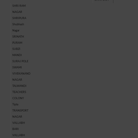
SHRI RAM
NAGAR
SHRIPURA
Shubhash
Nagar
SRINATH
PURAM
SUBZI
MANDI
SURAJ POLE
SWAMI
VIVEKANAND
NAGAR
TALWANDI
TEACHERS
COLONY
Tipta
TRANSPORT
NAGAR
VALLABH
BARI
VALLABH