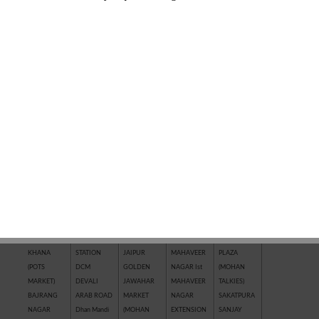
QUICK SEARCH BY LOCATION
AAKASHWANI
CHHAWNI
IL
KRISHNA
R.K. PURAM
COLONY
CHOURAHA
TOWNSHIP
VIHAR
RAILWAY
ADITYA
CHITTRAGUPT
COLONY
KUNHARI
STATION
AAWASH
COLONY
INDRA
LADPURA
RAJEEV
AERODRAME
CHOUTH
COLONY
LAL BURAJ
GANDHI
CIRCLE
MATA BAJAR
INDRA
LOADA
NAGAR
AGRASEN
City Mall
MARKET
MARKET
RAMPURA
MARKET
CIVIL LINES
INDRA
(AERODRAME
Rangbari
ANANTPURA
(NAYAPURA)
VIHAR
CIRCLE)
RANPUR
ARJUNPURA
DADABARI
IPIA KOTA
MAHAVEER
(RICCO)
AWALI
DADWARA
JAGPURA
NAGAR IIIrd
Riddhi Siddhi
ROJHARI
DAKNIYA
JAI HIND
MAHAVEER
Nagar
BAJAJ
RAILWAY
NAGAR
NAGAR IInd
SAIMAN
KHANA
STATION
JAIPUR
MAHAVEER
PLAZA
(POTS
DCM
GOLDEN
NAGAR Ist
(MOHAN
MARKET)
DEVALI
JAWAHAR
MAHAVEER
TALKIES)
BAJRANG
ARAB ROAD
MARKET
NAGAR
SAKATPURA
NAGAR
Dhan Mandi
(MOHAN
EXTENSION
SANJAY