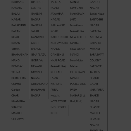
BAJRANG
DISTRICT
TALKIES
NANTA
GANDHI
NAGAR2
CENTRE
ROAD)
Naya Ghau
NAGAR
BALAJI
GANESH
JAWAHAR
NAYAGAVN
Sanjay Nagar
NAGAR
NAGAR
NAGAR
(MIT)
SANTOSHI
BALAKUND
GANESH
JHALAWAR
Nayakhera
NAGAR
BARAN
TALAB
ROAD
NAYAPURA
SARAFFA
ROAD
GANWADI
KAITHUNIPOLE
NEW CLOTH
AND NEW
BASANT
GARH
KESHAVPURA
MARKET
SARAFFA
VIHAR
PALACE
KHADE
NEW GRAIN
MARKET
BHAMASHAH
GMA PLAZA
GANESH JI
MANDI
SARASWATI
MANDI
GOBRIYA
KHAI ROAD
New Motor
COLONY
BOMBAY
BAWADI
(NAYAPURA)
Market
SAROVER
YOJNA
GOVIND
KHERALI
OLD GRAIN
TALKIES
BORKHERA
NAGAR
FATAK
MANDI
SHAKTI
Chambal
GUMANPURA
KISHORE
POLICE LINE
BAJAR
Garden
HANUMAN
PURA
PREM
(SHRIPURA)
CHAR
NAGAR
Kota Jn.
NAGAR ( I st,
SHAKTI
KHAMBHA
KOTA STONE
IInd, IIIrd )
NAGAR
SHASTRI
INDUSTRIES
SHASTRI
MARKET
KOTRI
MARKET
CHHAWNI
SHASTRI
NAGAR
SHIVPURA