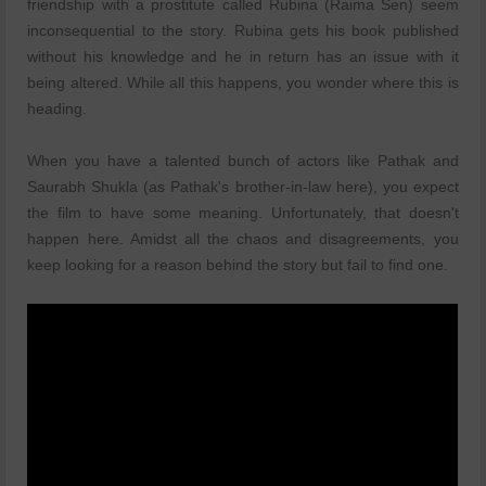
friendship with a prostitute called Rubina (Raima Sen) seem
inconsequential to the story. Rubina gets his book published
without his knowledge and he in return has an issue with it
being altered. While all this happens, you wonder where this is
heading.
When you have a talented bunch of actors like Pathak and
Saurabh Shukla (as Pathak's brother-in-law here), you expect
the film to have some meaning. Unfortunately, that doesn't
happen here. Amidst all the chaos and disagreements, you
keep looking for a reason behind the story but fail to find one.