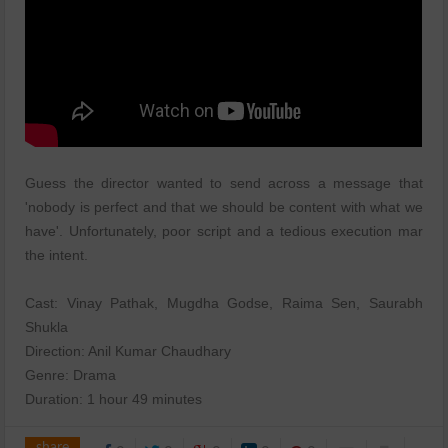
Guess the director wanted to send across a message that
'nobody is perfect and that we should be content with what we
have'. Unfortunately, poor script and a tedious execution mar
the intent.
Cast: Vinay Pathak, Mugdha Godse, Raima Sen, Saurabh
Shukla
Direction: Anil Kumar Chaudhary
Genre: Drama
Duration: 1 hour 49 minutes