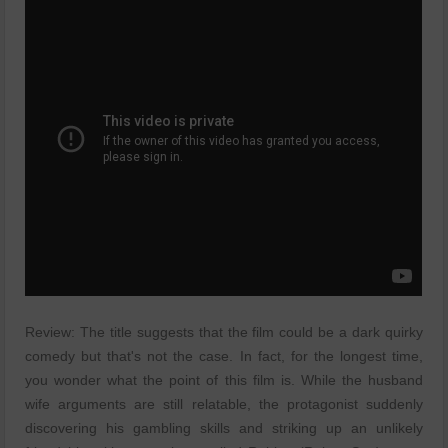
Review: The title suggests that the film could be a dark quirky
comedy but that's not the case. In fact, for the longest time,
you wonder what the point of this film is. While the husband
wife arguments are still relatable, the protagonist suddenly
discovering his gambling skills and striking up an unlikely