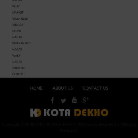
NAGAR
VIJAY
MARKET
Vikash Nagar
VINOBA
BHAVE
NAGAR
VIVEKANAND
NAGAR
WAKF
NAGAR
SHOPPING
CENTER
HOME
ABOUT US
CONTACT US
Copyright © 2009-2017 KOTADEKHO.COM. Proudly Powered by Mylogics
Softwares.