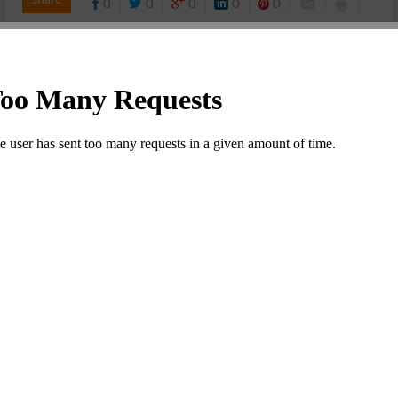
share
0
0
0
0
0
KAAGAZ KE FOOLS COMMENTS OVERVIEW
0 Comment
Leave a Comment
Your email address will not be published. Required fields
are marked