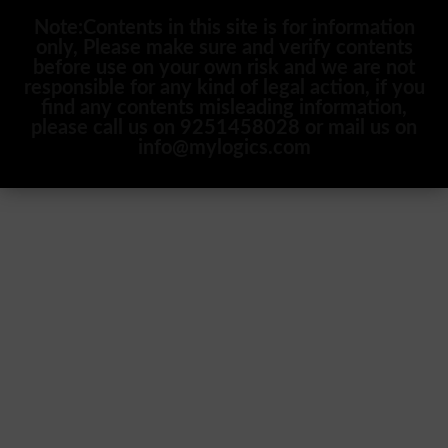
Note:Contents in this site is for information
only, Please make sure and verify contents
before use on your own risk and we are not
responsible for any kind of legal action, if you
find any contents misleading information,
please call us on 9251458028 or mail us on
info@mylogics.com