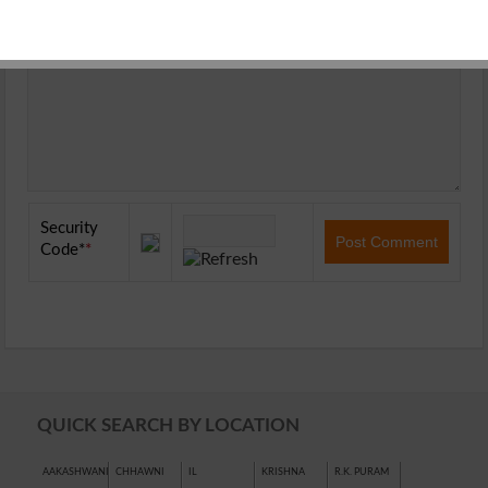
Security
Code
*
QUICK SEARCH BY LOCATION
AAKASHWANI
CHHAWNI
IL
KRISHNA
R.K. PURAM