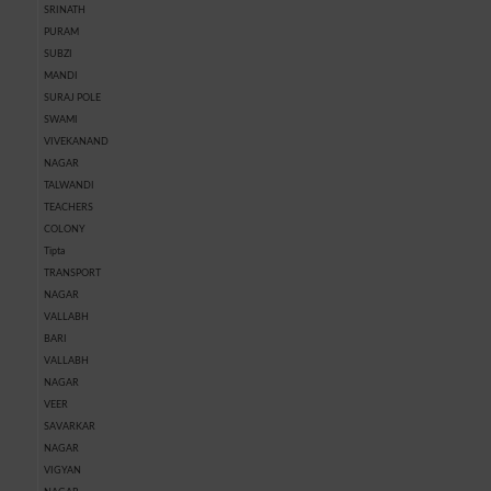
SRINATH
PURAM
SUBZI
MANDI
SURAJ POLE
SWAMI
VIVEKANAND
NAGAR
TALWANDI
TEACHERS
COLONY
Tipta
TRANSPORT
NAGAR
VALLABH
BARI
VALLABH
NAGAR
VEER
SAVARKAR
NAGAR
VIGYAN