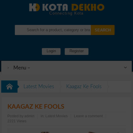
Connecting Kota
Login
Register
Menu –
Latest Movies
Kaagaz Ke Fools
KAAGAZ KE FOOLS
Posted by
admin
in:
Latest Movies
Leave a comment
2221 Views