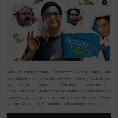
Story: An aspiring writer, Purushottam's (Vinay Pathak) laid-
back attitude irks his Punjabi wife Nikki (Mugdha Godse), who
wants him to be successful. This leads to constant fights
between the two. Frustrated by this routine, he walks out of his
house and accidentally lands up in a shady bar called Kukuji's
ashram. Once there, Purushottam's life changes overnight.