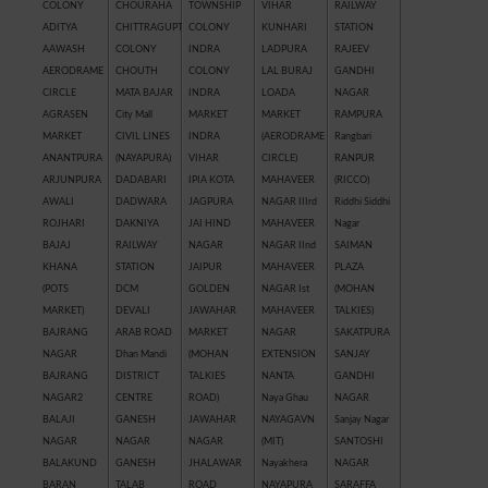
COLONY
CHOURAHA
TOWNSHIP
VIHAR
RAILWAY
ADITYA
CHITTRAGUPT
COLONY
KUNHARI
STATION
AAWASH
COLONY
INDRA
LADPURA
RAJEEV
AERODRAME
CHOUTH
COLONY
LAL BURAJ
GANDHI
CIRCLE
MATA BAJAR
INDRA
LOADA
NAGAR
AGRASEN
City Mall
MARKET
MARKET
RAMPURA
MARKET
CIVIL LINES
INDRA
(AERODRAME
Rangbari
ANANTPURA
(NAYAPURA)
VIHAR
CIRCLE)
RANPUR
ARJUNPURA
DADABARI
IPIA KOTA
MAHAVEER
(RICCO)
AWALI
DADWARA
JAGPURA
NAGAR IIIrd
Riddhi Siddhi
ROJHARI
DAKNIYA
JAI HIND
MAHAVEER
Nagar
BAJAJ
RAILWAY
NAGAR
NAGAR IInd
SAIMAN
KHANA
STATION
JAIPUR
MAHAVEER
PLAZA
(POTS
DCM
GOLDEN
NAGAR Ist
(MOHAN
MARKET)
DEVALI
JAWAHAR
MAHAVEER
TALKIES)
BAJRANG
ARAB ROAD
MARKET
NAGAR
SAKATPURA
NAGAR
Dhan Mandi
(MOHAN
EXTENSION
SANJAY
BAJRANG
DISTRICT
TALKIES
NANTA
GANDHI
NAGAR2
CENTRE
ROAD)
Naya Ghau
NAGAR
BALAJI
GANESH
JAWAHAR
NAYAGAVN
Sanjay Nagar
NAGAR
NAGAR
NAGAR
(MIT)
SANTOSHI
BALAKUND
GANESH
JHALAWAR
Nayakhera
NAGAR
BARAN
TALAB
ROAD
NAYAPURA
SARAFFA