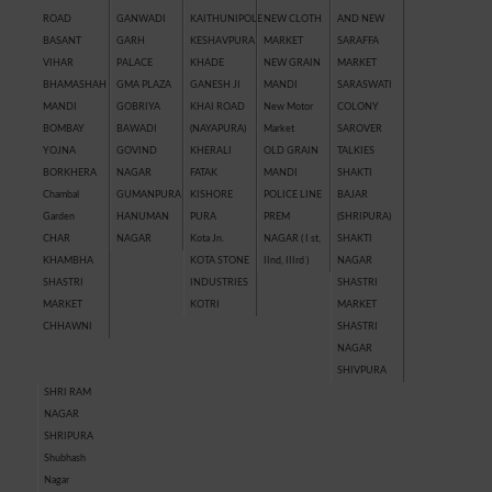
ROAD
GANWADI
KAITHUNIPOLE
NEW CLOTH
AND NEW
BASANT
GARH
KESHAVPURA
MARKET
SARAFFA
VIHAR
PALACE
KHADE
NEW GRAIN
MARKET
BHAMASHAH
GMA PLAZA
GANESH JI
MANDI
SARASWATI
MANDI
GOBRIYA
KHAI ROAD
New Motor
COLONY
BOMBAY
BAWADI
(NAYAPURA)
Market
SAROVER
YOJNA
GOVIND
KHERALI
OLD GRAIN
TALKIES
BORKHERA
NAGAR
FATAK
MANDI
SHAKTI
Chambal
GUMANPURA
KISHORE
POLICE LINE
BAJAR
Garden
HANUMAN
PURA
PREM
(SHRIPURA)
CHAR
NAGAR
Kota Jn.
NAGAR ( I st,
SHAKTI
KHAMBHA
KOTA STONE
IInd, IIIrd )
NAGAR
SHASTRI
INDUSTRIES
SHASTRI
MARKET
KOTRI
MARKET
CHHAWNI
SHASTRI
NAGAR
SHIVPURA
SHRI RAM
NAGAR
SHRIPURA
Shubhash
Nagar