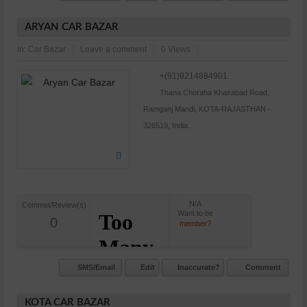
ARYAN CAR BAZAR
in:
Car Bazar
Leave a comment
0 Views
+(91)9214884901
Thana Choraha Khairabad Road,
Ramganj Mandi, KOTA-RAJASTHAN -
326519, India.
N/A
Commet/Review(s)
Want to be
0
member?
SMS/Email
Edit
Inaccurate?
Comment
KOTA CAR BAZAR