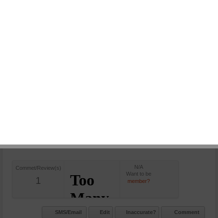
SMS/Email
Edit
Inaccurate?
Comment
OM MOTORS
in:
Car Bazar
Leave a comment
0 Views
+(91)9969000444
OM Motors, Thane West, Kota-
rajasthan - 400601, India.
N/A
Commet/Review(s)
Want to be
1
member?
SMS/Email
Edit
Inaccurate?
Comment