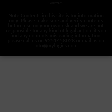
Softwares.
Note:Contents in this site is for information
only, Please make sure and verify contents
before use on your own risk and we are not
responsible for any kind of legal action, if you
find any contents misleading information,
please call us on 9251458028 or mail us on
info@mylogics.com