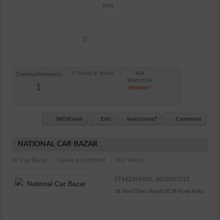
Kota
N/A
Commet/Review(s)
Want to be
1
member?
SMS/Email
Edit
Inaccurate?
Comment
NATIONAL CAR BAZAR
in:
Car Bazar
Leave a comment
863 Views
07442365400, 9829037015
18 New Dhan Mandi DCM Road Kota