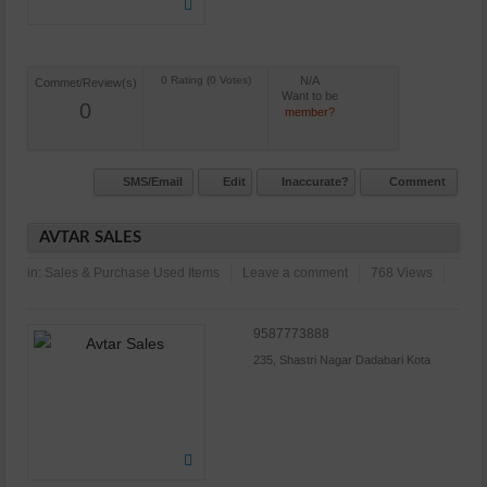
N/A
Commet/Review(s)
Want to be
0
member?
SMS/Email
Edit
Inaccurate?
Comment
AVTAR SALES
in:
Sales & Purchase Used Items
Leave a comment
768 Views
9587773888
235, Shastri Nagar Dadabari Kota