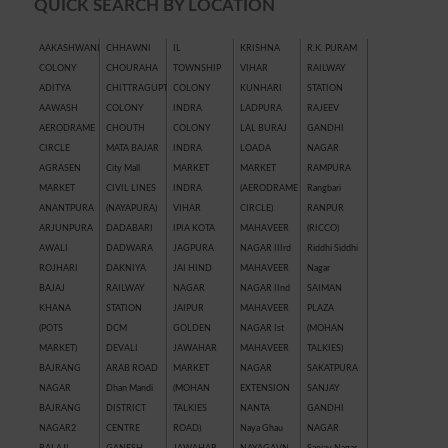
QUICK SEARCH BY LOCATION
AAKASHWANI
CHHAWNI
IL
KRISHNA
R.K. PURAM
COLONY
CHOURAHA
TOWNSHIP
VIHAR
RAILWAY
ADITYA
CHITTRAGUPT
COLONY
KUNHARI
STATION
AAWASH
COLONY
INDRA
LADPURA
RAJEEV
AERODRAME
CHOUTH
COLONY
LAL BURAJ
GANDHI
CIRCLE
MATA BAJAR
INDRA
LOADA
NAGAR
AGRASEN
City Mall
MARKET
MARKET
RAMPURA
MARKET
CIVIL LINES
INDRA
(AERODRAME
Rangbari
ANANTPURA
(NAYAPURA)
VIHAR
CIRCLE)
RANPUR
ARJUNPURA
DADABARI
IPIA KOTA
MAHAVEER
(RICCO)
AWALI
DADWARA
JAGPURA
NAGAR IIIrd
Riddhi Siddhi
ROJHARI
DAKNIYA
JAI HIND
MAHAVEER
Nagar
BAJAJ
RAILWAY
NAGAR
NAGAR IInd
SAIMAN
KHANA
STATION
JAIPUR
MAHAVEER
PLAZA
(POTS
DCM
GOLDEN
NAGAR Ist
(MOHAN
MARKET)
DEVALI
JAWAHAR
MAHAVEER
TALKIES)
BAJRANG
ARAB ROAD
MARKET
NAGAR
SAKATPURA
NAGAR
Dhan Mandi
(MOHAN
EXTENSION
SANJAY
BAJRANG
DISTRICT
TALKIES
NANTA
GANDHI
NAGAR2
CENTRE
ROAD)
Naya Ghau
NAGAR