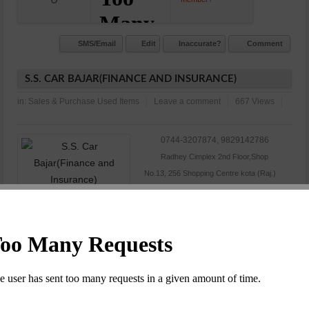
SMS/Email
Edit
Inaccurate?
Comment
S.S. CAR BAJAR(FINANCE AND INSURANCE)
in:
Sales & Purchase Used Items
Leave a comment
667 Views
0744-3207874, 9829142786
Radhey Cimplex 2nd Floor,Shop
No.13, 256 Shopping Centre kota (Raj.)
N/A
Commet/Review(s)
Want to be
0
member?