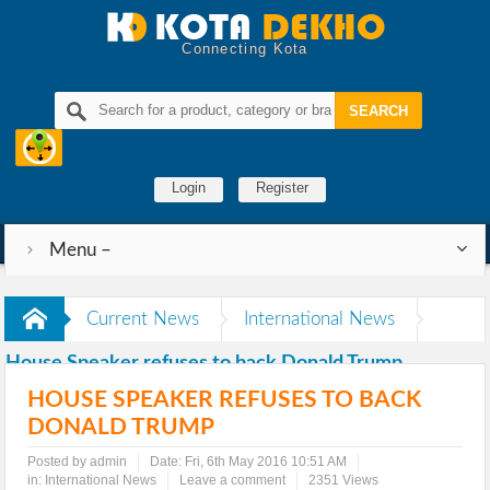
Connecting Kota
Login
Register
Menu –
Current News
International News
House Speaker refuses to back Donald Trump
HOUSE SPEAKER REFUSES TO BACK
DONALD TRUMP
Posted by admin
Date:
Fri, 6th May 2016 10:51 AM
in:
International News
Leave a comment
2351 Views