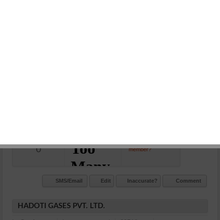
BEDI PETROL PUMP
in:
Petrol Station
Leave a comment
901 Views
Gumanpura, kota
N/A
Commet/Review(s)
Want to be
0
member?
SMS/Email
Edit
Inaccurate?
Comment
HADOTI GASES PVT. LTD.