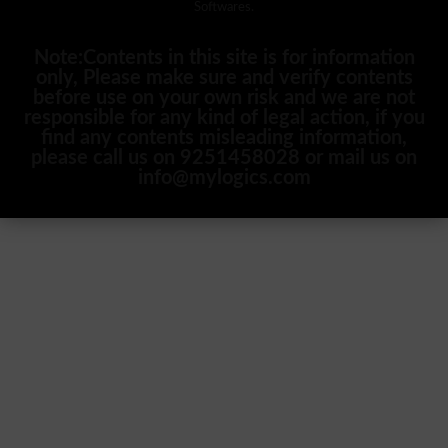
Softwares.
Note:Contents in this site is for information
only, Please make sure and verify contents
before use on your own risk and we are not
responsible for any kind of legal action, if you
find any contents misleading information,
please call us on 9251458028 or mail us on
info@mylogics.com