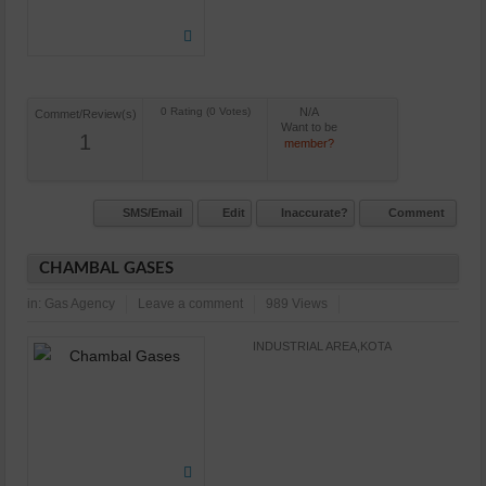
N/A
Commet/Review(s)
Want to be
1
member?
SMS/Email
Edit
Inaccurate?
Comment
CHAMBAL GASES
in:
Gas Agency
Leave a comment
989 Views
INDUSTRIAL AREA,KOTA