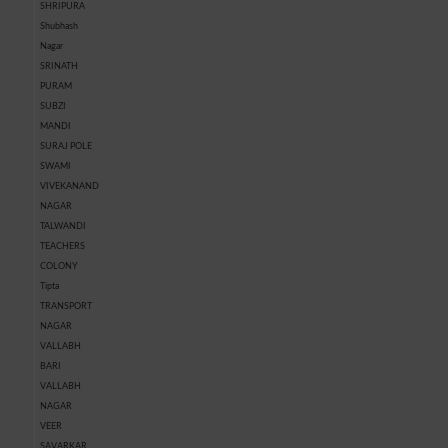
SHRIPURA
Shubhash
Nagar
SRINATH
PURAM
SUBZI
MANDI
SURAJ POLE
SWAMI
VIVEKANAND
NAGAR
TALWANDI
TEACHERS
COLONY
Tipta
TRANSPORT
NAGAR
VALLABH
BARI
VALLABH
NAGAR
VEER
SAVARKAR