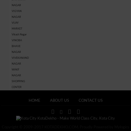
NAGAR
VIGYAN
NAGAR
VIJAY
MARKET
Vikash Nagar
VINOBA
BHAVE
NAGAR
VIVEKANAND
NAGAR
WAKF
NAGAR
SHOPPING
CENTER
HOME
ABOUT US
CONTACT US
Copyright © 2009-2017 KOTADEKHO.COM. Proudly Powered by Mylogics