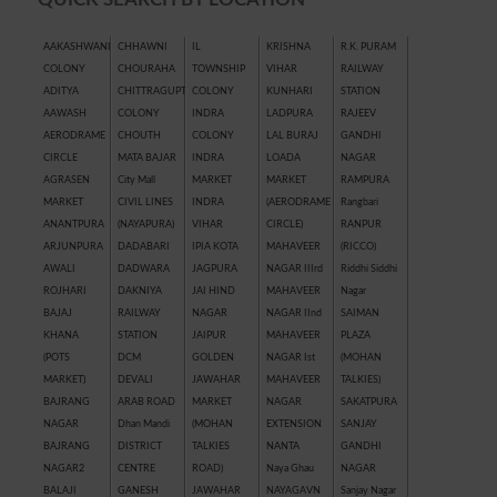
AAKASHWANI
CHHAWNI
IL
KRISHNA
R.K. PURAM
COLONY
CHOURAHA
TOWNSHIP
VIHAR
RAILWAY
ADITYA
CHITTRAGUPT
COLONY
KUNHARI
STATION
AAWASH
COLONY
INDRA
LADPURA
RAJEEV
AERODRAME
CHOUTH
COLONY
LAL BURAJ
GANDHI
CIRCLE
MATA BAJAR
INDRA
LOADA
NAGAR
AGRASEN
City Mall
MARKET
MARKET
RAMPURA
MARKET
CIVIL LINES
INDRA
(AERODRAME
Rangbari
ANANTPURA
(NAYAPURA)
VIHAR
CIRCLE)
RANPUR
ARJUNPURA
DADABARI
IPIA KOTA
MAHAVEER
(RICCO)
AWALI
DADWARA
JAGPURA
NAGAR IIIrd
Riddhi Siddhi
ROJHARI
DAKNIYA
JAI HIND
MAHAVEER
Nagar
BAJAJ
RAILWAY
NAGAR
NAGAR IInd
SAIMAN
KHANA
STATION
JAIPUR
MAHAVEER
PLAZA
(POTS
DCM
GOLDEN
NAGAR Ist
(MOHAN
MARKET)
DEVALI
JAWAHAR
MAHAVEER
TALKIES)
BAJRANG
ARAB ROAD
MARKET
NAGAR
SAKATPURA
NAGAR
Dhan Mandi
(MOHAN
EXTENSION
SANJAY
BAJRANG
DISTRICT
TALKIES
NANTA
GANDHI
NAGAR2
CENTRE
ROAD)
Naya Ghau
NAGAR
BALAJI
GANESH
JAWAHAR
NAYAGAVN
Sanjay Nagar