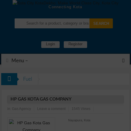
Connecting Kota
Login
Register
Menu –
Fuel
HP GAS KOTA GAS COMPANY
in:
Gas Agency
Leave a comment
1545 Views
Nayapura, Kota