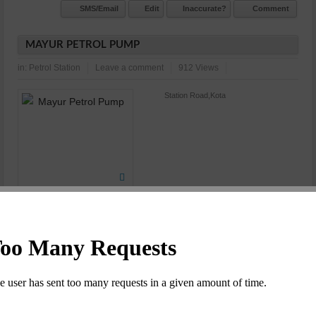
SMS/Email
Edit
Inaccurate?
Comment
MAYUR PETROL PUMP
in:
Petrol Station
Leave a comment
912 Views
Station Road,Kota
N/A
Commet/Review(s)
Want to be
1
member?
SMS/Email
Edit
Inaccurate?
Comment