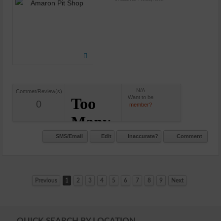
N/A
Commet/Review(s)
Want to be
0
member?
SMS/Email
Edit
Inaccurate?
Comment
Previous
1
2
3
4
5
6
7
8
9
Next
QUICK SEARCH BY LOCATION