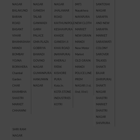
NAGAR
NAGAR
NAGAR
(MIT)
SANTOSHI
BALAKUND
GANESH
JHALAWAR
Nayakhera
NAGAR
BARAN
TALAB
ROAD
NAYAPURA
SARAFFA
ROAD
GANWADI
KAITHUNIPOLE
NEW CLOTH
AND NEW
BASANT
GARH
KESHAVPURA
MARKET
SARAFFA
VIHAR
PALACE
KHADE
NEW GRAIN
MARKET
BHAMASHAH
GMA PLAZA
GANESH JI
MANDI
SARASWATI
MANDI
GOBRIYA
KHAI ROAD
New Motor
COLONY
BOMBAY
BAWADI
(NAYAPURA)
Market
SAROVER
YOJNA
GOVIND
KHERALI
OLD GRAIN
TALKIES
BORKHERA
NAGAR
FATAK
MANDI
SHAKTI
Chambal
GUMANPURA
KISHORE
POLICE LINE
BAJAR
Garden
HANUMAN
PURA
PREM
(SHRIPURA)
CHAR
NAGAR
Kota Jn.
NAGAR ( I st,
SHAKTI
KHAMBHA
KOTA STONE
IInd, IIIrd )
NAGAR
SHASTRI
INDUSTRIES
SHASTRI
MARKET
KOTRI
MARKET
CHHAWNI
SHASTRI
NAGAR
SHIVPURA
SHRI RAM
NAGAR