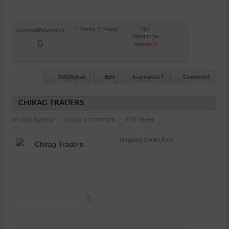
N/A
Commet/Review(s)
Want to be
0
member?
SMS/Email
Edit
Inaccurate?
Comment
CHIRAG TRADERS
in:
Gas Agency
Leave a comment
979 Views
Shopping Center,Kota