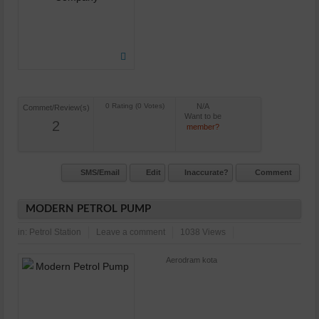
N/A
Commet/Review(s)
Want to be
2
member?
SMS/Email
Edit
Inaccurate?
Comment
MODERN PETROL PUMP
in:
Petrol Station
Leave a comment
1038 Views
Aerodram kota