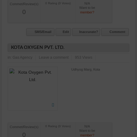
N/A
Commet/Review(s)
Want to be
0
member?
SMS/Email
Edit
Inaccurate?
Comment
KOTA OXYGEN PVT. LTD.
in:
Gas Agency
Leave a comment
953 Views
Udhyog Marg, Kota
N/A
Commet/Review(s)
Want to be
0
member?