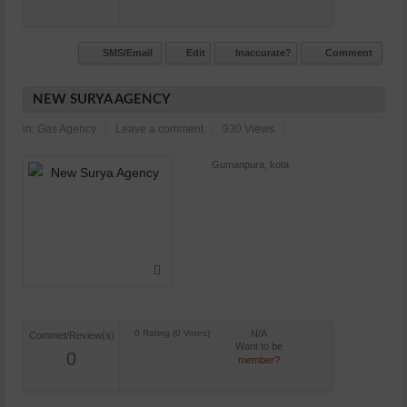
SMS/Email
Edit
Inaccurate?
Comment
NEW SURYA AGENCY
in:
Gas Agency
Leave a comment
930 Views
Gumanpura, kota
N/A
Commet/Review(s)
Want to be
0
member?