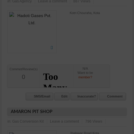
in:
Gas Agency
Leave a comment
887 Views
Kotri Chouraha, Kota
N/A
Commet/Review(s)
Want to be
0
member?
SMS/Email
Edit
Inaccurate?
Comment
AMARON PIT SHOP
in:
Gas Conversion Kit
Leave a comment
796 Views
Jhalawar Road,Kota