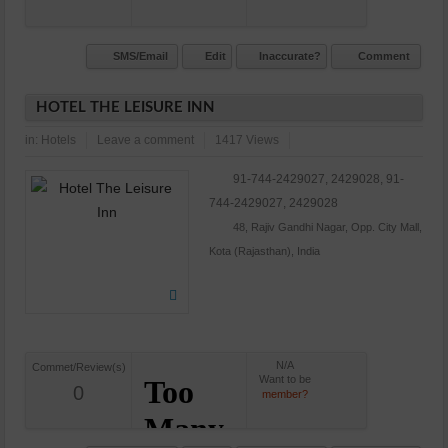
SMS/Email
Edit
Inaccurate?
Comment
HOTEL THE LEISURE INN
in:
Hotels
Leave a comment
1417 Views
91-744-2429027, 2429028, 91-
744-2429027, 2429028
48, Rajiv Gandhi Nagar, Opp. City Mall,
Kota (Rajasthan), India
N/A
Commet/Review(s)
Want to be
0
member?