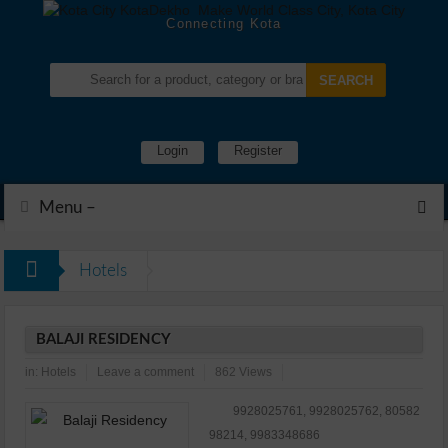
Connecting Kota
Login
Register
Menu –
Hotels
BALAJI RESIDENCY
in:
Hotels
Leave a comment
862 Views
9928025761, 9928025762, 80582
98214, 9983348686