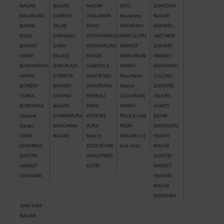
NAGAR
NAGAR
NAGAR
(MIT)
SANTOSHI
BALAKUND
GANESH
JHALAWAR
Nayakhera
NAGAR
BARAN
TALAB
ROAD
NAYAPURA
SARAFFA
ROAD
GANWADI
KAITHUNIPOLE
NEW CLOTH
AND NEW
BASANT
GARH
KESHAVPURA
MARKET
SARAFFA
VIHAR
PALACE
KHADE
NEW GRAIN
MARKET
BHAMASHAH
GMA PLAZA
GANESH JI
MANDI
SARASWATI
MANDI
GOBRIYA
KHAI ROAD
New Motor
COLONY
BOMBAY
BAWADI
(NAYAPURA)
Market
SAROVER
YOJNA
GOVIND
KHERALI
OLD GRAIN
TALKIES
BORKHERA
NAGAR
FATAK
MANDI
SHAKTI
Chambal
GUMANPURA
KISHORE
POLICE LINE
BAJAR
Garden
HANUMAN
PURA
PREM
(SHRIPURA)
CHAR
NAGAR
Kota Jn.
NAGAR ( I st,
SHAKTI
KHAMBHA
KOTA STONE
IInd, IIIrd )
NAGAR
SHASTRI
INDUSTRIES
SHASTRI
MARKET
KOTRI
MARKET
CHHAWNI
SHASTRI
NAGAR
SHIVPURA
SHRI RAM
NAGAR