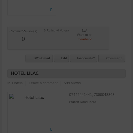
N/A
Commet/Review(s)
Want to be
0
member?
SMS/Email
Edit
Inaccurate?
Comment
HOTEL LILAC
in:
Hotels
Leave a comment
599 Views
07442441441, 7300048363
Station Road, Kora