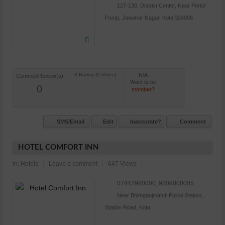
127-130, District Center, Near Pertol
Pump, Jawahar Nagar, Kota 324006
N/A
Commet/Review(s)
Want to be
0
member?
SMS/Email
Edit
Inaccurate?
Comment
HOTEL COMFORT INN
in:
Hotels
Leave a comment
647 Views
07442980000, 9309000005
Near Bhimganjmandi Police Station,
Station Road, Kota