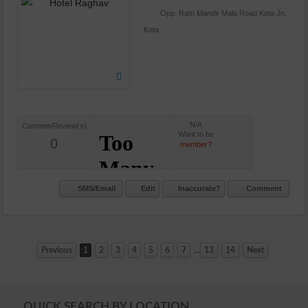
Opp. Ram Mandir Mala Road Kota Jn.
Kota
N/A
Commet/Review(s)
Want to be
0
member?
SMS/Email
Edit
Inaccurate?
Comment
...
Previous
1
2
3
4
5
6
7
13
14
Next
QUICK SEARCH BY LOCATION