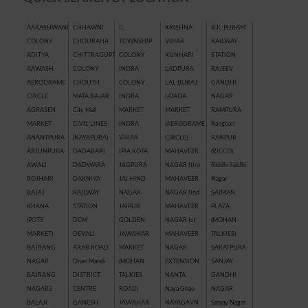
AAKASHWANI
CHHAWNI
IL
KRISHNA
R.K. PURAM
COLONY
CHOURAHA
TOWNSHIP
VIHAR
RAILWAY
ADITYA
CHITTRAGUPT
COLONY
KUNHARI
STATION
AAWASH
COLONY
INDRA
LADPURA
RAJEEV
AERODRAME
CHOUTH
COLONY
LAL BURAJ
GANDHI
CIRCLE
MATA BAJAR
INDRA
LOADA
NAGAR
AGRASEN
City Mall
MARKET
MARKET
RAMPURA
MARKET
CIVIL LINES
INDRA
(AERODRAME
Rangbari
ANANTPURA
(NAYAPURA)
VIHAR
CIRCLE)
RANPUR
ARJUNPURA
DADABARI
IPIA KOTA
MAHAVEER
(RICCO)
AWALI
DADWARA
JAGPURA
NAGAR IIIrd
Riddhi Siddhi
ROJHARI
DAKNIYA
JAI HIND
MAHAVEER
Nagar
BAJAJ
RAILWAY
NAGAR
NAGAR IInd
SAIMAN
KHANA
STATION
JAIPUR
MAHAVEER
PLAZA
(POTS
DCM
GOLDEN
NAGAR Ist
(MOHAN
MARKET)
DEVALI
JAWAHAR
MAHAVEER
TALKIES)
BAJRANG
ARAB ROAD
MARKET
NAGAR
SAKATPURA
NAGAR
Dhan Mandi
(MOHAN
EXTENSION
SANJAY
BAJRANG
DISTRICT
TALKIES
NANTA
GANDHI
NAGAR2
CENTRE
ROAD)
Naya Ghau
NAGAR
BALAJI
GANESH
JAWAHAR
NAYAGAVN
Sanjay Nagar