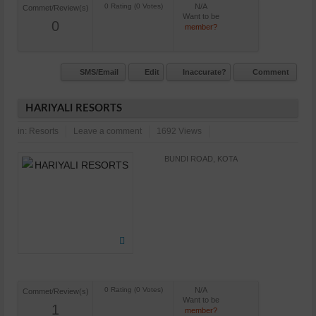
N/A
Commet/Review(s)
Want to be
0
member?
SMS/Email
Edit
Inaccurate?
Comment
HARIYALI RESORTS
in:
Resorts
Leave a comment
1692 Views
BUNDI ROAD, KOTA
N/A
Commet/Review(s)
Want to be
1
member?