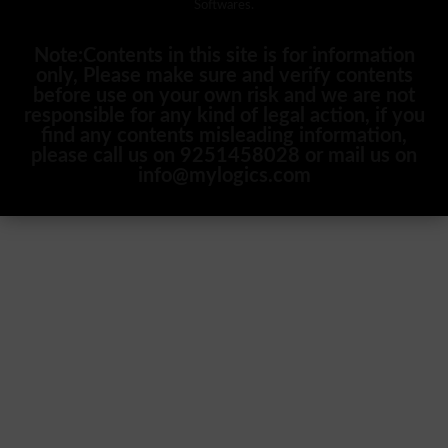
Softwares.
Note:Contents in this site is for information
only, Please make sure and verify contents
before use on your own risk and we are not
responsible for any kind of legal action, if you
find any contents misleading information,
please call us on 9251458028 or mail us on
info@mylogics.com