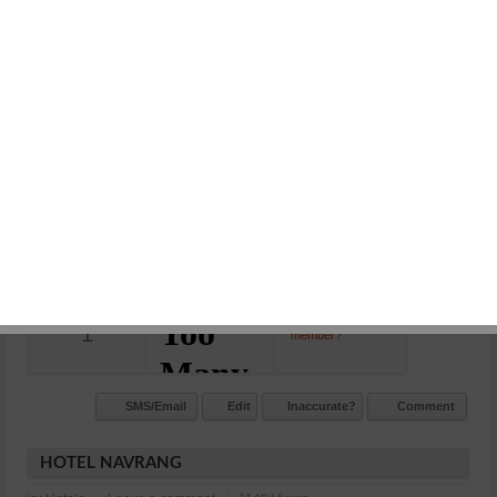
HOTEL SHIVAM
in:
Hotels
Leave a comment
1204 Views
07442460509, 9828019490
Station Road Kota Jn.
N/A
Commet/Review(s)
Want to be
1
member?
SMS/Email
Edit
Inaccurate?
Comment
HOTEL NAVRANG