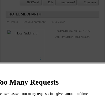
SMS/Email
Edit
Inaccurate?
Comment
HOTEL SIDDHARTH
in:
Hotels
Leave a comment
1404 Views
07442440084, 9414278072
Opp. Rly Station Road Kota Jn.
N/A
Commet/Review(s)
Want to be
0
member?
SMS/Email
Edit
Inaccurate?
Comment