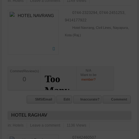
in:
Hotels
Leave a comment
1149 Views
0744-2323294, 0744-2451253,
9414177922
Hotel Navrang, Civil Lines, Nayapura,
Kota (Raj.)
N/A
Commet/Review(s)
Want to be
0
member?
SMS/Email
Edit
Inaccurate?
Comment
HOTEL RAGHAV
in:
Hotels
Leave a comment
1136 Views
07442460507