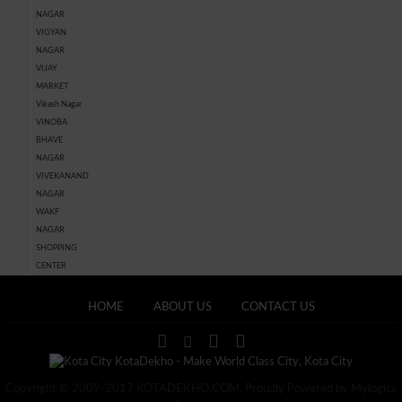
NAGAR
VIGYAN
NAGAR
VIJAY
MARKET
Vikash Nagar
VINOBA
BHAVE
NAGAR
VIVEKANAND
NAGAR
WAKF
NAGAR
SHOPPING
CENTER
HOME
ABOUT US
CONTACT US
Copyright © 2009-2017 KOTADEKHO.COM. Proudly Powered by Mylogics