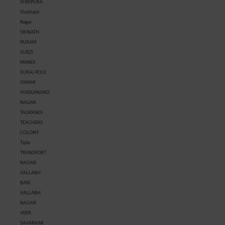
SHRIPURA
Shubhash
Nagar
SRINATH
PURAM
SUBZI
MANDI
SURAJ POLE
SWAMI
VIVEKANAND
NAGAR
TALWANDI
TEACHERS
COLONY
Tipta
TRANSPORT
NAGAR
VALLABH
BARI
VALLABH
NAGAR
VEER
SAVARKAR