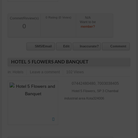
N/A
Commet/Review(s)
Want to be
0
member?
SMS/Email
Edit
Inaccurate?
Comment
HOTEL 5 FLOWERS AND BANQUET
in:
Hotels
Leave a comment
102 Views
07442480480, 7003038405
Hotel 5 Flowers, SP 3 Chambal
industrial area Kota324006