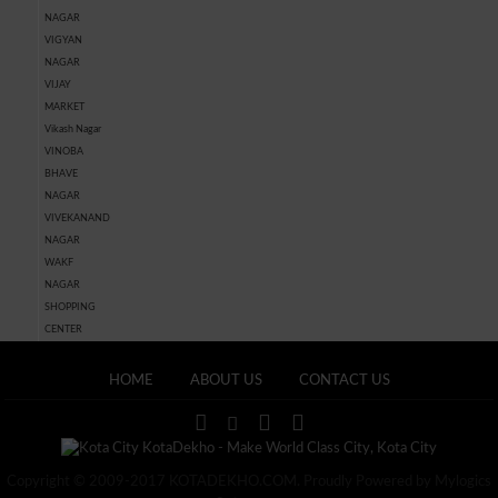
NAGAR
VIGYAN
NAGAR
VIJAY
MARKET
Vikash Nagar
VINOBA
BHAVE
NAGAR
VIVEKANAND
NAGAR
WAKF
NAGAR
SHOPPING
CENTER
HOME
ABOUT US
CONTACT US
Copyright © 2009-2017 KOTADEKHO.COM. Proudly Powered by Mylogics