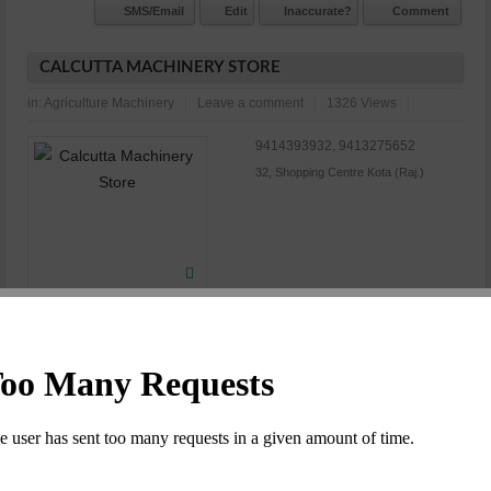
SMS/Email
Edit
Inaccurate?
Comment
CALCUTTA MACHINERY STORE
in:
Agriculture Machinery
Leave a comment
1326 Views
9414393932, 9413275652
32, Shopping Centre Kota (Raj.)
N/A
Commet/Review(s)
Want to be
1
member?
SMS/Email
Edit
Inaccurate?
Comment