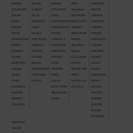
NAGAR
NAGAR
NAGAR
(MIT)
SANTOSHI
BALAKUND
GANESH
JHALAWAR
Nayakhera
NAGAR
BARAN
TALAB
ROAD
NAYAPURA
SARAFFA
ROAD
GANWADI
KAITHUNIPOLE
NEW CLOTH
AND NEW
BASANT
GARH
KESHAVPURA
MARKET
SARAFFA
VIHAR
PALACE
KHADE
NEW GRAIN
MARKET
BHAMASHAH
GMA PLAZA
GANESH JI
MANDI
SARASWATI
MANDI
GOBRIYA
KHAI ROAD
New Motor
COLONY
BOMBAY
BAWADI
(NAYAPURA)
Market
SAROVER
YOJNA
GOVIND
KHERALI
OLD GRAIN
TALKIES
BORKHERA
NAGAR
FATAK
MANDI
SHAKTI
Chambal
GUMANPURA
KISHORE
POLICE LINE
BAJAR
Garden
HANUMAN
PURA
PREM
(SHRIPURA)
CHAR
NAGAR
Kota Jn.
NAGAR ( I st,
SHAKTI
KHAMBHA
KOTA STONE
IInd, IIIrd )
NAGAR
SHASTRI
INDUSTRIES
SHASTRI
MARKET
KOTRI
MARKET
CHHAWNI
SHASTRI
NAGAR
SHIVPURA
SHRI RAM
NAGAR