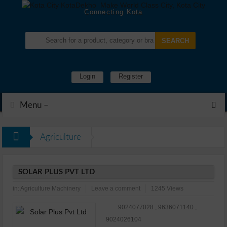
Connecting Kota
Login
Register
Menu –
Agriculture
SOLAR PLUS PVT LTD
in:
Agriculture Machinery
Leave a comment
1245 Views
9024077028 , 9636071140 ,
9024026104