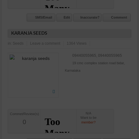
SMS/Email
Edit
Inaccurate?
Comment
KARANJA SEEDS
in:
Seeds
Leave a comment
1364 Views
09440055965, 09440055965
19 cmc complex station road bidar,
Karnataka
N/A
Commet/Review(s)
Want to be
0
member?