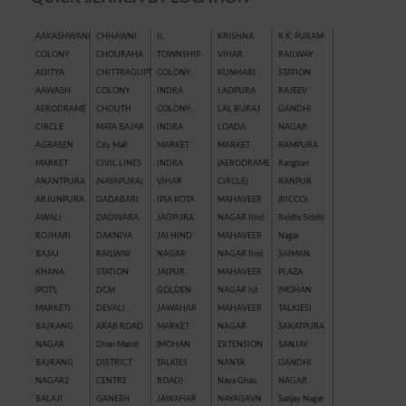
AAKASHWANI
CHHAWNI
IL
KRISHNA
R.K. PURAM
COLONY
CHOURAHA
TOWNSHIP
VIHAR
RAILWAY
ADITYA
CHITTRAGUPT
COLONY
KUNHARI
STATION
AAWASH
COLONY
INDRA
LADPURA
RAJEEV
AERODRAME
CHOUTH
COLONY
LAL BURAJ
GANDHI
CIRCLE
MATA BAJAR
INDRA
LOADA
NAGAR
AGRASEN
City Mall
MARKET
MARKET
RAMPURA
MARKET
CIVIL LINES
INDRA
(AERODRAME
Rangbari
ANANTPURA
(NAYAPURA)
VIHAR
CIRCLE)
RANPUR
ARJUNPURA
DADABARI
IPIA KOTA
MAHAVEER
(RICCO)
AWALI
DADWARA
JAGPURA
NAGAR IIIrd
Riddhi Siddhi
ROJHARI
DAKNIYA
JAI HIND
MAHAVEER
Nagar
BAJAJ
RAILWAY
NAGAR
NAGAR IInd
SAIMAN
KHANA
STATION
JAIPUR
MAHAVEER
PLAZA
(POTS
DCM
GOLDEN
NAGAR Ist
(MOHAN
MARKET)
DEVALI
JAWAHAR
MAHAVEER
TALKIES)
BAJRANG
ARAB ROAD
MARKET
NAGAR
SAKATPURA
NAGAR
Dhan Mandi
(MOHAN
EXTENSION
SANJAY
BAJRANG
DISTRICT
TALKIES
NANTA
GANDHI
NAGAR2
CENTRE
ROAD)
Naya Ghau
NAGAR
BALAJI
GANESH
JAWAHAR
NAYAGAVN
Sanjay Nagar