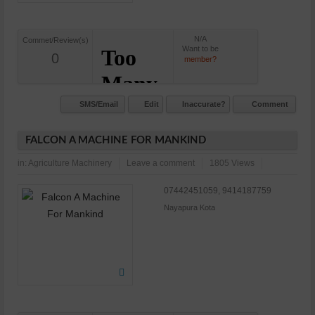
N/A
Commet/Review(s)
Want to be
0
member?
SMS/Email
Edit
Inaccurate?
Comment
FALCON A MACHINE FOR MANKIND
in:
Agriculture Machinery
Leave a comment
1805 Views
07442451059, 9414187759
Nayapura Kota