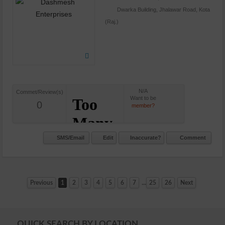
Dwarka Building, Jhalawar Road, Kota
(Raj.)
N/A
Commet/Review(s)
Want to be
0
member?
SMS/Email
Edit
Inaccurate?
Comment
...
Previous
1
2
3
4
5
6
7
25
26
Next
QUICK SEARCH BY LOCATION