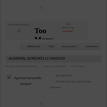
N/A
Commet/Review(s)
Want to be
0
member?
SMS/Email
Edit
Inaccurate?
Comment
AGARWAL BOREWELLS SANGOD
in:
Agriculture Machinery
Leave a comment
979 Views
9413350141
Ghandi chouraya sangod kota
rajasthan