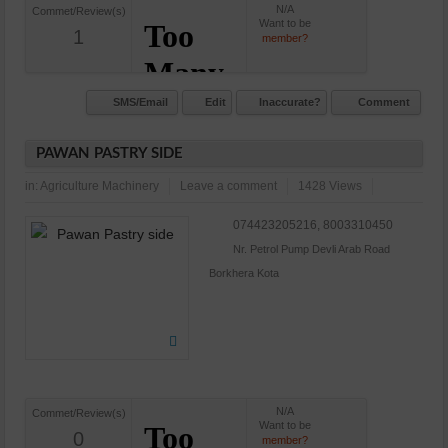
N/A
Commet/Review(s)
Want to be
1
member?
SMS/Email
Edit
Inaccurate?
Comment
PAWAN PASTRY SIDE
in:
Agriculture Machinery
Leave a comment
1428 Views
074423205216, 8003310450
Nr. Petrol Pump Devli Arab Road
Borkhera Kota
N/A
Commet/Review(s)
Want to be
0
member?