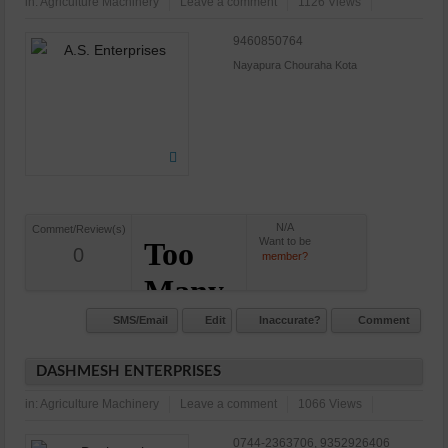
in:
Agriculture Machinery
Leave a comment
1126 Views
9460850764
Nayapura Chouraha Kota
N/A
Commet/Review(s)
Want to be
0
member?
SMS/Email
Edit
Inaccurate?
Comment
DASHMESH ENTERPRISES
in:
Agriculture Machinery
Leave a comment
1066 Views
0744-2363706, 9352926406