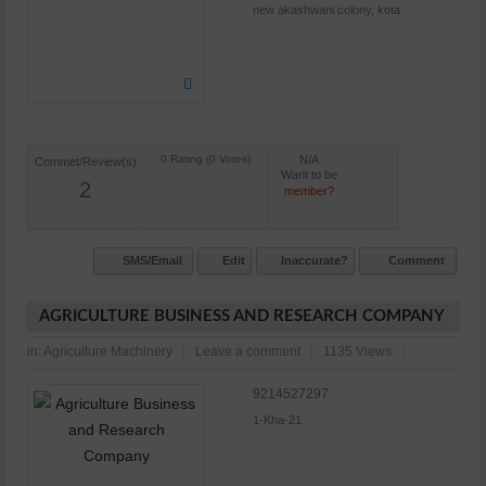
new akashwani colony, kota
N/A
Commet/Review(s)
Want to be
2
member?
SMS/Email
Edit
Inaccurate?
Comment
AGRICULTURE BUSINESS AND RESEARCH COMPANY
in:
Agriculture Machinery
Leave a comment
1135 Views
9214527297
1-Kha-21