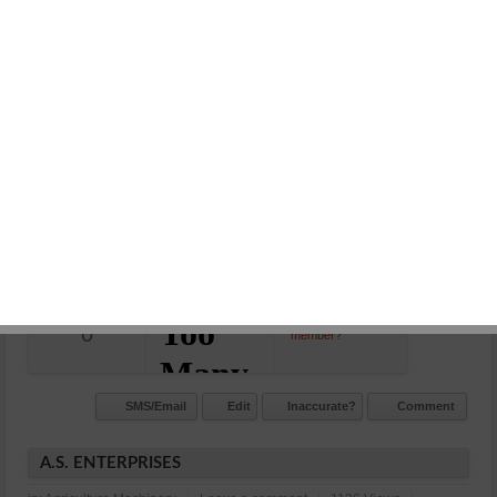
RAJASTHAN ENGINEERING AND MACHINERY STORES
in:
Agriculture Machinery
Leave a comment
1168 Views
07442451034, 9414180750
Opp. Petrol Pump Nayapura Kota
N/A
Commet/Review(s)
Want to be
0
member?
SMS/Email
Edit
Inaccurate?
Comment
A.S. ENTERPRISES