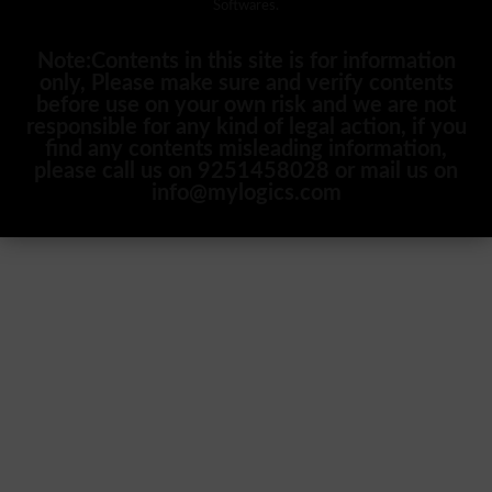
Softwares.
Note:Contents in this site is for information
only, Please make sure and verify contents
before use on your own risk and we are not
responsible for any kind of legal action, if you
find any contents misleading information,
please call us on 9251458028 or mail us on
info@mylogics.com