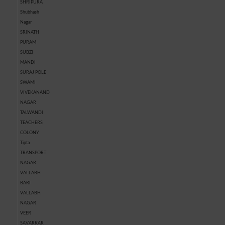
SHRIPURA
Shubhash
Nagar
SRINATH
PURAM
SUBZI
MANDI
SURAJ POLE
SWAMI
VIVEKANAND
NAGAR
TALWANDI
TEACHERS
COLONY
Tipta
TRANSPORT
NAGAR
VALLABH
BARI
VALLABH
NAGAR
VEER
SAVARKAR