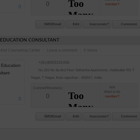
0
member?
SMS/Email
Edit
Inaccurate?
Comment
 EDUCATION CONSULTANT
 And Counseling Center
Leave a comment
0 Views
+(91)9003101458
No 203 No 9a Iiird Floor Sidhartha Apartments, Habibullah RD T
Nagar, T Nagar, Kota-rajasthan - 600017, India.
N/A
Commet/Review(s)
Want to be
0
member?
SMS/Email
Edit
Inaccurate?
Comment