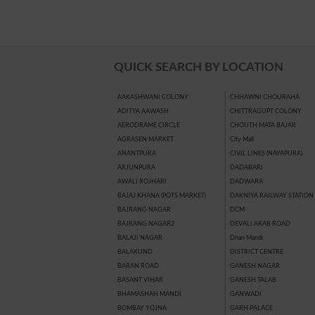
QUICK SEARCH BY LOCATION
AAKASHWANI COLONY
CHHAWNI CHOURAHA
ADITYA AAWASH
CHITTRAGUPT COLONY
AERODRAME CIRCLE
CHOUTH MATA BAJAR
AGRASEN MARKET
City Mall
ANANTPURA
CIVIL LINES (NAYAPURA)
ARJUNPURA
DADABARI
AWALI ROJHARI
DADWARA
BAJAJ KHANA (POTS MARKET)
DAKNIYA RAILWAY STATION
BAJRANG NAGAR
DCM
BAJRANG NAGAR2
DEVALI ARAB ROAD
BALAJI NAGAR
Dhan Mandi
BALAKUND
DISTRICT CENTRE
BARAN ROAD
GANESH NAGAR
BASANT VIHAR
GANESH TALAB
BHAMASHAH MANDI
GANWADI
BOMBAY YOJNA
GARH PALACE