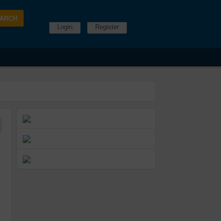
Login
Register