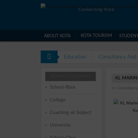
Connecting Kota
KOTA TOURISM
ABOUT KOTA
STUDEN
Education
Consultancy And 
Related Categories
KL MARIN
School-Rbse
in:
Consultancy
College
Coaching-all Subject
University
School-Cbse