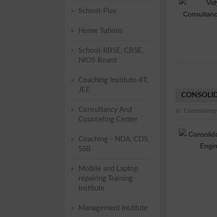
School-Play
Home Tutions
School-RBSE, CBSE,
NIOS Board
Coaching Institute-IIT,
JEE
CONSOLID
Consultancy And
in:
Consultancy
Counseling Center
Coaching - NDA, CDS,
SSB
Mobile and Laptop
repairing Training
Institute
Management Institute