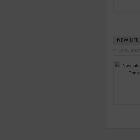
NEW LIFE
in:
Consultancy