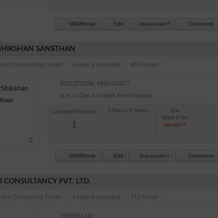
SMS/Email
Edit
Inaccurate?
Comment
SHIKSHAN SANSTHAN
 And Counseling Center
Leave a comment
865 Views
9001378288, 9983480077
N.H. 12,Opp.,Icici Bank,Kotri Chauraha
N/A
Commet/Review(s)
Want to be
1
member?
SMS/Email
Edit
Inaccurate?
Comment
I CONSULTANCY PVT. LTD.
 And Counseling Center
Leave a comment
712 Views
7688851247