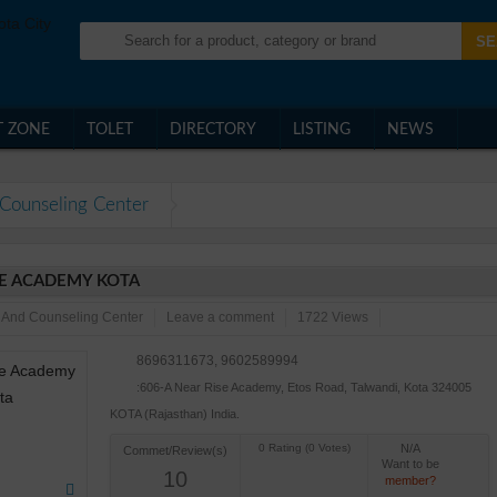
T ZONE
TOLET
DIRECTORY
LISTING
NEWS
Counseling Center
E ACADEMY KOTA
 And Counseling Center
Leave a comment
1722 Views
8696311673, 9602589994
:606-A Near Rise Academy, Etos Road, Talwandi, Kota 324005
KOTA (Rajasthan) India.
N/A
Commet/Review(s)
Want to be
10
member?