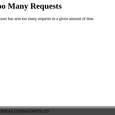
Want to be
0
member?
SMS/Email
Edit
Inaccurate?
Comment
NDIA EDUCATION PVT LTD
 And Counseling Center
Leave a comment
0 Views
+(91)(744)4035882
House No-10, Keshav Pura, 1st Chauraha, Rangbari Rd, KOTA-
RAJASTHAN - 324001, India.
N/A
Commet/Review(s)
Want to be
0
member?
SMS/Email
Edit
Inaccurate?
Comment
ERSEAS CONSULTANTS LTD