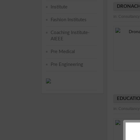
DRONACH
Institute
in:
Consultancy
Fashion Institutes
Coaching Institute-
AIEEE
Pre Medical
Pre Engineering
EDUCATIO
in:
Consultancy