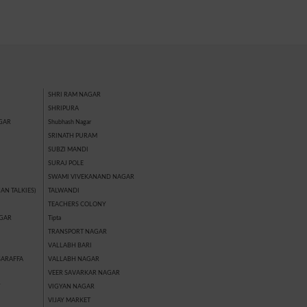
SHRI RAM NAGAR
SHRIPURA
GAR
Shubhash Nagar
SRINATH PURAM
SUBZI MANDI
SURAJ POLE
SWAMI VIVEKANAND NAGAR
AN TALKIES)
TALWANDI
TEACHERS COLONY
GAR
Tipta
TRANSPORT NAGAR
VALLABH BARI
SARAFFA
VALLABH NAGAR
VEER SAVARKAR NAGAR
Y
VIGYAN NAGAR
VIJAY MARKET