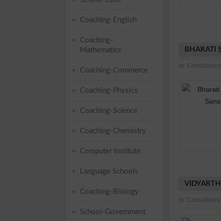
Coaching-English
Coaching-
BHARATI 
Mathematics
in:
Consultancy
Coaching-Commerce
Coaching-Physics
Coaching-Science
Coaching-Chemistry
Computer Institute
Language Schools
VIDYARTH
Coaching-Biology
in:
Consultancy
School-Government