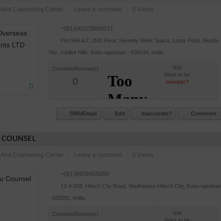
 And Counseling Center
Leave a comment
0 Views
+(91)(40)23606031
Plot 564 A/7, 2ND Floor, Serenity Work Space, Lotus Pond, Beside
Ntv, Jubilee Hills, Kota-rajasthan - 500034, India.
N/A
Commet/Review(s)
Want to be
0
member?
SMS/Email
Edit
Inaccurate?
Comment
 COUNSEL
 And Counseling Center
Leave a comment
0 Views
+(91)9959955895
12-4-206, Hitech City Road, Madhavpur-Hitech City, Kota-rajastha
- 500081, India.
N/A
Commet/Review(s)
Want to be