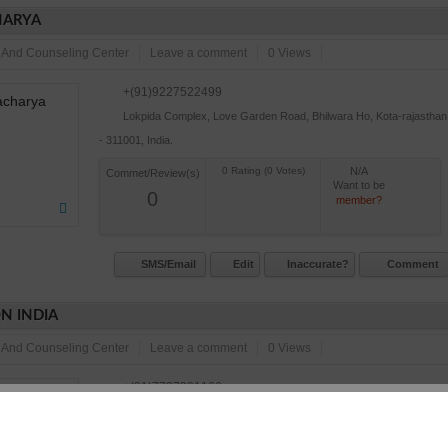
ARYA
 And Counseling Center
Leave a comment
0 Views
+(91)9227522499
Lokpida Complex, Love Garden Road, Bhilwara Ho, Kota-rajasthan
- 311001, India.
N/A
Commet/Review(s)
Want to be
0
member?
SMS/Email
Edit
Inaccurate?
Comment
N INDIA
 And Counseling Center
Leave a comment
0 Views
+(91)7737321166
A-1, Gayatri Vihar, Kota, Kota-rajasthan - 324001, India.
N/A
Commet/Review(s)