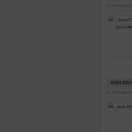
in:
Consultancy
JOSH EDU
in:
Consultancy