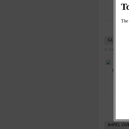
GLOBAL I
in:
Consultancy
IMPEL OV