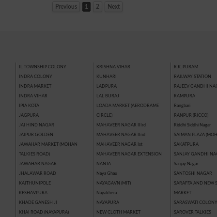
Previous
1
2
Next
IL TOWNSHIP COLONY
KRISHNA VIHAR
R.K. PURAM
INDRA COLONY
KUNHARI
RAILWAY STATION
INDRA MARKET
LADPURA
RAJEEV GANDHI NA
INDRA VIHAR
LAL BURAJ
RAMPURA
IPIA KOTA
LOADA MARKET (AERODRAME
Rangbari
JAGPURA
CIRCLE)
RANPUR (RICCO)
JAI HIND NAGAR
MAHAVEER NAGAR IIIrd
Riddhi Siddhi Nagar
JAIPUR GOLDEN
MAHAVEER NAGAR IInd
SAIMAN PLAZA (MOH
JAWAHAR MARKET (MOHAN
MAHAVEER NAGAR Ist
SAKATPURA
TALKIES ROAD)
MAHAVEER NAGAR EXTENSION
SANJAY GANDHI NA
JAWAHAR NAGAR
NANTA
Sanjay Nagar
JHALAWAR ROAD
Naya Ghau
SANTOSHI NAGAR
KAITHUNIPOLE
NAYAGAVN (MIT)
SARAFFA AND NEW 
KESHAVPURA
Nayakhera
MARKET
KHADE GANESH JI
NAYAPURA
SARASWATI COLON
KHAI ROAD (NAYAPURA)
NEW CLOTH MARKET
SAROVER TALKIES