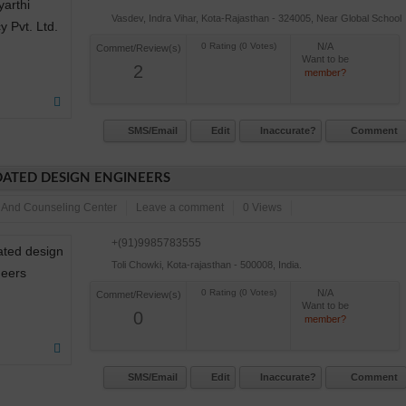
Vasdev, Indra Vihar, Kota-Rajasthan - 324005, Near Global School
N/A
Commet/Review(s)
Want to be
2
member?
SMS/Email
Edit
Inaccurate?
Comment
ATED DESIGN ENGINEERS
 And Counseling Center
Leave a comment
0 Views
+(91)9985783555
Toli Chowki, Kota-rajasthan - 500008, India.
N/A
Commet/Review(s)
Want to be
0
member?
SMS/Email
Edit
Inaccurate?
Comment