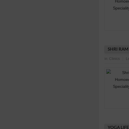
SHRI RAM
in:
Clinics
L
YOGA LIF