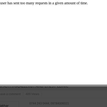
SMS/Email
Edit
Inaccurate?
Comment
IVATIONS
ustries
Leave a comment
503 Views
9799967071
777-shstri nagar, dadabari main road kota-324009
N/A
Commet/Review(s)
Want to be
0
member?
SMS/Email
Edit
Inaccurate?
Comment
R ASTHMA,ALLERGY AND CHEST CLINIC
eave a comment
489 Views
0744 243 0444, 09784006021