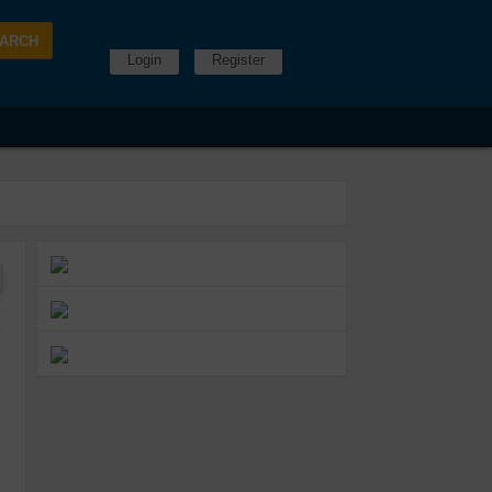
Login
Register