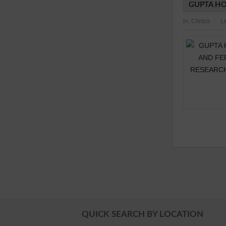
GUPTA HO
in:
Clinics
L
QUICK SEARCH BY LOCATION