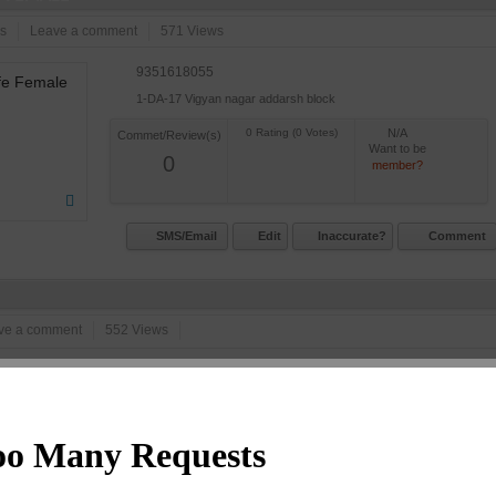
s
Leave a comment
571 Views
9351618055
1-DA-17 Vigyan nagar addarsh block
N/A
Commet/Review(s)
Want to be
0
member?
SMS/Email
Edit
Inaccurate?
Comment
ve a comment
552 Views
9461150099
4 D 24 Talwandi Circle
N/A
Commet/Review(s)
Want to be
0
member?