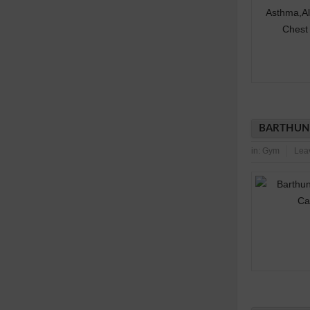
BARTHUNI
in:
Gym
Lea