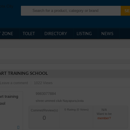
T ZONE
TOLET
DIRECTORY
LISTING
NEWS
ART TRAINING SCHOOL
Leave a comment
1022 Views
9983077884
shree ummed club Nayapura,kota
N/A
Commet/Review(s)
Want to be
0
member?