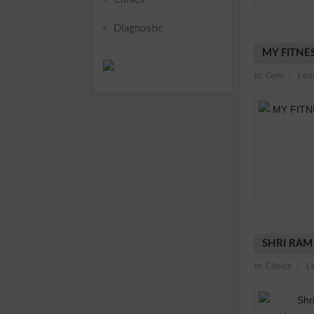
Diagnostic
MY FITNES
in:
Gym
Lea
SHRI RAM
in:
Clinics
L