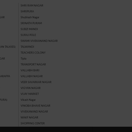
SHRI RAM NAGAR
SHRIPURA
GAR
Shubhash Nagar
SRINATH PURAM
SUBZI MANDI
SURAJ POLE
SWAMI VIVEKANAND NAGAR
AN TALKIES)
TALWANDI
TEACHERS COLONY
GAR
Tipta
TRANSPORT NAGAR
VALLABH BARI
SARAFFA
VALLABH NAGAR
VEER SAVARKAR NAGAR
Y
VIGYAN NAGAR
VIJAY MARKET
PURA)
Vikash Nagar
VINOBA BHAVE NAGAR
VIVEKANAND NAGAR
WAKF NAGAR
SHOPPING CENTER