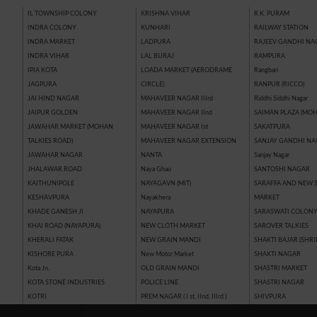
IL TOWNSHIP COLONY
KRISHNA VIHAR
R.K. PURAM
INDRA COLONY
KUNHARI
RAILWAY STATION
INDRA MARKET
LADPURA
RAJEEV GANDHI NA
INDRA VIHAR
LAL BURAJ
RAMPURA
IPIA KOTA
LOADA MARKET (AERODRAME
Rangbari
JAGPURA
CIRCLE)
RANPUR (RICCO)
JAI HIND NAGAR
MAHAVEER NAGAR IIIrd
Riddhi Siddhi Nagar
JAIPUR GOLDEN
MAHAVEER NAGAR IInd
SAIMAN PLAZA (MOH
JAWAHAR MARKET (MOHAN
MAHAVEER NAGAR Ist
SAKATPURA
TALKIES ROAD)
MAHAVEER NAGAR EXTENSION
SANJAY GANDHI NA
JAWAHAR NAGAR
NANTA
Sanjay Nagar
JHALAWAR ROAD
Naya Ghau
SANTOSHI NAGAR
KAITHUNIPOLE
NAYAGAVN (MIT)
SARAFFA AND NEW 
KESHAVPURA
Nayakhera
MARKET
KHADE GANESH JI
NAYAPURA
SARASWATI COLON
KHAI ROAD (NAYAPURA)
NEW CLOTH MARKET
SAROVER TALKIES
KHERALI FATAK
NEW GRAIN MANDI
SHAKTI BAJAR (SHRI
KISHORE PURA
New Motor Market
SHAKTI NAGAR
Kota Jn.
OLD GRAIN MANDI
SHASTRI MARKET
KOTA STONE INDUSTRIES
POLICE LINE
SHASTRI NAGAR
KOTRI
PREM NAGAR ( I st, IInd, IIIrd )
SHIVPURA