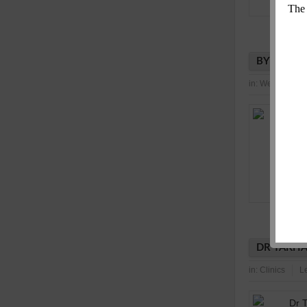
BYTE MOT
in:
Wellness Ind
DR TAKHA
in:
Clinics
L