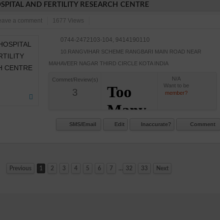
SPITAL AND FERTILITY RESEARCH CENTRE
eave a comment
1677 Views
0744-2472103-104, 9414190110
10.RANGVIHAR SCHEME RANGBARI MAIN ROAD NEAR
MAHAVEER NAGAR THIRD CIRCLE KOTA INDIA
N/A
Commet/Review(s)
Want to be
3
member?
SMS/Email
Edit
Inaccurate?
Comment
...
Previous
1
2
3
4
5
6
7
32
33
Next