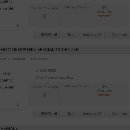
N/A
Commet/Review(s)
Want to be
0
member?
SMS/Email
Edit
Inaccurate?
Comment
 HOMOEOPATHIC SPECIALITY CENTER
eave a comment
656 Views
9468970062
2-A-1, Rangbari road, Kota
N/A
Commet/Review(s)
Want to be
0
member?
SMS/Email
Edit
Inaccurate?
Comment
E FEMALE