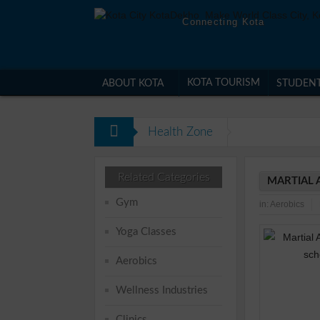
Connecting Kota
KOTA TOURISM
ABOUT KOTA
STUDEN
Health Zone
Related Categories
MARTIAL 
Gym
in:
Aerobics
Yoga Classes
Aerobics
Wellness Industries
Clinics