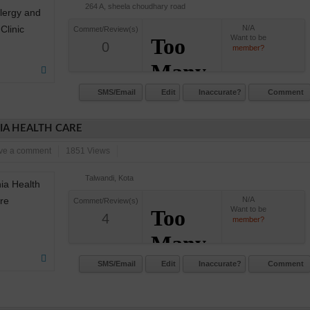
264 A, sheela choudhary road
N/A
Commet/Review(s)
Want to be
0
member?
SMS/Email
Edit
Inaccurate?
Comment
A HEALTH CARE
ve a comment
1851 Views
Talwandi, Kota
N/A
Commet/Review(s)
Want to be
4
member?
SMS/Email
Edit
Inaccurate?
Comment