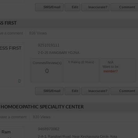
SMS/Email
Edit
Inaccurate?
Comment
S FIRST
ve a comment
838 Views
9251019111
2-D-25 RANGBARI YOJNA
N/A
Commet/Review(s)
Want to be
0
member?
SMS/Email
Edit
Inaccurate?
Comment
 HOMOEOPATHIC SPECIALITY CENTER
eave a comment
830 Views
9468970062
2-A-1, Rangbari Road, Near Keshavpura Circle, Kota