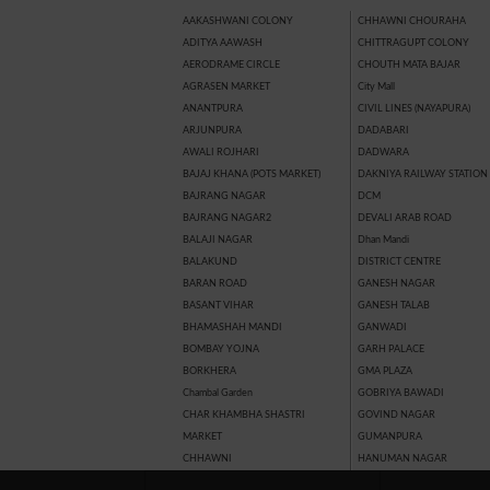
AAKASHWANI COLONY
CHHAWNI CHOURAHA
ADITYA AAWASH
CHITTRAGUPT COLONY
AERODRAME CIRCLE
CHOUTH MATA BAJAR
AGRASEN MARKET
City Mall
ANANTPURA
CIVIL LINES (NAYAPURA)
ARJUNPURA
DADABARI
AWALI ROJHARI
DADWARA
BAJAJ KHANA (POTS MARKET)
DAKNIYA RAILWAY STATION
BAJRANG NAGAR
DCM
BAJRANG NAGAR2
DEVALI ARAB ROAD
BALAJI NAGAR
Dhan Mandi
BALAKUND
DISTRICT CENTRE
BARAN ROAD
GANESH NAGAR
BASANT VIHAR
GANESH TALAB
BHAMASHAH MANDI
GANWADI
BOMBAY YOJNA
GARH PALACE
BORKHERA
GMA PLAZA
Chambal Garden
GOBRIYA BAWADI
CHAR KHAMBHA SHASTRI
GOVIND NAGAR
MARKET
GUMANPURA
CHHAWNI
HANUMAN NAGAR