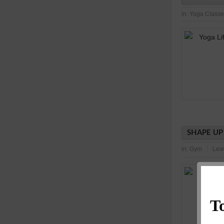
in:
Yoga Classe
SHAPE UP
in:
Gym
Lea