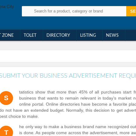
T ZONE
TOLET
DIRECTORY
LISTING
NEWS
SUBMIT YOUR BUSINESS ADVERTISEMENT REQU
tatistics show that more than 45% of all purchases start 
S
business that wants to remain relevant in today’s market n
online portal. Online directories have become a favorite plac
do not have an extended budget. Normally, this decision to get adver
best choice to make.
he only way to make a business brand name recognized out i
T
is done. As people come across the advertisement, more awa