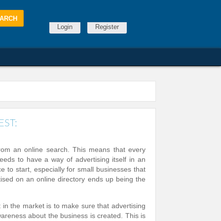
Login
Register
EST:
from an online search. This means that every
eeds to have a way of advertising itself in an
e to start, especially for small businesses that
tised on an online directory ends up being the
n the market is to make sure that advertising
reness about the business is created. This is