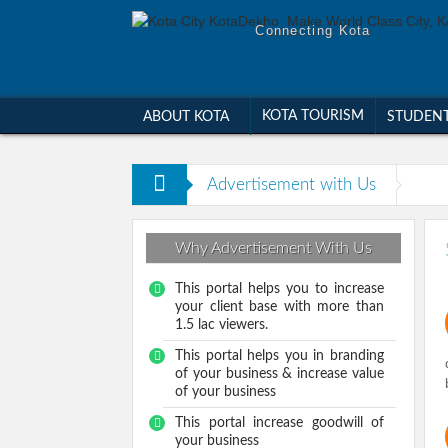
Connecting Kota
KOTA TOURISM
ABOUT KOTA
STUDEN
Advertisement with Us
Why Advertisement With Us
This portal helps you to increase
your client base with more than
1.5 lac viewers.
This portal helps you in branding
of your business & increase value
of your business
This portal increase goodwill of
your business