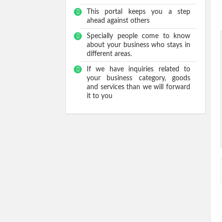
This portal keeps you a step
ahead against others
Specially people come to know
about your business who stays in
different areas.
If we have inquiries related to
your business category, goods
and services than we will forward
it to you