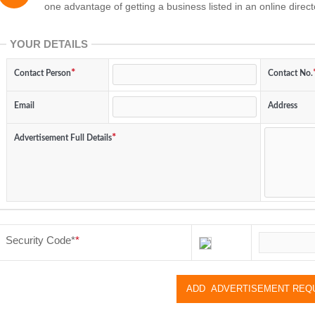
one advantage of getting a business listed in an online direct
YOUR DETAILS
Contact Person
Contact No.
Email
Address
Advertisement Full Details
Security Code
*