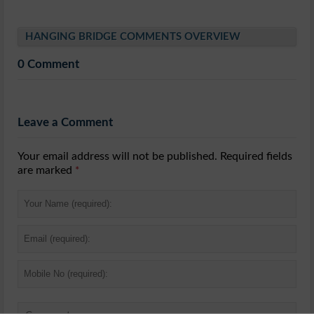
HANGING BRIDGE COMMENTS OVERVIEW
0 Comment
Leave a Comment
Your email address will not be published. Required fields
are marked