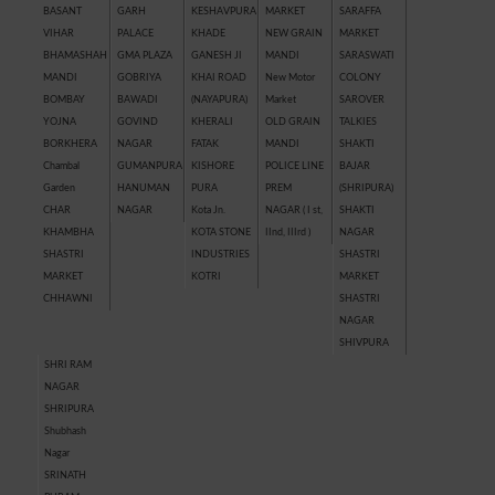
BASANT
GARH
KESHAVPURA
MARKET
SARAFFA
VIHAR
PALACE
KHADE
NEW GRAIN
MARKET
BHAMASHAH
GMA PLAZA
GANESH JI
MANDI
SARASWATI
MANDI
GOBRIYA
KHAI ROAD
New Motor
COLONY
BOMBAY
BAWADI
(NAYAPURA)
Market
SAROVER
YOJNA
GOVIND
KHERALI
OLD GRAIN
TALKIES
BORKHERA
NAGAR
FATAK
MANDI
SHAKTI
Chambal
GUMANPURA
KISHORE
POLICE LINE
BAJAR
Garden
HANUMAN
PURA
PREM
(SHRIPURA)
CHAR
NAGAR
Kota Jn.
NAGAR ( I st,
SHAKTI
KHAMBHA
KOTA STONE
IInd, IIIrd )
NAGAR
SHASTRI
INDUSTRIES
SHASTRI
MARKET
KOTRI
MARKET
CHHAWNI
SHASTRI
NAGAR
SHIVPURA
SHRI RAM
NAGAR
SHRIPURA
Shubhash
Nagar
SRINATH