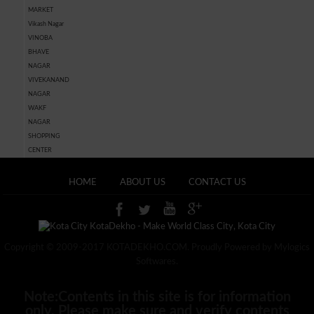
MARKET
Vikash Nagar
VINOBA
BHAVE
NAGAR
VIVEKANAND
NAGAR
WAKF
NAGAR
SHOPPING
CENTER
HOME
ABOUT US
CONTACT US
Copyright © 2009-2017 KOTADEKHO.COM. Proudly Powered by Mylogics
Softwares.
Note:Contents in this site is for information
only, Please make sure and verify contents