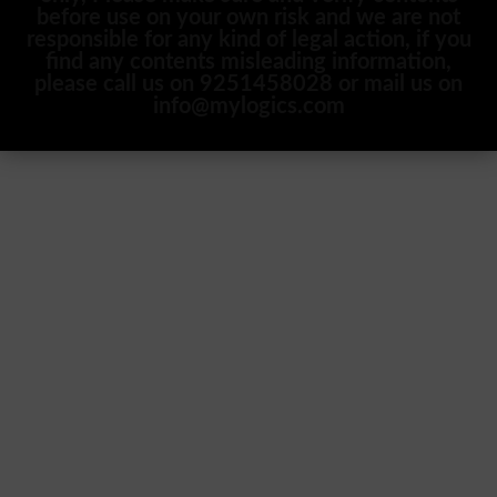
before use on your own risk and we are not
responsible for any kind of legal action, if you
find any contents misleading information,
please call us on 9251458028 or mail us on
info@mylogics.com