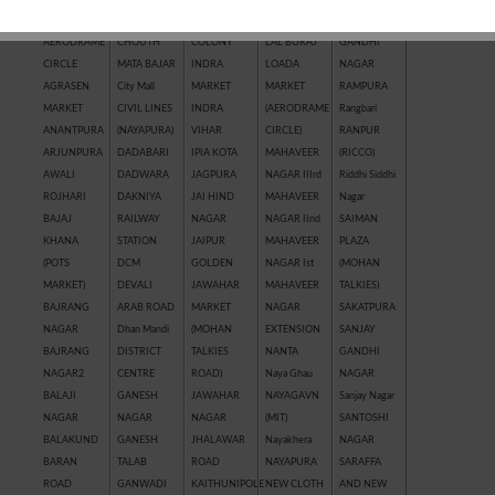
AAWASH
COLONY
INDRA
LADPURA
RAJEEV
AERODRAME
CHOUTH
COLONY
LAL BURAJ
GANDHI
CIRCLE
MATA BAJAR
INDRA
LOADA
NAGAR
AGRASEN
City Mall
MARKET
MARKET
RAMPURA
MARKET
CIVIL LINES
INDRA
(AERODRAME
Rangbari
ANANTPURA
(NAYAPURA)
VIHAR
CIRCLE)
RANPUR
ARJUNPURA
DADABARI
IPIA KOTA
MAHAVEER
(RICCO)
AWALI
DADWARA
JAGPURA
NAGAR IIIrd
Riddhi Siddhi
ROJHARI
DAKNIYA
JAI HIND
MAHAVEER
Nagar
BAJAJ
RAILWAY
NAGAR
NAGAR IInd
SAIMAN
KHANA
STATION
JAIPUR
MAHAVEER
PLAZA
(POTS
DCM
GOLDEN
NAGAR Ist
(MOHAN
MARKET)
DEVALI
JAWAHAR
MAHAVEER
TALKIES)
BAJRANG
ARAB ROAD
MARKET
NAGAR
SAKATPURA
NAGAR
Dhan Mandi
(MOHAN
EXTENSION
SANJAY
BAJRANG
DISTRICT
TALKIES
NANTA
GANDHI
NAGAR2
CENTRE
ROAD)
Naya Ghau
NAGAR
BALAJI
GANESH
JAWAHAR
NAYAGAVN
Sanjay Nagar
NAGAR
NAGAR
NAGAR
(MIT)
SANTOSHI
BALAKUND
GANESH
JHALAWAR
Nayakhera
NAGAR
BARAN
TALAB
ROAD
NAYAPURA
SARAFFA
ROAD
GANWADI
KAITHUNIPOLE
NEW CLOTH
AND NEW