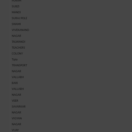
PURAM
SUBZI
MANDI
SURAJ POLE
SWAMI
VIVEKANAND
NAGAR
TALWANDI
TEACHERS
COLONY
Tipta
TRANSPORT
NAGAR
VALLABH
BARI
VALLABH
NAGAR
VEER
SAVARKAR
NAGAR
VIGYAN
NAGAR
VIJAY