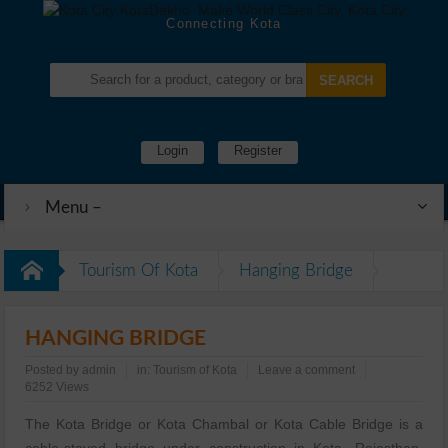
Connecting Kota
Login
Register
Menu –
Tourism Of Kota
Hanging Bridge
HANGING BRIDGE
Posted by
admin
in:
Tourism of Kota
Leave a comment
6252 Views
The Kota Bridge or Kota Chambal or Kota Cable Bridge is a