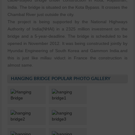
cable-stayed bridge under construction in Kota, Rajasthan,
India. The bridge is situated on the Kota Bypass. It crosses the
Chambal River just outside the city.
The project is being supported by the National Highways
Authority of India(NHAI) in a 2325 million investment on the
bridge and a 5-year-deadline. The bridge is scheduled to be
opened in November 2012. It was being constructed jointly by
Hyundai Engineering of South Korea and Gammon India.and
this is just like millau viduct in France the construction is
almost same.
HANGING BRIDGE POPULAR PHOTO GALLERY