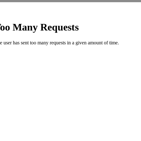
Security
Code
*
QUICK SEARCH BY LOCATION
AAKASHWANI
CHHAWNI
IL
KRISHNA
R.K. PURAM
COLONY
CHOURAHA
TOWNSHIP
VIHAR
RAILWAY
ADITYA
CHITTRAGUPT
COLONY
KUNHARI
STATION