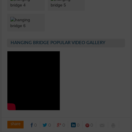
HANGING BRIDGE POPULAR VIDEO GALLERY
share
0
0
0
0
0