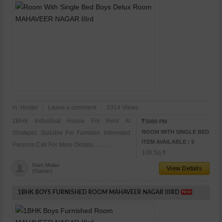
in:
Hostel
Leave a comment
3314 Views
2BHK Individual House For Rent At
5000 PM
RS
ROOM WITH SINGLE BED
Shaikpet. Suitable For Families. Interested
ITEM AVAILABLE : 5
Persons Call For More Details...........
100 Sq ft
Ram Malav
View Details
(Owner)
1BHK BOYS FURNISHED ROOM MAHAVEER NAGAR IIIRD
New