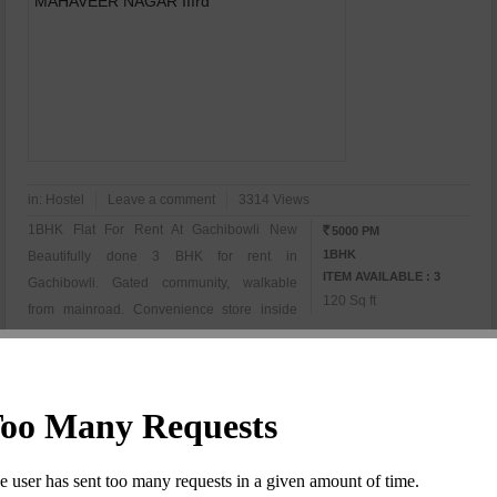
in:
Hostel
Leave a comment
3314 Views
1BHK Flat For Rent At Gachibowli New
5000 PM
RS
1BHK
Beautifully done 3 BHK for rent in
ITEM AVAILABLE : 3
Gachibowli. Gated community, walkable
120 Sq ft
from mainroad. Convenience store inside
community Interested Persons Call For More
Details...........
Ram Malav
View Details
(Owner)