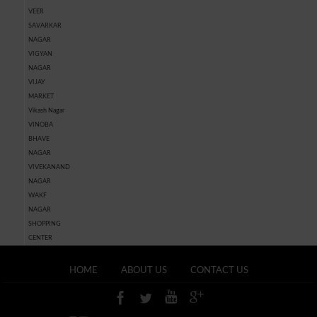
VEER
SAVARKAR
NAGAR
VIGYAN
NAGAR
VIJAY
MARKET
Vikash Nagar
VINOBA
BHAVE
NAGAR
VIVEKANAND
NAGAR
WAKF
NAGAR
SHOPPING
CENTER
HOME
ABOUT US
CONTACT US