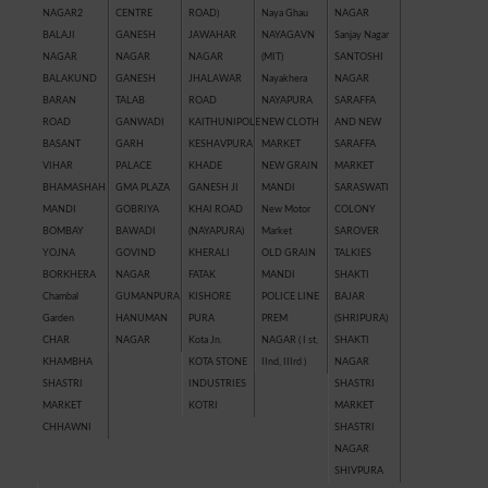
NAGAR2
CENTRE
ROAD)
Naya Ghau
NAGAR
BALAJI
GANESH
JAWAHAR
NAYAGAVN
Sanjay Nagar
NAGAR
NAGAR
NAGAR
(MIT)
SANTOSHI
BALAKUND
GANESH
JHALAWAR
Nayakhera
NAGAR
BARAN
TALAB
ROAD
NAYAPURA
SARAFFA
ROAD
GANWADI
KAITHUNIPOLE
NEW CLOTH
AND NEW
BASANT
GARH
KESHAVPURA
MARKET
SARAFFA
VIHAR
PALACE
KHADE
NEW GRAIN
MARKET
BHAMASHAH
GMA PLAZA
GANESH JI
MANDI
SARASWATI
MANDI
GOBRIYA
KHAI ROAD
New Motor
COLONY
BOMBAY
BAWADI
(NAYAPURA)
Market
SAROVER
YOJNA
GOVIND
KHERALI
OLD GRAIN
TALKIES
BORKHERA
NAGAR
FATAK
MANDI
SHAKTI
Chambal
GUMANPURA
KISHORE
POLICE LINE
BAJAR
Garden
HANUMAN
PURA
PREM
(SHRIPURA)
CHAR
NAGAR
Kota Jn.
NAGAR ( I st,
SHAKTI
KHAMBHA
KOTA STONE
IInd, IIIrd )
NAGAR
SHASTRI
INDUSTRIES
SHASTRI
MARKET
KOTRI
MARKET
CHHAWNI
SHASTRI
NAGAR
SHIVPURA