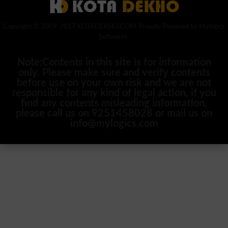
Copyright © 2009-2017 KOTADEKHO.COM. Proudly Powered by Mylogics
Softwares.
Note:Contents in this site is for information
only, Please make sure and verify contents
before use on your own risk and we are not
responsible for any kind of legal action, if you
find any contents misleading information,
please call us on 9251458028 or mail us on
info@mylogics.com