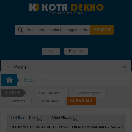
Connecting Kota
Login
Register
Menu –
Tolet
FILTERS
Select Locations
Add more types
CLEAR ALL
Bedrooms
Rent Range
Rs
Sort By :
Rent
Most Viewed
ROOM WITH SINGLE BED GIRLS DELUX ROOM MAHAVEER NAGAR