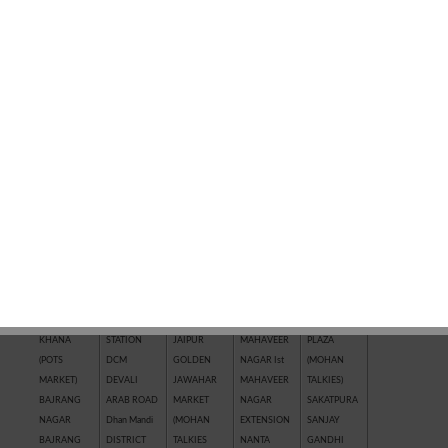
QUICK SEARCH BY LOCATION
AAKASHWANI
CHHAWNI
IL
KRISHNA
R.K. PURAM
COLONY
CHOURAHA
TOWNSHIP
VIHAR
RAILWAY
ADITYA
CHITTRAGUPT
COLONY
KUNHARI
STATION
AAWASH
COLONY
INDRA
LADPURA
RAJEEV
AERODRAME
CHOUTH
COLONY
LAL BURAJ
GANDHI
CIRCLE
MATA BAJAR
INDRA
LOADA
NAGAR
AGRASEN
City Mall
MARKET
MARKET
RAMPURA
MARKET
CIVIL LINES
INDRA
(AERODRAME
Rangbari
ANANTPURA
(NAYAPURA)
VIHAR
CIRCLE)
RANPUR
ARJUNPURA
DADABARI
IPIA KOTA
MAHAVEER
(RICCO)
AWALI
DADWARA
JAGPURA
NAGAR IIIrd
Riddhi Siddhi
ROJHARI
DAKNIYA
JAI HIND
MAHAVEER
Nagar
BAJAJ
RAILWAY
NAGAR
NAGAR IInd
SAIMAN
KHANA
STATION
JAIPUR
MAHAVEER
PLAZA
(POTS
DCM
GOLDEN
NAGAR Ist
(MOHAN
MARKET)
DEVALI
JAWAHAR
MAHAVEER
TALKIES)
BAJRANG
ARAB ROAD
MARKET
NAGAR
SAKATPURA
NAGAR
Dhan Mandi
(MOHAN
EXTENSION
SANJAY
BAJRANG
DISTRICT
TALKIES
NANTA
GANDHI