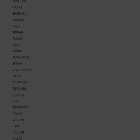
SHRI RAM
NAGAR
SHRIPURA
Shubhash
Nagar
SRINATH
PURAM
SUBZI
MANDI
SURAJ POLE
SWAMI
VIVEKANAND
NAGAR
TALWANDI
TEACHERS
COLONY
Tipta
TRANSPORT
NAGAR
VALLABH
BARI
VALLABH
NAGAR