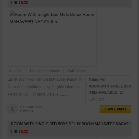
IIIRD
New
in:
Hostel
Leave a comment
2348 Views
1BHK room For Rent At Mahaveer Nagar III
8000 PM
RS
ROOM WITH SINGLE BED
Near Allen,Available only for girls Interested
ITEM AVAILABLE : 10
Persons Call For More Details...........
120 Sq ft
Dr. Gouri Sethi
View Details
(Owner)
ROOM WITH SINGLE BED BOYS DELUX ROOM MAHAVEER NAGAR
IIIRD
New