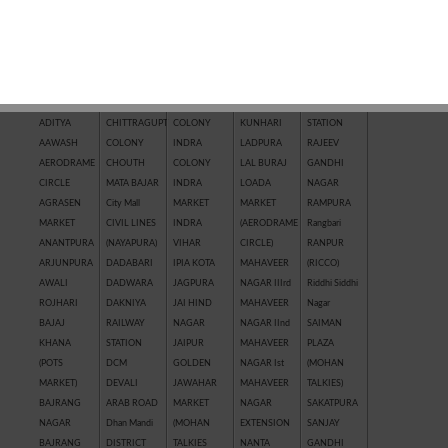
QUICK SEARCH BY LOCATION
AAKASHWANI
CHHAWNI
IL
KRISHNA
R.K. PURAM
COLONY
CHOURAHA
TOWNSHIP
VIHAR
RAILWAY
ADITYA
CHITTRAGUPT
COLONY
KUNHARI
STATION
AAWASH
COLONY
INDRA
LADPURA
RAJEEV
AERODRAME
CHOUTH
COLONY
LAL BURAJ
GANDHI
CIRCLE
MATA BAJAR
INDRA
LOADA
NAGAR
AGRASEN
City Mall
MARKET
MARKET
RAMPURA
MARKET
CIVIL LINES
INDRA
(AERODRAME
Rangbari
ANANTPURA
(NAYAPURA)
VIHAR
CIRCLE)
RANPUR
ARJUNPURA
DADABARI
IPIA KOTA
MAHAVEER
(RICCO)
AWALI
DADWARA
JAGPURA
NAGAR IIIrd
Riddhi Siddhi
ROJHARI
DAKNIYA
JAI HIND
MAHAVEER
Nagar
BAJAJ
RAILWAY
NAGAR
NAGAR IInd
SAIMAN
KHANA
STATION
JAIPUR
MAHAVEER
PLAZA
(POTS
DCM
GOLDEN
NAGAR Ist
(MOHAN
MARKET)
DEVALI
JAWAHAR
MAHAVEER
TALKIES)
BAJRANG
ARAB ROAD
MARKET
NAGAR
SAKATPURA
NAGAR
Dhan Mandi
(MOHAN
EXTENSION
SANJAY
BAJRANG
DISTRICT
TALKIES
NANTA
GANDHI