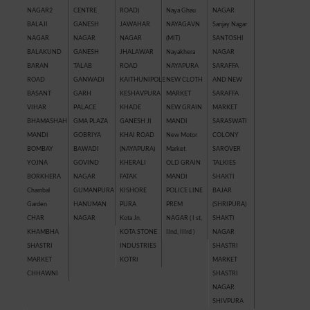
NAGAR2
CENTRE
ROAD)
Naya Ghau
NAGAR
BALAJI
GANESH
JAWAHAR
NAYAGAVN
Sanjay Nagar
NAGAR
NAGAR
NAGAR
(MIT)
SANTOSHI
BALAKUND
GANESH
JHALAWAR
Nayakhera
NAGAR
BARAN
TALAB
ROAD
NAYAPURA
SARAFFA
ROAD
GANWADI
KAITHUNIPOLE
NEW CLOTH
AND NEW
BASANT
GARH
KESHAVPURA
MARKET
SARAFFA
VIHAR
PALACE
KHADE
NEW GRAIN
MARKET
BHAMASHAH
GMA PLAZA
GANESH JI
MANDI
SARASWATI
MANDI
GOBRIYA
KHAI ROAD
New Motor
COLONY
BOMBAY
BAWADI
(NAYAPURA)
Market
SAROVER
YOJNA
GOVIND
KHERALI
OLD GRAIN
TALKIES
BORKHERA
NAGAR
FATAK
MANDI
SHAKTI
Chambal
GUMANPURA
KISHORE
POLICE LINE
BAJAR
Garden
HANUMAN
PURA
PREM
(SHRIPURA)
CHAR
NAGAR
Kota Jn.
NAGAR ( I st,
SHAKTI
KHAMBHA
KOTA STONE
IInd, IIIrd )
NAGAR
SHASTRI
INDUSTRIES
SHASTRI
MARKET
KOTRI
MARKET
CHHAWNI
SHASTRI
NAGAR
SHIVPURA