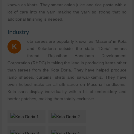
known as khats. They smear onion juice and rice paste with a
lot of care into the yarn making the yarn so strong that no
additional finishing is needed.
Industry
ota sarees are popularly known as 'Masuria' in Kota
K
and Kotadoria outside the state. 'Doria' means
thread. Rajasthan Handloom Development
Corporation (RHDC) is taking the lead in producing items other
than sarees from the Kota Doria. They have helped produce
lamp shades, curtains, skirts and salwar-kamiz. They have
even helped make an all silk saree on Masuria handlooms.
Kota saris display individuality with a bit of embroidery and
border patches, making them totally exclusive.