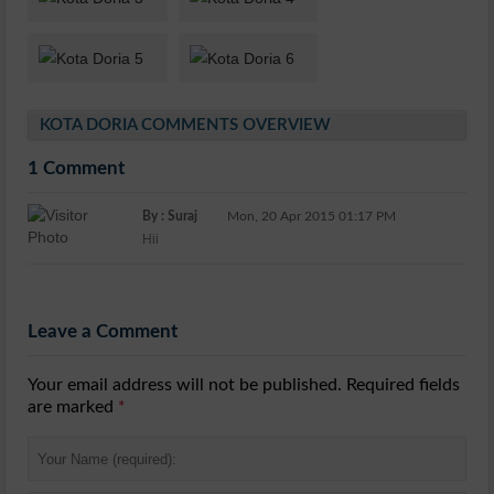
KOTA DORIA COMMENTS OVERVIEW
1 Comment
By : Suraj
Mon, 20 Apr 2015 01:17 PM
Hii
Leave a Comment
Your email address will not be published. Required fields
are marked