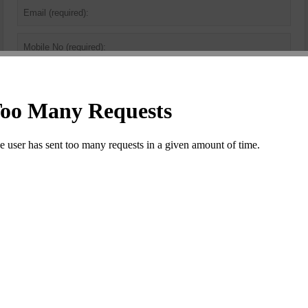
Security
Code
*