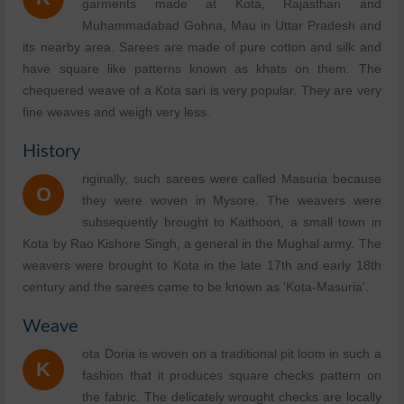
garments made at Kota, Rajasthan and
Muhammadabad Gohna, Mau in Uttar Pradesh and
its nearby area. Sarees are made of pure cotton and silk and
have square like patterns known as khats on them. The
chequered weave of a Kota sari is very popular. They are very
fine weaves and weigh very less.
History
riginally, such sarees were called Masuria because
O
they were woven in Mysore. The weavers were
subsequently brought to Kaithoon, a small town in
Kota by Rao Kishore Singh, a general in the Mughal army. The
weavers were brought to Kota in the late 17th and early 18th
century and the sarees came to be known as 'Kota-Masuria'.
Weave
ota Doria is woven on a traditional pit loom in such a
K
fashion that it produces square checks pattern on
the fabric. The delicately wrought checks are locally