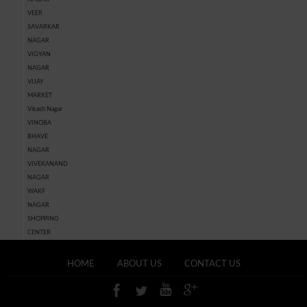
VEER
SAVARKAR
NAGAR
VIGYAN
NAGAR
VIJAY
MARKET
Vikash Nagar
VINOBA
BHAVE
NAGAR
VIVEKANAND
NAGAR
WAKF
NAGAR
SHOPPING
CENTER
HOME
ABOUT US
CONTACT US