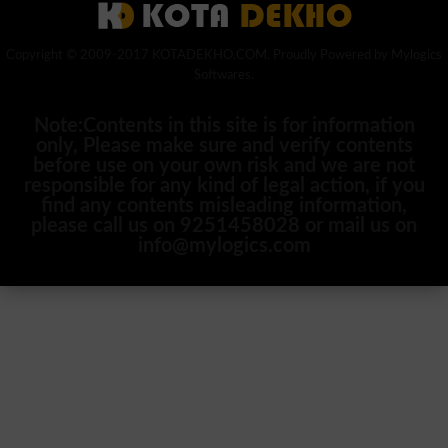
Copyright © 2009-2017 KOTADEKHO.COM. Proudly Powered by Mylogics
Softwares.
Note:Contents in this site is for information
only, Please make sure and verify contents
before use on your own risk and we are not
responsible for any kind of legal action, if you
find any contents misleading information,
please call us on 9251458028 or mail us on
info@mylogics.com