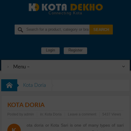
Connecting Kota
Login
Register
Menu –
Kota Doria
KOTA DORIA
Posted by
admin
in:
Kota Doria
Leave a comment
5437 Views
ota doria or Kota Sari is one of many types of sari
K