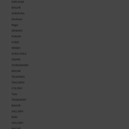
SHRI RAM
NAGAR
SHRIPURA
Shubhash
Nagar
SRINATH
PURAM
SUBZI
MANDI
SURAJ POLE
SWAMI
VIVEKANAND
NAGAR
TALWANDI
TEACHERS
COLONY
Tipta
TRANSPORT
NAGAR
VALLABH
BARI
VALLABH
NAGAR