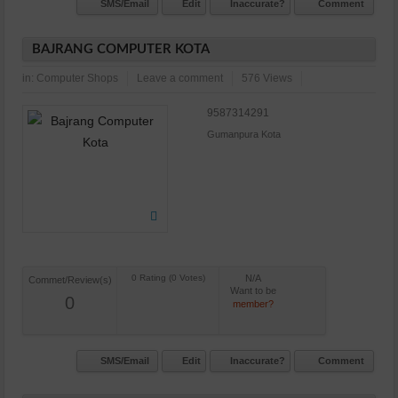
SMS/Email
Edit
Inaccurate?
Comment
BAJRANG COMPUTER KOTA
in:
Computer Shops
Leave a comment
576 Views
9587314291
Gumanpura Kota
N/A
Commet/Review(s)
Want to be
0
member?
SMS/Email
Edit
Inaccurate?
Comment