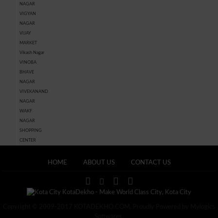
NAGAR
VIGYAN
NAGAR
VIJAY
MARKET
Vikash Nagar
VINOBA
BHAVE
NAGAR
VIVEKANAND
NAGAR
WAKF
NAGAR
SHOPPING
CENTER
HOME
ABOUT US
CONTACT US
Copyright © 2009-2017 KOTADEKHO.COM. Proudly Powered by Mylogics
Softwares.