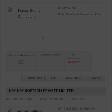
07442390366
Kothri Main Road Gumanpura Kota
N/A
Commet/Review(s)
Want to be
12
member?
SMS/Email
Edit
Inaccurate?
Comment
KAY KAY SOFTECH PRIVETE LIMITED
in:
Computer Shops
Leave a comment
1570 Views
0744-2366830, 9929909444