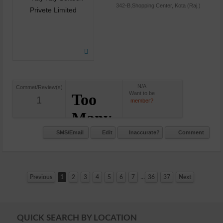
342-B,Shopping Center, Kota (Raj.)
N/A
Commet/Review(s)
Want to be
1
member?
SMS/Email
Edit
Inaccurate?
Comment
...
Previous
1
2
3
4
5
6
7
36
37
Next
QUICK SEARCH BY LOCATION