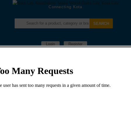
Connecting Kota
Login
Register
Menu –
Computer
NYATI PHOTOSHOP
in:
Computer Shops
Leave a comment
779 Views
07442436677, 94142-84738
Nyati Photoshop S. no. S-11,12 Indra