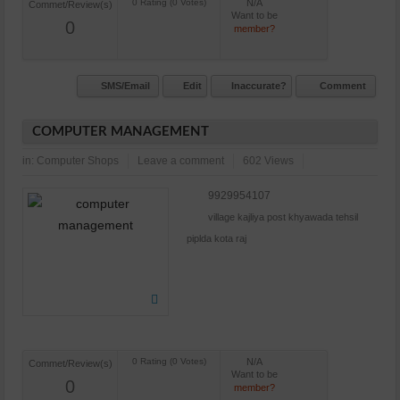
N/A
Commet/Review(s)
Want to be
0
member?
SMS/Email
Edit
Inaccurate?
Comment
COMPUTER MANAGEMENT
in:
Computer Shops
Leave a comment
602 Views
9929954107
village kajliya post khyawada tehsil
piplda kota raj
N/A
Commet/Review(s)
Want to be
0
member?