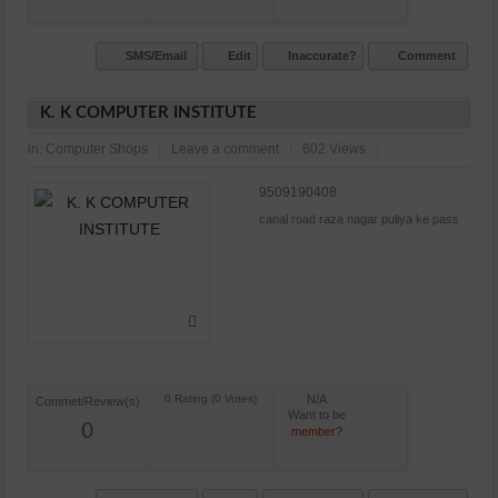
SMS/Email
Edit
Inaccurate?
Comment
K. K COMPUTER INSTITUTE
in:
Computer Shops
Leave a comment
602 Views
9509190408
canal road raza nagar puliya ke pass
N/A
Commet/Review(s)
Want to be
0
member?