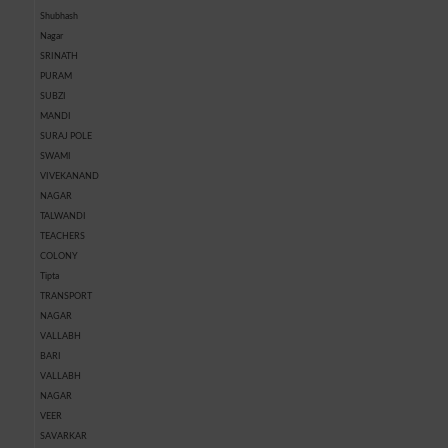
Shubhash
Nagar
SRINATH
PURAM
SUBZI
MANDI
SURAJ POLE
SWAMI
VIVEKANAND
NAGAR
TALWANDI
TEACHERS
COLONY
Tipta
TRANSPORT
NAGAR
VALLABH
BARI
VALLABH
NAGAR
VEER
SAVARKAR