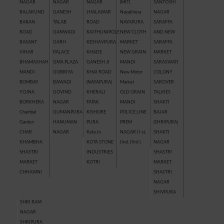
NAGAR
NAGAR
NAGAR
(MIT)
SANTOSHI
BALAKUND
GANESH
JHALAWAR
Nayakhera
NAGAR
BARAN
TALAB
ROAD
NAYAPURA
SARAFFA
ROAD
GANWADI
KAITHUNIPOLE
NEW CLOTH
AND NEW
BASANT
GARH
KESHAVPURA
MARKET
SARAFFA
VIHAR
PALACE
KHADE
NEW GRAIN
MARKET
BHAMASHAH
GMA PLAZA
GANESH JI
MANDI
SARASWATI
MANDI
GOBRIYA
KHAI ROAD
New Motor
COLONY
BOMBAY
BAWADI
(NAYAPURA)
Market
SAROVER
YOJNA
GOVIND
KHERALI
OLD GRAIN
TALKIES
BORKHERA
NAGAR
FATAK
MANDI
SHAKTI
Chambal
GUMANPURA
KISHORE
POLICE LINE
BAJAR
Garden
HANUMAN
PURA
PREM
(SHRIPURA)
CHAR
NAGAR
Kota Jn.
NAGAR ( I st,
SHAKTI
KHAMBHA
KOTA STONE
IInd, IIIrd )
NAGAR
SHASTRI
INDUSTRIES
SHASTRI
MARKET
KOTRI
MARKET
CHHAWNI
SHASTRI
NAGAR
SHIVPURA
SHRI RAM
NAGAR
SHRIPURA