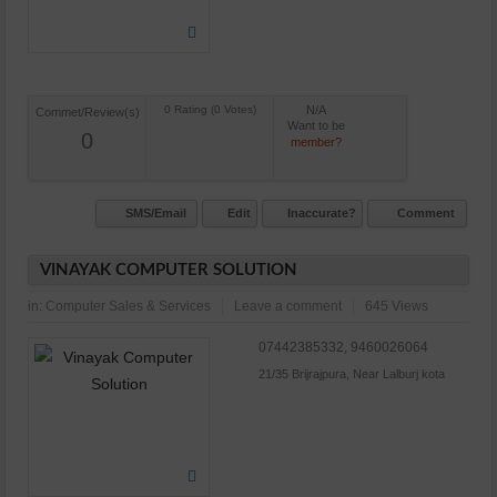
N/A
Commet/Review(s)
Want to be
0
member?
SMS/Email
Edit
Inaccurate?
Comment
VINAYAK COMPUTER SOLUTION
in:
Computer Sales & Services
Leave a comment
645 Views
07442385332, 9460026064
21/35 Brijrajpura, Near Lalburj kota