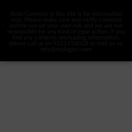
Note:Contents in this site is for information
only, Please make sure and verify contents
before use on your own risk and we are not
responsible for any kind of legal action, if you
find any contents misleading information,
please call us on 9251458028 or mail us on
info@mylogics.com