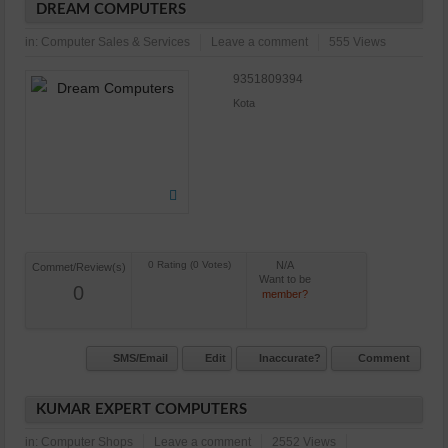
DREAM COMPUTERS
in:
Computer Sales & Services
Leave a comment
555 Views
9351809394
Kota
N/A
Commet/Review(s)
Want to be
0
member?
SMS/Email
Edit
Inaccurate?
Comment
KUMAR EXPERT COMPUTERS
in:
Computer Shops
Leave a comment
2552 Views