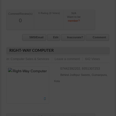
N/A
Commet/Review(s)
Want to be
0
member?
SMS/Email
Edit
Inaccurate?
Comment
RIGHT-WAY COMPUTER
in:
Computer Sales & Services
Leave a comment
642 Views
07442392202, 9351307253
Behind Jodhpur Sweets, Gumanpura,
Kota