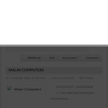
Vihar main road kota
N/A
Commet/Review(s)
Want to be
0
member?
SMS/Email
Edit
Inaccurate?
Comment
MALAV COMPUTERS
in:
Computer Sales & Services
Leave a comment
686 Views
07442402577, 9413050609
J-1 Teen Batti Road Keshavpura
Chouraha Kota