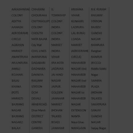
AAKASHWANI
CHHAWNI
IL
KRISHNA
R.K. PURAM
COLONY
CHOURAHA
TOWNSHIP
VIHAR
RAILWAY
ADITYA
CHITTRAGUPT
COLONY
KUNHARI
STATION
AAWASH
COLONY
INDRA
LADPURA
RAJEEV
AERODRAME
CHOUTH
COLONY
LAL BURAJ
GANDHI
CIRCLE
MATA BAJAR
INDRA
LOADA
NAGAR
AGRASEN
City Mall
MARKET
MARKET
RAMPURA
MARKET
CIVIL LINES
INDRA
(AERODRAME
Rangbari
ANANTPURA
(NAYAPURA)
VIHAR
CIRCLE)
RANPUR
ARJUNPURA
DADABARI
IPIA KOTA
MAHAVEER
(RICCO)
AWALI
DADWARA
JAGPURA
NAGAR IIIrd
Riddhi Siddhi
ROJHARI
DAKNIYA
JAI HIND
MAHAVEER
Nagar
BAJAJ
RAILWAY
NAGAR
NAGAR IInd
SAIMAN
KHANA
STATION
JAIPUR
MAHAVEER
PLAZA
(POTS
DCM
GOLDEN
NAGAR Ist
(MOHAN
MARKET)
DEVALI
JAWAHAR
MAHAVEER
TALKIES)
BAJRANG
ARAB ROAD
MARKET
NAGAR
SAKATPURA
NAGAR
Dhan Mandi
(MOHAN
EXTENSION
SANJAY
BAJRANG
DISTRICT
TALKIES
NANTA
GANDHI
NAGAR2
CENTRE
ROAD)
Naya Ghau
NAGAR
BALAJI
GANESH
JAWAHAR
NAYAGAVN
Sanjay Nagar