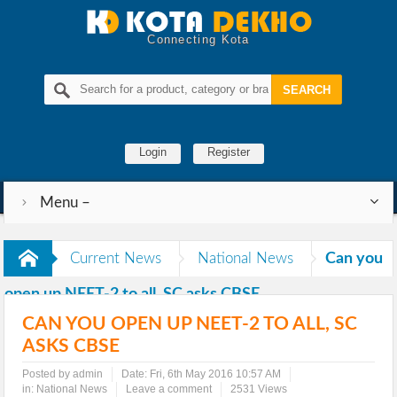
Connecting Kota
Login
Register
Menu –
Current News
National News
Can you
open up NEET-2 to all, SC asks CBSE
CAN YOU OPEN UP NEET-2 TO ALL, SC
ASKS CBSE
Posted by admin
Date:
Fri, 6th May 2016 10:57 AM
in:
National News
Leave a comment
2531 Views