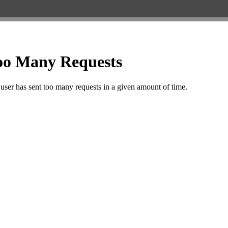
IL TOWNSHIP COLONY
KRISHNA VIHAR
R.K. PURAM
INDRA COLONY
KUNHARI
RAILWAY STATION
INDRA MARKET
LADPURA
RAJEEV GANDHI NA
INDRA VIHAR
LAL BURAJ
RAMPURA
IPIA KOTA
LOADA MARKET (AERODRAME
Rangbari
JAGPURA
CIRCLE)
RANPUR (RICCO)