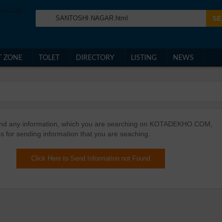
T ZONE
TOLET
DIRECTORY
LISTING
NEWS
ound any information, which you are searching on KOTADEKHO.COM,
s for sending information that you are seaching.