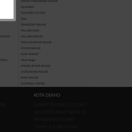
SWAMI VIVEKANAND NAGAR
AN TALKIES)
TALWANDI
TEACHERS COLONY
GAR
Tipta
TRANSPORT NAGAR
VALLABH BARI
SARAFFA
VALLABH NAGAR
VEER SAVARKAR NAGAR
Y
VIGYAN NAGAR
VIJAY MARKET
PURA)
Vikash Nagar
VINOBA BHAVE NAGAR
VIVEKANAND NAGAR
WAKF NAGAR
SHOPPING CENTER
KOTA DEKHO
OTA
SUBMIT BUSINESS DETAILS
E
ADVERTISEMENT WITH US
MEMBERSHIP PLANS
TERMS & CONDITIONS