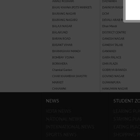
AWALI ROJHARI
DADWARA
BAJAJ KHANA (POTS MARKET)
DAKNIYA RAILWAY STATION
BAJRANG NAGAR
DCM
BAJRANG NAGAR2
DEVALI ARAB ROAD
BALAJI NAGAR
Dhan Mandi
BALAKUND
DISTRICT CENTRE
BARAN ROAD
GANESH NAGAR
BASANT VIHAR
GANESH TALAB
BHAMASHAH MANDI
GANWADI
BOMBAY YOJNA
GARH PALACE
BORKHERA
GMA PLAZA
Chambal Garden
GOBRIYA BAWADI
CHAR KHAMBHA SHASTRI
GOVIND NAGAR
MARKET
GUMANPURA
CHHAWNI
HANUMAN NAGAR
NEWS
STUDENT Z
KOTA NEWS
LEARING PLA
NATIONAL NEWS
STAYING PLA
INTERNATIONAL NEWS
EATING PLAC
SPORTS NEWS
SHOPPING P