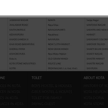
JAI HIND NAGAR
MAHAVEER NAGAR IIIrd
Riddhi Siddhi Nagar
JAIPUR GOLDEN
MAHAVEER NAGAR IInd
SAIMAN PLAZA (MOH
JAWAHAR MARKET (MOHAN
MAHAVEER NAGAR Ist
SAKATPURA
TALKIES ROAD)
MAHAVEER NAGAR EXTENSION
SANJAY GANDHI NA
JAWAHAR NAGAR
NANTA
Sanjay Nagar
JHALAWAR ROAD
Naya Ghau
SANTOSHI NAGAR
KAITHUNIPOLE
NAYAGAVN (MIT)
SARAFFA AND NEW 
KESHAVPURA
Nayakhera
MARKET
KHADE GANESH JI
NAYAPURA
SARASWATI COLON
KHAI ROAD (NAYAPURA)
NEW CLOTH MARKET
SAROVER TALKIES
KHERALI FATAK
NEW GRAIN MANDI
SHAKTI BAJAR (SHRI
KISHORE PURA
New Motor Market
SHAKTI NAGAR
Kota Jn.
OLD GRAIN MANDI
SHASTRI MARKET
KOTA STONE INDUSTRIES
POLICE LINE
SHASTRI NAGAR
KOTRI
PREM NAGAR ( I st, IInd, IIIrd )
SHIVPURA
ONE
TOLET
ABOUT KOTA
CES IN KOTA
BOYS HOSTEL & HOUSES
HISTORY OF K
CES IN KOTA
GIRLS HOSTEL & HOUSES
KOTA HELPLIN
ES IN KOTA
TOLET FOR FAMILY
KOTA DORIA
LACES IN KOTA
PAYING GUEST
KOTA STONE