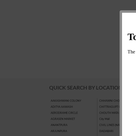
QUICK SEARCH BY LOCATION
AAKASHWANI COLONY
CHHAWNI CHOURAHA
ADITYA AAWASH
CHITTRAGUPT COLONY
AERODRAME CIRCLE
CHOUTH MATA BAJAR
AGRASEN MARKET
City Mall
ANANTPURA
CIVIL LINES (NAYAPURA)
ARJUNPURA
DADABARI