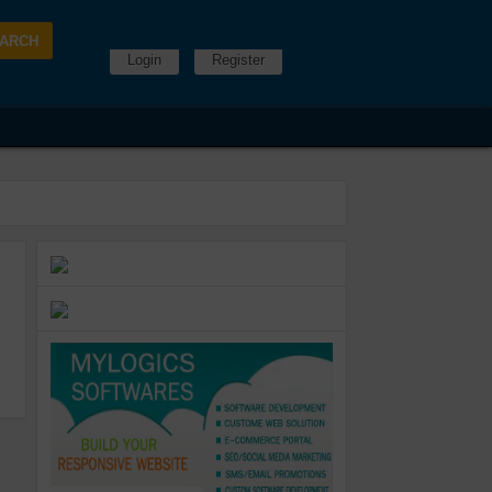
Login
Register