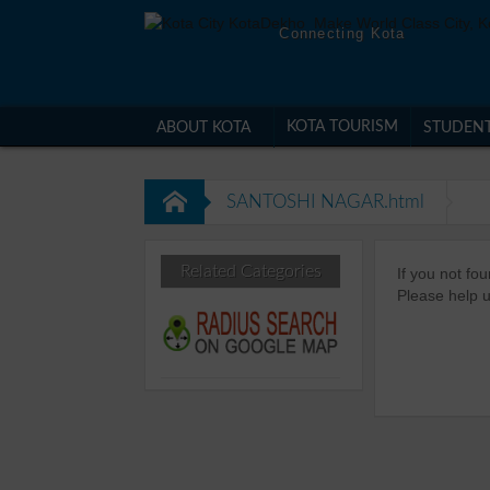
Connecting Kota
KOTA TOURISM
ABOUT KOTA
STUDEN
SANTOSHI NAGAR.html
Related Categories
If you not f
Please help u