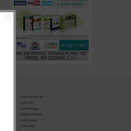
SHRI RAM NAGAR
SHRIPURA
GAR
Shubhash Nagar
SRINATH PURAM
SUBZI MANDI
SURAJ POLE