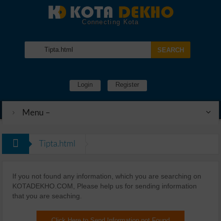
Connecting Kota
Login
Register
Menu –
Tipta.html
If you not found any information, which you are searching on
KOTADEKHO.COM, Please help us for sending information
that you are seaching.