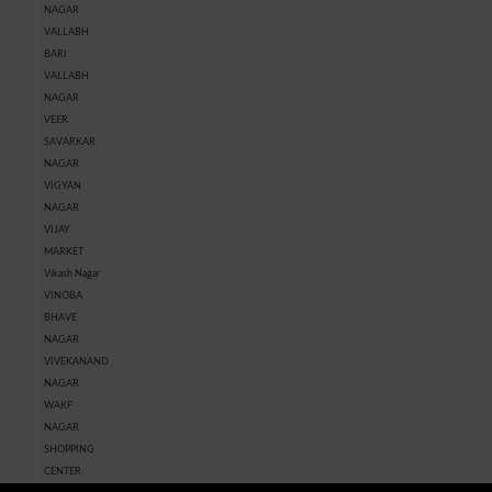
NAGAR
VALLABH
BARI
VALLABH
NAGAR
VEER
SAVARKAR
NAGAR
VIGYAN
NAGAR
VIJAY
MARKET
Vikash Nagar
VINOBA
BHAVE
NAGAR
VIVEKANAND
NAGAR
WAKF
NAGAR
SHOPPING
CENTER