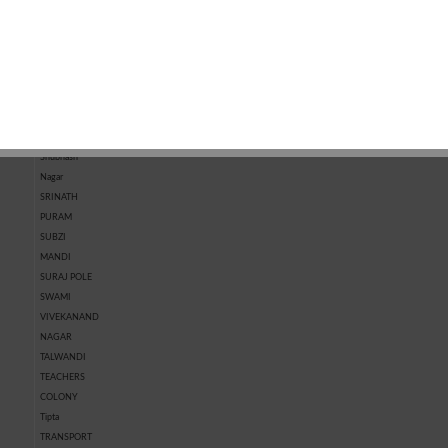
MARKET
KOTRI
MARKET
CHHAWNI
SHASTRI
NAGAR
SHIVPURA
SHRI RAM
NAGAR
SHRIPURA
Shubhash
Nagar
SRINATH
PURAM
SUBZI
MANDI
SURAJ POLE
SWAMI
VIVEKANAND
NAGAR
TALWANDI
TEACHERS
COLONY
Tipta
TRANSPORT