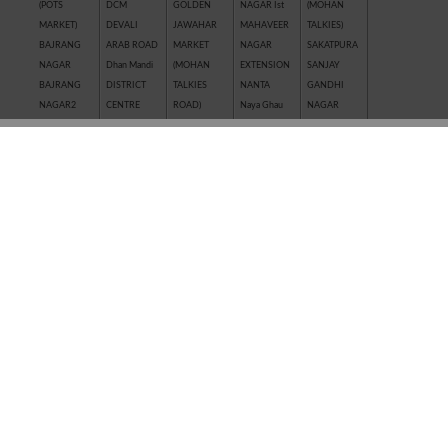
(POTS
DCM
GOLDEN
NAGAR Ist
(MOHAN
MARKET)
DEVALI
JAWAHAR
MAHAVEER
TALKIES)
BAJRANG
ARAB ROAD
MARKET
NAGAR
SAKATPURA
NAGAR
Dhan Mandi
(MOHAN
EXTENSION
SANJAY
BAJRANG
DISTRICT
TALKIES
NANTA
GANDHI
NAGAR2
CENTRE
ROAD)
Naya Ghau
NAGAR
BALAJI
GANESH
JAWAHAR
NAYAGAVN
Sanjay Nagar
NAGAR
NAGAR
NAGAR
(MIT)
SANTOSHI
BALAKUND
GANESH
JHALAWAR
Nayakhera
NAGAR
BARAN
TALAB
ROAD
NAYAPURA
SARAFFA
ROAD
GANWADI
KAITHUNIPOLE
NEW CLOTH
AND NEW
BASANT
GARH
KESHAVPURA
MARKET
SARAFFA
VIHAR
PALACE
KHADE
NEW GRAIN
MARKET
BHAMASHAH
GMA PLAZA
GANESH JI
MANDI
SARASWATI
MANDI
GOBRIYA
KHAI ROAD
New Motor
COLONY
BOMBAY
BAWADI
(NAYAPURA)
Market
SAROVER
YOJNA
GOVIND
KHERALI
OLD GRAIN
TALKIES
BORKHERA
NAGAR
FATAK
MANDI
SHAKTI
Chambal
GUMANPURA
KISHORE
POLICE LINE
BAJAR
Garden
HANUMAN
PURA
PREM
(SHRIPURA)
CHAR
NAGAR
Kota Jn.
NAGAR ( I st,
SHAKTI
KHAMBHA
KOTA STONE
IInd, IIIrd )
NAGAR
SHASTRI
INDUSTRIES
SHASTRI