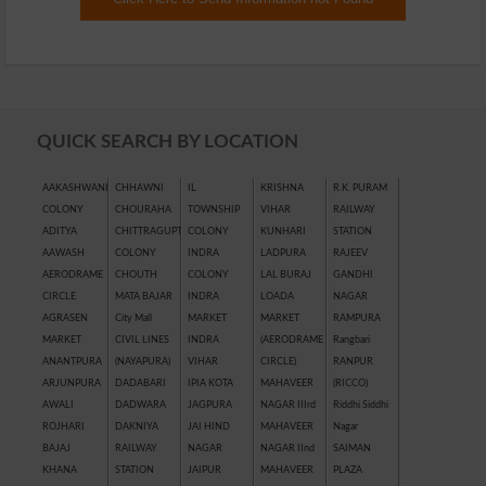
QUICK SEARCH BY LOCATION
AAKASHWANI
CHHAWNI
IL
KRISHNA
R.K. PURAM
COLONY
CHOURAHA
TOWNSHIP
VIHAR
RAILWAY
ADITYA
CHITTRAGUPT
COLONY
KUNHARI
STATION
AAWASH
COLONY
INDRA
LADPURA
RAJEEV
AERODRAME
CHOUTH
COLONY
LAL BURAJ
GANDHI
CIRCLE
MATA BAJAR
INDRA
LOADA
NAGAR
AGRASEN
City Mall
MARKET
MARKET
RAMPURA
MARKET
CIVIL LINES
INDRA
(AERODRAME
Rangbari
ANANTPURA
(NAYAPURA)
VIHAR
CIRCLE)
RANPUR
ARJUNPURA
DADABARI
IPIA KOTA
MAHAVEER
(RICCO)
AWALI
DADWARA
JAGPURA
NAGAR IIIrd
Riddhi Siddhi
ROJHARI
DAKNIYA
JAI HIND
MAHAVEER
Nagar
BAJAJ
RAILWAY
NAGAR
NAGAR IInd
SAIMAN
KHANA
STATION
JAIPUR
MAHAVEER
PLAZA