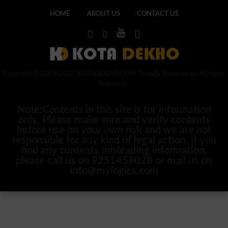
HOME
ABOUT US
CONTACT US
Copyright © 2009-2017 KOTADEKHO.COM. Proudly Powered by Mylogics
Softwares.
Note:Contents in this site is for information
only, Please make sure and verify contents
before use on your own risk and we are not
responsible for any kind of legal action, if you
find any contents misleading information,
please call us on 9251458028 or mail us on
info@mylogics.com