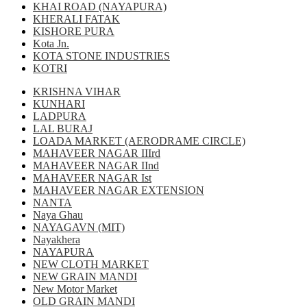
KHAI ROAD (NAYAPURA)
KHERALI FATAK
KISHORE PURA
Kota Jn.
KOTA STONE INDUSTRIES
KOTRI
KRISHNA VIHAR
KUNHARI
LADPURA
LAL BURAJ
LOADA MARKET (AERODRAME CIRCLE)
MAHAVEER NAGAR IIIrd
MAHAVEER NAGAR IInd
MAHAVEER NAGAR Ist
MAHAVEER NAGAR EXTENSION
NANTA
Naya Ghau
NAYAGAVN (MIT)
Nayakhera
NAYAPURA
NEW CLOTH MARKET
NEW GRAIN MANDI
New Motor Market
OLD GRAIN MANDI