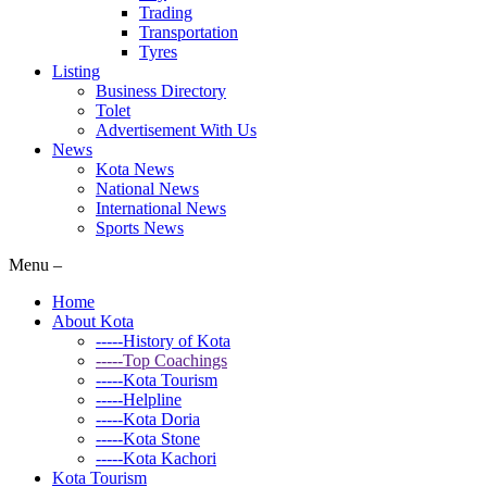
Trading
Transportation
Tyres
Listing
Business Directory
Tolet
Advertisement With Us
News
Kota News
National News
International News
Sports News
Menu –
Home
About Kota
-----History of Kota
-----Top Coachings
-----Kota Tourism
-----Helpline
-----Kota Doria
-----Kota Stone
-----Kota Kachori
Kota Tourism