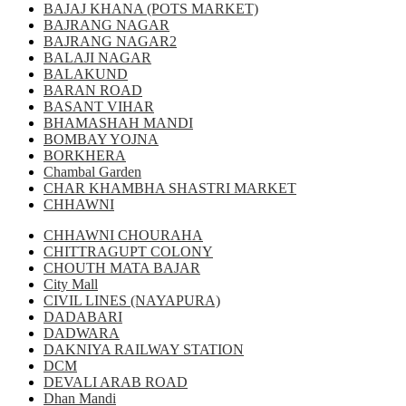
BAJAJ KHANA (POTS MARKET)
BAJRANG NAGAR
BAJRANG NAGAR2
BALAJI NAGAR
BALAKUND
BARAN ROAD
BASANT VIHAR
BHAMASHAH MANDI
BOMBAY YOJNA
BORKHERA
Chambal Garden
CHAR KHAMBHA SHASTRI MARKET
CHHAWNI
CHHAWNI CHOURAHA
CHITTRAGUPT COLONY
CHOUTH MATA BAJAR
City Mall
CIVIL LINES (NAYAPURA)
DADABARI
DADWARA
DAKNIYA RAILWAY STATION
DCM
DEVALI ARAB ROAD
Dhan Mandi