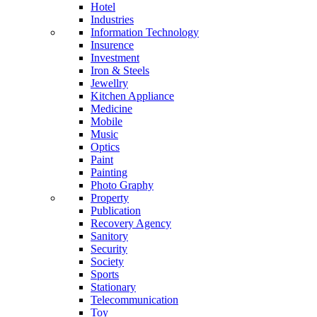
Hotel
Industries
Information Technology
Insurence
Investment
Iron & Steels
Jewellry
Kitchen Appliance
Medicine
Mobile
Music
Optics
Paint
Painting
Photo Graphy
Property
Publication
Recovery Agency
Sanitory
Security
Society
Sports
Stationary
Telecommunication
Toy