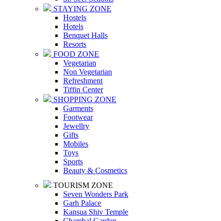
STAYING ZONE
Hostels
Hotels
Benquet Halls
Resorts
FOOD ZONE
Vegetarian
Non Vegetarian
Refreshment
Tiffin Center
SHOPPING ZONE
Garments
Footwear
Jewellry
Gifts
Mobiles
Toys
Sports
Beauty & Cosmetics
TOURISM ZONE
Seven Wonders Park
Garh Palace
Kansua Shiv Temple
Chambal Garden