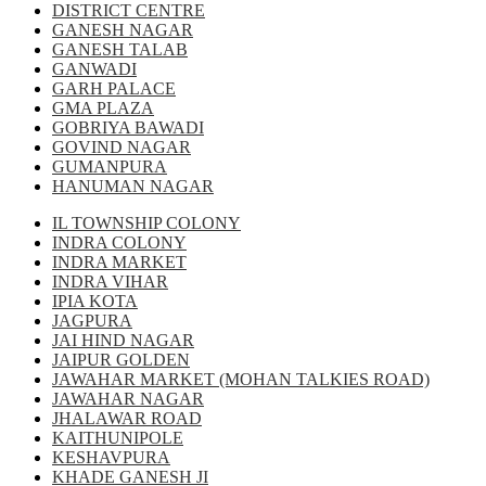
DISTRICT CENTRE
GANESH NAGAR
GANESH TALAB
GANWADI
GARH PALACE
GMA PLAZA
GOBRIYA BAWADI
GOVIND NAGAR
GUMANPURA
HANUMAN NAGAR
IL TOWNSHIP COLONY
INDRA COLONY
INDRA MARKET
INDRA VIHAR
IPIA KOTA
JAGPURA
JAI HIND NAGAR
JAIPUR GOLDEN
JAWAHAR MARKET (MOHAN TALKIES ROAD)
JAWAHAR NAGAR
JHALAWAR ROAD
KAITHUNIPOLE
KESHAVPURA
KHADE GANESH JI