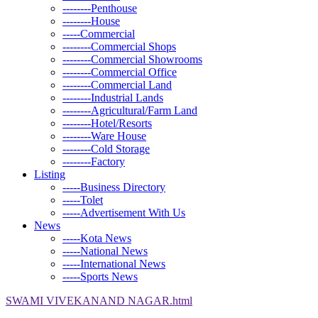
--------Penthouse
--------House
-----Commercial
--------Commercial Shops
--------Commercial Showrooms
--------Commercial Office
--------Commercial Land
--------Industrial Lands
--------Agricultural/Farm Land
--------Hotel/Resorts
--------Ware House
--------Cold Storage
--------Factory
Listing
-----Business Directory
-----Tolet
-----Advertisement With Us
News
-----Kota News
-----National News
-----International News
-----Sports News
SWAMI VIVEKANAND NAGAR.html