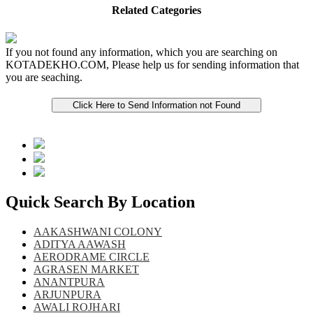
Related Categories
If you not found any information, which you are searching on
KOTADEKHO.COM, Please help us for sending information that
you are seaching.
Quick Search By Location
AAKASHWANI COLONY
ADITYA AAWASH
AERODRAME CIRCLE
AGRASEN MARKET
ANANTPURA
ARJUNPURA
AWALI ROJHARI