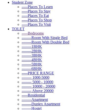
Student Zone
-----Places To Learn
-----Places To Stay
-----Places To Eat
-----Places To Shop
-----Places To Visit
TOLET
-----Bedrooms
--------Room With Single Bed
--------Room With Double Bed
--------1BHK
--------2BHK
--------3BHK
--------4BHK
--------5BHK
--------6BHK
-----PRICE RANGE
-------- 1000-5000
-------- 5000 - 10000
-------- 10000 - 20000
-------- Above 20000
-----Residential
--------Apartment
--------Duplex Apartment
--------Hostel