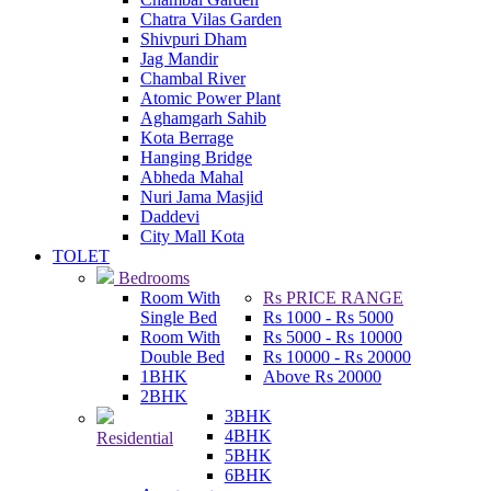
Chatra Vilas Garden
Shivpuri Dham
Jag Mandir
Chambal River
Atomic Power Plant
Aghamgarh Sahib
Kota Berrage
Hanging Bridge
Abheda Mahal
Nuri Jama Masjid
Daddevi
City Mall Kota
TOLET
Bedrooms
Room With
Rs
PRICE RANGE
Single Bed
Rs
1000 -
Rs
5000
Room With
Rs
5000 -
Rs
10000
Double Bed
Rs
10000 -
Rs
20000
1BHK
Above
Rs
20000
2BHK
3BHK
4BHK
Residential
5BHK
6BHK