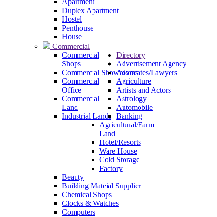
Apartment
Duplex Apartment
Hostel
Penthouse
House
Commercial
Commercial
Directory
Shops
Advertisement Agency
Commercial Showrooms
Advocates/Lawyers
Commercial
Agriculture
Office
Artists and Actors
Commercial
Astrology
Land
Automobile
Industrial Lands
Banking
Agricultural/Farm
Land
Hotel/Resorts
Ware House
Cold Storage
Factory
Beauty
Building Mateial Supplier
Chemical Shops
Clocks & Watches
Computers