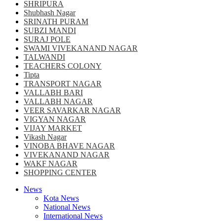
SHRIPURA
Shubhash Nagar
SRINATH PURAM
SUBZI MANDI
SURAJ POLE
SWAMI VIVEKANAND NAGAR
TALWANDI
TEACHERS COLONY
Tipta
TRANSPORT NAGAR
VALLABH BARI
VALLABH NAGAR
VEER SAVARKAR NAGAR
VIGYAN NAGAR
VIJAY MARKET
Vikash Nagar
VINOBA BHAVE NAGAR
VIVEKANAND NAGAR
WAKF NAGAR
SHOPPING CENTER
News
Kota News
National News
International News