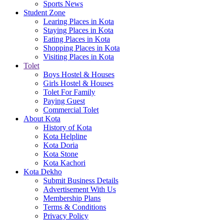
Sports News
Student Zone
Learing Places in Kota
Staying Places in Kota
Eating Places in Kota
Shopping Places in Kota
Visiting Places in Kota
Tolet
Boys Hostel & Houses
Girls Hostel & Houses
Tolet For Family
Paying Guest
Commercial Tolet
About Kota
History of Kota
Kota Helpline
Kota Doria
Kota Stone
Kota Kachori
Kota Dekho
Submit Business Details
Advertisement With Us
Membership Plans
Terms & Conditions
Privacy Policy