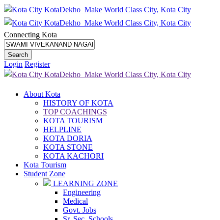
Connecting Kota
Login
Register
About Kota
HISTORY OF KOTA
TOP COACHINGS
KOTA TOURISM
HELPLINE
KOTA DORIA
KOTA STONE
KOTA KACHORI
Kota Tourism
Student Zone
LEARNING ZONE
Engineering
Medical
Govt. Jobs
Sr. Sec. Schools