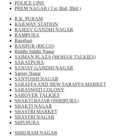
POLICE LINE
PREM NAGAR ( I st, IInd, IIIrd )
R.K. PURAM
RAILWAY STATION
RAJEEV GANDHI NAGAR
RAMPURA
Rangbari
RANPUR (RICCO)
Riddhi Siddhi Nagar
SAIMAN PLAZA (MOHAN TALKIES)
SAKATPURA
SANJAY GANDHI NAGAR
Sanjay Nagar
SANTOSHI NAGAR
SARAFFA AND NEW SARAFFA MARKET
SARASWATI COLONY
SAROVER TALKIES
SHAKTI BAJAR (SHRIPURA)
SHAKTI NAGAR
SHASTRI MARKET
SHASTRI NAGAR
SHIVPURA
SHRI RAM NAGAR