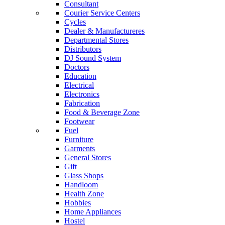
Consultant
Courier Service Centers
Cycles
Dealer & Manufactureres
Departmental Stores
Distributors
DJ Sound System
Doctors
Education
Electrical
Electronics
Fabrication
Food & Beverage Zone
Footwear
Fuel
Furniture
Garments
General Stores
Gift
Glass Shops
Handloom
Health Zone
Hobbies
Home Appliances
Hostel