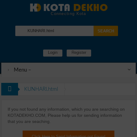
Connecting Kota
Login
Register
Menu –
KUNHARI.html
If you not found any information, which you are searching on
KOTADEKHO.COM, Please help us for sending information
that you are seaching.