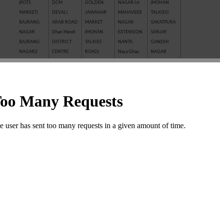
(POTS
DCM
GOLDEN
NAGAR Ist
(MOHAN
MARKET)
DEVALI
JAWAHAR
MAHAVEER
TALKIES)
BAJRANG
ARAB ROAD
MARKET
NAGAR
SAKATPURA
NAGAR
Dhan Mandi
(MOHAN
EXTENSION
SANJAY
BAJRANG
DISTRICT
TALKIES
NANTA
GANDHI
NAGAR2
CENTRE
ROAD)
Naya Ghau
NAGAR
BALAJI
GANESH
JAWAHAR
NAYAGAVN
Sanjay Nagar
NAGAR
NAGAR
NAGAR
(MIT)
SANTOSHI
BALAKUND
GANESH
JHALAWAR
Nayakhera
NAGAR
BARAN
TALAB
ROAD
NAYAPURA
SARAFFA
ROAD
GANWADI
KAITHUNIPOLE
NEW CLOTH
AND NEW
BASANT
GARH
KESHAVPURA
MARKET
SARAFFA
VIHAR
PALACE
KHADE
NEW GRAIN
MARKET
BHAMASHAH
GMA PLAZA
GANESH JI
MANDI
SARASWATI
MANDI
GOBRIYA
KHAI ROAD
New Motor
COLONY
BOMBAY
BAWADI
(NAYAPURA)
Market
SAROVER
YOJNA
GOVIND
KHERALI
OLD GRAIN
TALKIES
BORKHERA
NAGAR
FATAK
MANDI
SHAKTI
Chambal
GUMANPURA
KISHORE
POLICE LINE
BAJAR
Garden
HANUMAN
PURA
PREM
(SHRIPURA)
CHAR
NAGAR
Kota Jn.
NAGAR ( I st,
SHAKTI
KHAMBHA
KOTA STONE
IInd, IIIrd )
NAGAR
SHASTRI
INDUSTRIES
SHASTRI