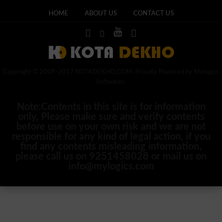
HOME
ABOUT US
CONTACT US
Copyright © 2009-2017 KOTADEKHO.COM. Proudly Powered by Mylogics
Softwares.
Note:Contents in this site is for information
only, Please make sure and verify contents
before use on your own risk and we are not
responsible for any kind of legal action, if you
find any contents misleading information,
please call us on 9251458028 or mail us on
info@mylogics.com