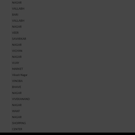
NAGAR
VALLABH
BARI
VALLABH
NAGAR
VEER
SAVARKAR
NAGAR
VIGYAN
NAGAR
VIJAY
MARKET
Vikash Nagar
VINOBA
BHAVE
NAGAR
VIVEKANAND
NAGAR
WAKF
NAGAR
SHOPPING
CENTER