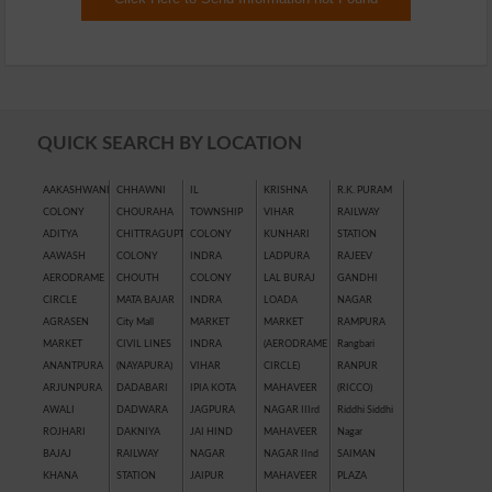
QUICK SEARCH BY LOCATION
AAKASHWANI
CHHAWNI
IL
KRISHNA
R.K. PURAM
COLONY
CHOURAHA
TOWNSHIP
VIHAR
RAILWAY
ADITYA
CHITTRAGUPT
COLONY
KUNHARI
STATION
AAWASH
COLONY
INDRA
LADPURA
RAJEEV
AERODRAME
CHOUTH
COLONY
LAL BURAJ
GANDHI
CIRCLE
MATA BAJAR
INDRA
LOADA
NAGAR
AGRASEN
City Mall
MARKET
MARKET
RAMPURA
MARKET
CIVIL LINES
INDRA
(AERODRAME
Rangbari
ANANTPURA
(NAYAPURA)
VIHAR
CIRCLE)
RANPUR
ARJUNPURA
DADABARI
IPIA KOTA
MAHAVEER
(RICCO)
AWALI
DADWARA
JAGPURA
NAGAR IIIrd
Riddhi Siddhi
ROJHARI
DAKNIYA
JAI HIND
MAHAVEER
Nagar
BAJAJ
RAILWAY
NAGAR
NAGAR IInd
SAIMAN
KHANA
STATION
JAIPUR
MAHAVEER
PLAZA