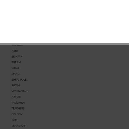
MARKET
KOTRI
MARKET
CHHAWNI
SHASTRI
NAGAR
SHIVPURA
SHRI RAM
NAGAR
SHRIPURA
Shubhash
Nagar
SRINATH
PURAM
SUBZI
MANDI
SURAJ POLE
SWAMI
VIVEKANAND
NAGAR
TALWANDI
TEACHERS
COLONY
Tipta
TRANSPORT