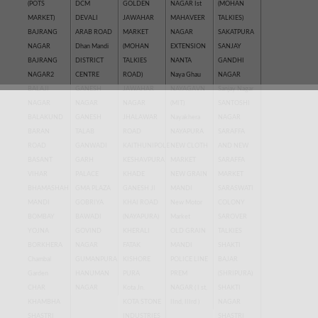
(POTS
DCM
GOLDEN
NAGAR Ist
(MOHAN
MARKET)
DEVALI
JAWAHAR
MAHAVEER
TALKIES)
BAJRANG
ARAB ROAD
MARKET
NAGAR
SAKATPURA
NAGAR
Dhan Mandi
(MOHAN
EXTENSION
SANJAY
BAJRANG
DISTRICT
TALKIES
NANTA
GANDHI
NAGAR2
CENTRE
ROAD)
Naya Ghau
NAGAR
BALAJI
GANESH
JAWAHAR
NAYAGAVN
Sanjay Nagar
NAGAR
NAGAR
NAGAR
(MIT)
SANTOSHI
BALAKUND
GANESH
JHALAWAR
Nayakhera
NAGAR
BARAN
TALAB
ROAD
NAYAPURA
SARAFFA
ROAD
GANWADI
KAITHUNIPOLE
NEW CLOTH
AND NEW
BASANT
GARH
KESHAVPURA
MARKET
SARAFFA
VIHAR
PALACE
KHADE
NEW GRAIN
MARKET
BHAMASHAH
GMA PLAZA
GANESH JI
MANDI
SARASWATI
MANDI
GOBRIYA
KHAI ROAD
New Motor
COLONY
BOMBAY
BAWADI
(NAYAPURA)
Market
SAROVER
YOJNA
GOVIND
KHERALI
OLD GRAIN
TALKIES
BORKHERA
NAGAR
FATAK
MANDI
SHAKTI
Chambal
GUMANPURA
KISHORE
POLICE LINE
BAJAR
Garden
HANUMAN
PURA
PREM
(SHRIPURA)
CHAR
NAGAR
Kota Jn.
NAGAR ( I st,
SHAKTI
KHAMBHA
KOTA STONE
IInd, IIIrd )
NAGAR
SHASTRI
INDUSTRIES
SHASTRI