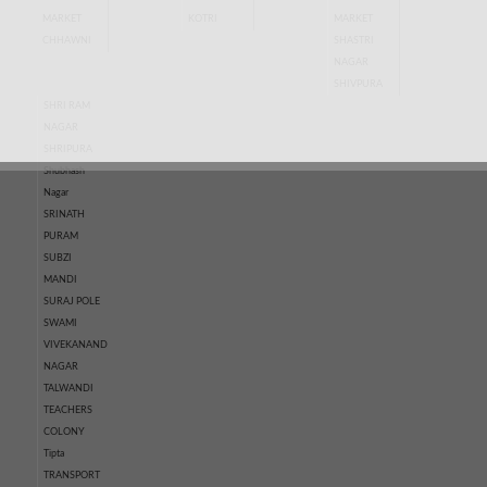
MARKET
KOTRI
MARKET
CHHAWNI
SHASTRI
NAGAR
SHIVPURA
SHRI RAM
NAGAR
SHRIPURA
Shubhash
Nagar
SRINATH
PURAM
SUBZI
MANDI
SURAJ POLE
SWAMI
VIVEKANAND
NAGAR
TALWANDI
TEACHERS
COLONY
Tipta
TRANSPORT