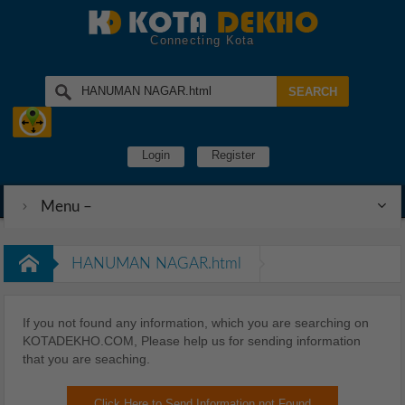
Connecting Kota
Login
Register
Menu –
HANUMAN NAGAR.html
If you not found any information, which you are searching on
KOTADEKHO.COM, Please help us for sending information
that you are seaching.