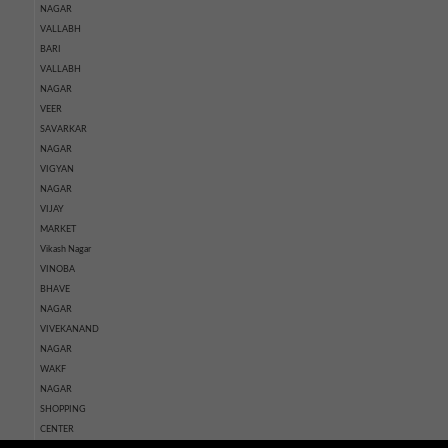
NAGAR
VALLABH
BARI
VALLABH
NAGAR
VEER
SAVARKAR
NAGAR
VIGYAN
NAGAR
VIJAY
MARKET
Vikash Nagar
VINOBA
BHAVE
NAGAR
VIVEKANAND
NAGAR
WAKF
NAGAR
SHOPPING
CENTER