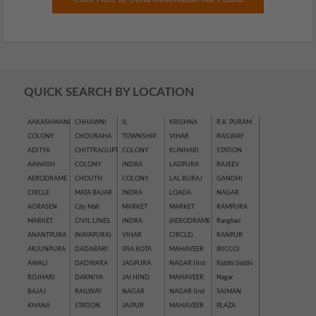
QUICK SEARCH BY LOCATION
AAKASHWANI
CHHAWNI
IL
KRISHNA
R.K. PURAM
COLONY
CHOURAHA
TOWNSHIP
VIHAR
RAILWAY
ADITYA
CHITTRAGUPT
COLONY
KUNHARI
STATION
AAWASH
COLONY
INDRA
LADPURA
RAJEEV
AERODRAME
CHOUTH
COLONY
LAL BURAJ
GANDHI
CIRCLE
MATA BAJAR
INDRA
LOADA
NAGAR
AGRASEN
City Mall
MARKET
MARKET
RAMPURA
MARKET
CIVIL LINES
INDRA
(AERODRAME
Rangbari
ANANTPURA
(NAYAPURA)
VIHAR
CIRCLE)
RANPUR
ARJUNPURA
DADABARI
IPIA KOTA
MAHAVEER
(RICCO)
AWALI
DADWARA
JAGPURA
NAGAR IIIrd
Riddhi Siddhi
ROJHARI
DAKNIYA
JAI HIND
MAHAVEER
Nagar
BAJAJ
RAILWAY
NAGAR
NAGAR IInd
SAIMAN
KHANA
STATION
JAIPUR
MAHAVEER
PLAZA