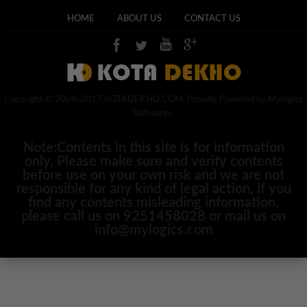
HOME
ABOUT US
CONTACT US
Copyright © 2009-2017 KOTADEKHO.COM. Proudly Powered by Mylogics
Softwares.
Note:Contents in this site is for information
only, Please make sure and verify contents
before use on your own risk and we are not
responsible for any kind of legal action, if you
find any contents misleading information,
please call us on 9251458028 or mail us on
info@mylogics.com