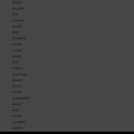
NAGAR
VALLABH
BARI
VALLABH
NAGAR
VEER
SAVARKAR
NAGAR
VIGYAN
NAGAR
VIJAY
MARKET
Vikash Nagar
VINOBA
BHAVE
NAGAR
VIVEKANAND
NAGAR
WAKF
NAGAR
SHOPPING
CENTER