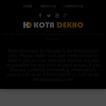
HOME
ABOUT US
CONTACT US
Copyright © 2009-2017 KOTADEKHO.COM. Proudly Powered by Mylogics
Softwares.
Note:Contents in this site is for information
only, Please make sure and verify contents
before use on your own risk and we are not
responsible for any kind of legal action, if you
find any contents misleading information,
please call us on 9251458028 or mail us on
info@mylogics.com