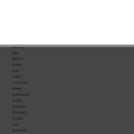
MARKET
KOTRI
MARKET
CHHAWNI
SHASTRI
NAGAR
SHIVPURA
SHRI RAM
NAGAR
SHRIPURA
Shubhash
Nagar
SRINATH
PURAM
SUBZI
MANDI
SURAJ POLE
SWAMI
VIVEKANAND
NAGAR
TALWANDI
TEACHERS
COLONY
Tipta
TRANSPORT