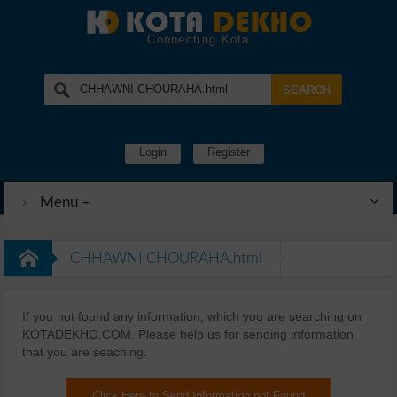
Connecting Kota
Login
Register
Menu –
CHHAWNI CHOURAHA.html
If you not found any information, which you are searching on
KOTADEKHO.COM, Please help us for sending information
that you are seaching.