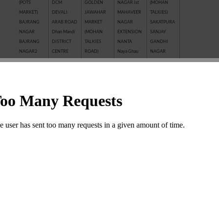
(POTS
DCM
GOLDEN
NAGAR Ist
(MOHAN
MARKET)
DEVALI
JAWAHAR
MAHAVEER
TALKIES)
BAJRANG
ARAB ROAD
MARKET
NAGAR
SAKATPURA
NAGAR
Dhan Mandi
(MOHAN
EXTENSION
SANJAY
BAJRANG
DISTRICT
TALKIES
NANTA
GANDHI
NAGAR2
CENTRE
ROAD)
Naya Ghau
NAGAR
BALAJI
GANESH
JAWAHAR
NAYAGAVN
Sanjay Nagar
NAGAR
NAGAR
NAGAR
(MIT)
SANTOSHI
BALAKUND
GANESH
JHALAWAR
Nayakhera
NAGAR
BARAN
TALAB
ROAD
NAYAPURA
SARAFFA
ROAD
GANWADI
KAITHUNIPOLE
NEW CLOTH
AND NEW
BASANT
GARH
KESHAVPURA
MARKET
SARAFFA
VIHAR
PALACE
KHADE
NEW GRAIN
MARKET
BHAMASHAH
GMA PLAZA
GANESH JI
MANDI
SARASWATI
MANDI
GOBRIYA
KHAI ROAD
New Motor
COLONY
BOMBAY
BAWADI
(NAYAPURA)
Market
SAROVER
YOJNA
GOVIND
KHERALI
OLD GRAIN
TALKIES
BORKHERA
NAGAR
FATAK
MANDI
SHAKTI
Chambal
GUMANPURA
KISHORE
POLICE LINE
BAJAR
Garden
HANUMAN
PURA
PREM
(SHRIPURA)
CHAR
NAGAR
Kota Jn.
NAGAR ( I st,
SHAKTI
KHAMBHA
KOTA STONE
IInd, IIIrd )
NAGAR
SHASTRI
INDUSTRIES
SHASTRI