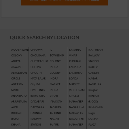
QUICK SEARCH BY LOCATION
AAKASHWANI
CHHAWNI
IL
KRISHNA
R.K. PURAM
COLONY
CHOURAHA
TOWNSHIP
VIHAR
RAILWAY
ADITYA
CHITTRAGUPT
COLONY
KUNHARI
STATION
AAWASH
COLONY
INDRA
LADPURA
RAJEEV
AERODRAME
CHOUTH
COLONY
LAL BURAJ
GANDHI
CIRCLE
MATA BAJAR
INDRA
LOADA
NAGAR
AGRASEN
City Mall
MARKET
MARKET
RAMPURA
MARKET
CIVIL LINES
INDRA
(AERODRAME
Rangbari
ANANTPURA
(NAYAPURA)
VIHAR
CIRCLE)
RANPUR
ARJUNPURA
DADABARI
IPIA KOTA
MAHAVEER
(RICCO)
AWALI
DADWARA
JAGPURA
NAGAR IIIrd
Riddhi Siddhi
ROJHARI
DAKNIYA
JAI HIND
MAHAVEER
Nagar
BAJAJ
RAILWAY
NAGAR
NAGAR IInd
SAIMAN
KHANA
STATION
JAIPUR
MAHAVEER
PLAZA