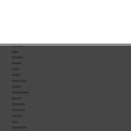
MARKET
KOTRI
MARKET
CHHAWNI
SHASTRI
NAGAR
SHIVPURA
SHRI RAM
NAGAR
SHRIPURA
Shubhash
Nagar
SRINATH
PURAM
SUBZI
MANDI
SURAJ POLE
SWAMI
VIVEKANAND
NAGAR
TALWANDI
TEACHERS
COLONY
Tipta
TRANSPORT