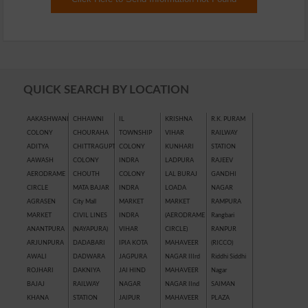
QUICK SEARCH BY LOCATION
AAKASHWANI
CHHAWNI
IL
KRISHNA
R.K. PURAM
COLONY
CHOURAHA
TOWNSHIP
VIHAR
RAILWAY
ADITYA
CHITTRAGUPT
COLONY
KUNHARI
STATION
AAWASH
COLONY
INDRA
LADPURA
RAJEEV
AERODRAME
CHOUTH
COLONY
LAL BURAJ
GANDHI
CIRCLE
MATA BAJAR
INDRA
LOADA
NAGAR
AGRASEN
City Mall
MARKET
MARKET
RAMPURA
MARKET
CIVIL LINES
INDRA
(AERODRAME
Rangbari
ANANTPURA
(NAYAPURA)
VIHAR
CIRCLE)
RANPUR
ARJUNPURA
DADABARI
IPIA KOTA
MAHAVEER
(RICCO)
AWALI
DADWARA
JAGPURA
NAGAR IIIrd
Riddhi Siddhi
ROJHARI
DAKNIYA
JAI HIND
MAHAVEER
Nagar
BAJAJ
RAILWAY
NAGAR
NAGAR IInd
SAIMAN
KHANA
STATION
JAIPUR
MAHAVEER
PLAZA