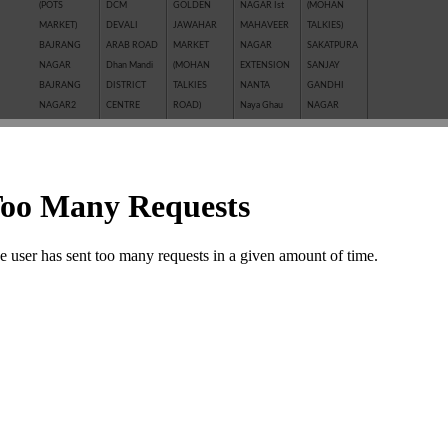
(POTS
DCM
GOLDEN
NAGAR Ist
(MOHAN
MARKET)
DEVALI
JAWAHAR
MAHAVEER
TALKIES)
BAJRANG
ARAB ROAD
MARKET
NAGAR
SAKATPURA
NAGAR
Dhan Mandi
(MOHAN
EXTENSION
SANJAY
BAJRANG
DISTRICT
TALKIES
NANTA
GANDHI
NAGAR2
CENTRE
ROAD)
Naya Ghau
NAGAR
BALAJI
GANESH
JAWAHAR
NAYAGAVN
Sanjay Nagar
NAGAR
NAGAR
NAGAR
(MIT)
SANTOSHI
BALAKUND
GANESH
JHALAWAR
Nayakhera
NAGAR
BARAN
TALAB
ROAD
NAYAPURA
SARAFFA
ROAD
GANWADI
KAITHUNIPOLE
NEW CLOTH
AND NEW
BASANT
GARH
KESHAVPURA
MARKET
SARAFFA
VIHAR
PALACE
KHADE
NEW GRAIN
MARKET
BHAMASHAH
GMA PLAZA
GANESH JI
MANDI
SARASWATI
MANDI
GOBRIYA
KHAI ROAD
New Motor
COLONY
BOMBAY
BAWADI
(NAYAPURA)
Market
SAROVER
YOJNA
GOVIND
KHERALI
OLD GRAIN
TALKIES
BORKHERA
NAGAR
FATAK
MANDI
SHAKTI
Chambal
GUMANPURA
KISHORE
POLICE LINE
BAJAR
Garden
HANUMAN
PURA
PREM
(SHRIPURA)
CHAR
NAGAR
Kota Jn.
NAGAR ( I st,
SHAKTI
KHAMBHA
KOTA STONE
IInd, IIIrd )
NAGAR
SHASTRI
INDUSTRIES
SHASTRI