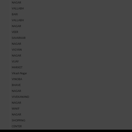
NAGAR
VALLABH
BARI
VALLABH
NAGAR
VEER
SAVARKAR
NAGAR
VIGYAN
NAGAR
VIJAY
MARKET
Vikash Nagar
VINOBA
BHAVE
NAGAR
VIVEKANAND
NAGAR
WAKF
NAGAR
SHOPPING
CENTER