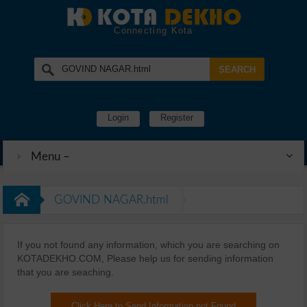
Connecting Kota
Login
Register
Menu –
GOVIND NAGAR.html
If you not found any information, which you are searching on
KOTADEKHO.COM, Please help us for sending information
that you are seaching.