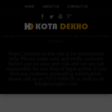
HOME
ABOUT US
CONTACT US
Copyright © 2009-2017 KOTADEKHO.COM. Proudly Powered by Mylogics
Softwares.
Note:Contents in this site is for information
only, Please make sure and verify contents
before use on your own risk and we are not
responsible for any kind of legal action, if you
find any contents misleading information,
please call us on 9251458028 or mail us on
info@mylogics.com