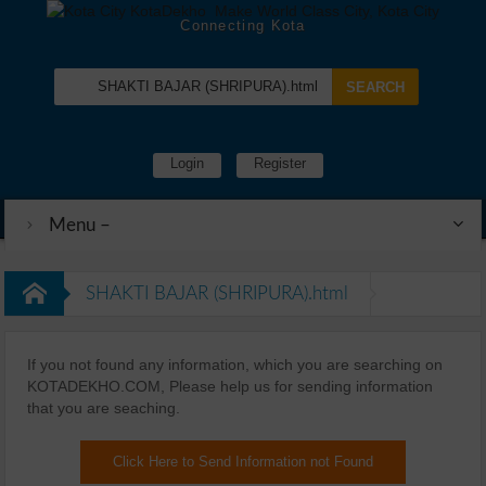
Connecting Kota
Login
Register
Menu –
SHAKTI BAJAR (SHRIPURA).html
If you not found any information, which you are searching on
KOTADEKHO.COM, Please help us for sending information
that you are seaching.