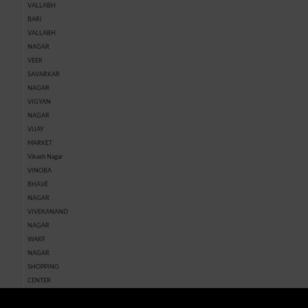
VALLABH
BARI
VALLABH
NAGAR
VEER
SAVARKAR
NAGAR
VIGYAN
NAGAR
VIJAY
MARKET
Vikash Nagar
VINOBA
BHAVE
NAGAR
VIVEKANAND
NAGAR
WAKF
NAGAR
SHOPPING
CENTER