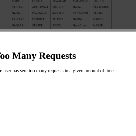
MARKET)
DEVALI
JAWAHAR
MAHAVEER
TALKIES)
BAJRANG
ARAB ROAD
MARKET
NAGAR
SAKATPURA
NAGAR
Dhan Mandi
(MOHAN
EXTENSION
SANJAY
BAJRANG
DISTRICT
TALKIES
NANTA
GANDHI
NAGAR2
CENTRE
ROAD)
Naya Ghau
NAGAR
BALAJI
GANESH
JAWAHAR
NAYAGAVN
Sanjay Nagar
NAGAR
NAGAR
NAGAR
(MIT)
SANTOSHI
BALAKUND
GANESH
JHALAWAR
Nayakhera
NAGAR
BARAN
TALAB
ROAD
NAYAPURA
SARAFFA
ROAD
GANWADI
KAITHUNIPOLE
NEW CLOTH
AND NEW
BASANT
GARH
KESHAVPURA
MARKET
SARAFFA
VIHAR
PALACE
KHADE
NEW GRAIN
MARKET
BHAMASHAH
GMA PLAZA
GANESH JI
MANDI
SARASWATI
MANDI
GOBRIYA
KHAI ROAD
New Motor
COLONY
BOMBAY
BAWADI
(NAYAPURA)
Market
SAROVER
YOJNA
GOVIND
KHERALI
OLD GRAIN
TALKIES
BORKHERA
NAGAR
FATAK
MANDI
SHAKTI
Chambal
GUMANPURA
KISHORE
POLICE LINE
BAJAR
Garden
HANUMAN
PURA
PREM
(SHRIPURA)
CHAR
NAGAR
Kota Jn.
NAGAR ( I st,
SHAKTI
KHAMBHA
KOTA STONE
IInd, IIIrd )
NAGAR
SHASTRI
INDUSTRIES
SHASTRI
MARKET
KOTRI
MARKET