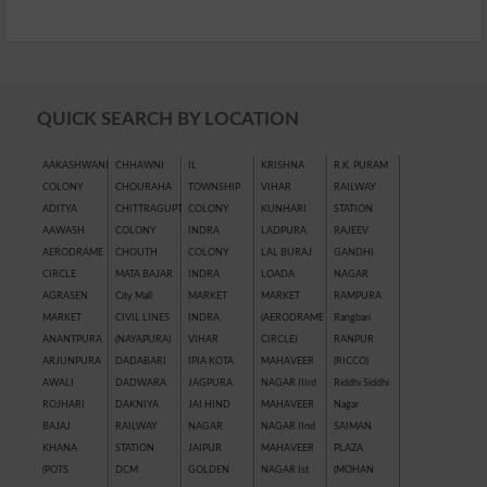
QUICK SEARCH BY LOCATION
AAKASHWANI
CHHAWNI
IL
KRISHNA
R.K. PURAM
COLONY
CHOURAHA
TOWNSHIP
VIHAR
RAILWAY
ADITYA
CHITTRAGUPT
COLONY
KUNHARI
STATION
AAWASH
COLONY
INDRA
LADPURA
RAJEEV
AERODRAME
CHOUTH
COLONY
LAL BURAJ
GANDHI
CIRCLE
MATA BAJAR
INDRA
LOADA
NAGAR
AGRASEN
City Mall
MARKET
MARKET
RAMPURA
MARKET
CIVIL LINES
INDRA
(AERODRAME
Rangbari
ANANTPURA
(NAYAPURA)
VIHAR
CIRCLE)
RANPUR
ARJUNPURA
DADABARI
IPIA KOTA
MAHAVEER
(RICCO)
AWALI
DADWARA
JAGPURA
NAGAR IIIrd
Riddhi Siddhi
ROJHARI
DAKNIYA
JAI HIND
MAHAVEER
Nagar
BAJAJ
RAILWAY
NAGAR
NAGAR IInd
SAIMAN
KHANA
STATION
JAIPUR
MAHAVEER
PLAZA
(POTS
DCM
GOLDEN
NAGAR Ist
(MOHAN