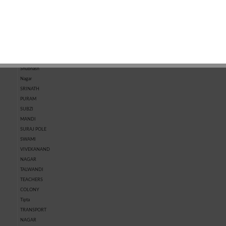
CHHAWNI
SHASTRI
NAGAR
SHIVPURA
SHRI RAM
NAGAR
SHRIPURA
Shubhash
Nagar
SRINATH
PURAM
SUBZI
MANDI
SURAJ POLE
SWAMI
VIVEKANAND
NAGAR
TALWANDI
TEACHERS
COLONY
Tipta
TRANSPORT
NAGAR