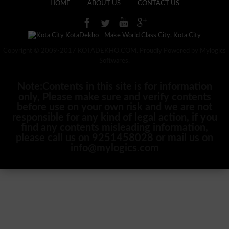
HOME
ABOUT US
CONTACT US
Copyright © 2009-2017 KOTADEKHO.COM. Proudly Powered by Mylogics
Softwares.
Note:Contents in this site is for information
only, Please make sure and verify contents
before use on your own risk and we are not
responsible for any kind of legal action, if you
find any contents misleading information,
please call us on 9251458028 or mail us on
info@mylogics.com