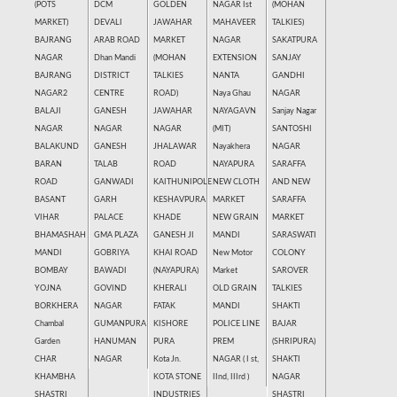
(POTS
DCM
GOLDEN
NAGAR Ist
(MOHAN
MARKET)
DEVALI
JAWAHAR
MAHAVEER
TALKIES)
BAJRANG
ARAB ROAD
MARKET
NAGAR
SAKATPURA
NAGAR
Dhan Mandi
(MOHAN
EXTENSION
SANJAY
BAJRANG
DISTRICT
TALKIES
NANTA
GANDHI
NAGAR2
CENTRE
ROAD)
Naya Ghau
NAGAR
BALAJI
GANESH
JAWAHAR
NAYAGAVN
Sanjay Nagar
NAGAR
NAGAR
NAGAR
(MIT)
SANTOSHI
BALAKUND
GANESH
JHALAWAR
Nayakhera
NAGAR
BARAN
TALAB
ROAD
NAYAPURA
SARAFFA
ROAD
GANWADI
KAITHUNIPOLE
NEW CLOTH
AND NEW
BASANT
GARH
KESHAVPURA
MARKET
SARAFFA
VIHAR
PALACE
KHADE
NEW GRAIN
MARKET
BHAMASHAH
GMA PLAZA
GANESH JI
MANDI
SARASWATI
MANDI
GOBRIYA
KHAI ROAD
New Motor
COLONY
BOMBAY
BAWADI
(NAYAPURA)
Market
SAROVER
YOJNA
GOVIND
KHERALI
OLD GRAIN
TALKIES
BORKHERA
NAGAR
FATAK
MANDI
SHAKTI
Chambal
GUMANPURA
KISHORE
POLICE LINE
BAJAR
Garden
HANUMAN
PURA
PREM
(SHRIPURA)
CHAR
NAGAR
Kota Jn.
NAGAR ( I st,
SHAKTI
KHAMBHA
KOTA STONE
IInd, IIIrd )
NAGAR
SHASTRI
INDUSTRIES
SHASTRI