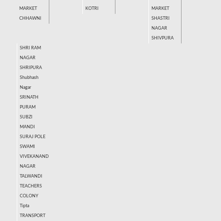
MARKET
KOTRI
MARKET
CHHAWNI
SHASTRI
NAGAR
SHIVPURA
SHRI RAM
NAGAR
SHRIPURA
Shubhash
Nagar
SRINATH
PURAM
SUBZI
MANDI
SURAJ POLE
SWAMI
VIVEKANAND
NAGAR
TALWANDI
TEACHERS
COLONY
Tipta
TRANSPORT