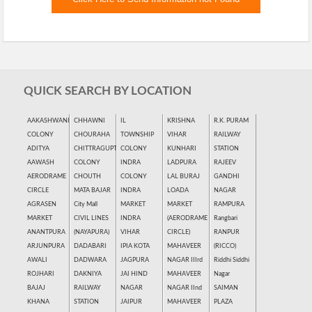
QUICK SEARCH BY LOCATION
AAKASHWANI
CHHAWNI
IL
KRISHNA
R.K. PURAM
COLONY
CHOURAHA
TOWNSHIP
VIHAR
RAILWAY
ADITYA
CHITTRAGUPT
COLONY
KUNHARI
STATION
AAWASH
COLONY
INDRA
LADPURA
RAJEEV
AERODRAME
CHOUTH
COLONY
LAL BURAJ
GANDHI
CIRCLE
MATA BAJAR
INDRA
LOADA
NAGAR
AGRASEN
City Mall
MARKET
MARKET
RAMPURA
MARKET
CIVIL LINES
INDRA
(AERODRAME
Rangbari
ANANTPURA
(NAYAPURA)
VIHAR
CIRCLE)
RANPUR
ARJUNPURA
DADABARI
IPIA KOTA
MAHAVEER
(RICCO)
AWALI
DADWARA
JAGPURA
NAGAR IIIrd
Riddhi Siddhi
ROJHARI
DAKNIYA
JAI HIND
MAHAVEER
Nagar
BAJAJ
RAILWAY
NAGAR
NAGAR IInd
SAIMAN
KHANA
STATION
JAIPUR
MAHAVEER
PLAZA