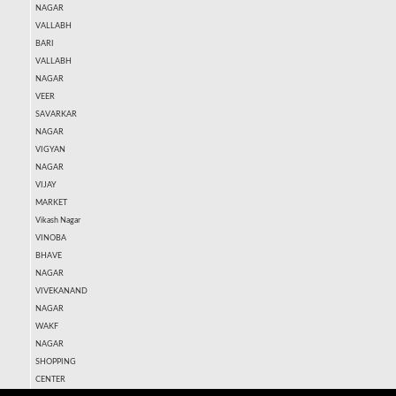
NAGAR
VALLABH
BARI
VALLABH
NAGAR
VEER
SAVARKAR
NAGAR
VIGYAN
NAGAR
VIJAY
MARKET
Vikash Nagar
VINOBA
BHAVE
NAGAR
VIVEKANAND
NAGAR
WAKF
NAGAR
SHOPPING
CENTER