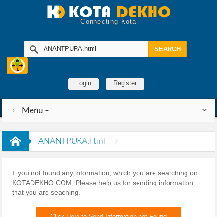
Connecting Kota
Login
Register
Menu –
ANANTPURA.html
If you not found any information, which you are searching on
KOTADEKHO.COM, Please help us for sending information
that you are seaching.