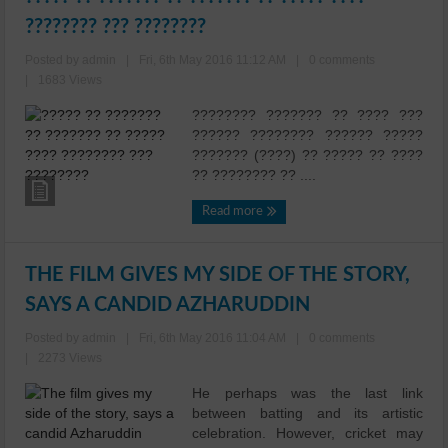
???????? ??? ????????
Posted by admin
|
Fri, 6th May 2016 11:12 AM
|
0 comments
|
1683 Views
???????? ??????? ?? ???? ???
?????? ???????? ?????? ?????
??????? (????) ?? ????? ?? ????
?? ???????? ?? ....
Read more
THE FILM GIVES MY SIDE OF THE STORY,
SAYS A CANDID AZHARUDDIN
Posted by admin
|
Fri, 6th May 2016 11:04 AM
|
0 comments
|
2273 Views
He perhaps was the last link
between batting and its artistic
celebration. However, cricket may