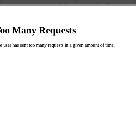
stadium here on Friday. “Yuvraj ....
Read more
RAHANE GUIDES PUNE TO VICTORY AS
DAREDEVILS� GAMBLE BACKFIRES
Posted by admin
|
Fri, 6th May 2016 11:02 AM
|
0 comments
|
2334 Views
Seeking victory in desperation,
Mahendra Singh Dhoni’s men could
not have asked for a better result. If
Delhi’s think-thank chose to rest
Zaheer Khan, Quinton de Kock and
Chris Morris and still expected to
win, Rising Pune Supergiants was
not complaining. ....
Read more