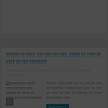
?????? ?? ????: ??? ??? ??? ???, ????? ?? ???? ??
???? ?? ??? ????????
Posted by admin
|
Fri, 6th May 2016 11:22 AM
|
0 comments
|
4837 Views
????? ???? ??? ?? ??, ????? ???
?? ?????? ????????? ??? ?? ???
?? ??? ?? ??? ?? ????? ?? ????
???? ???? ???
Read more