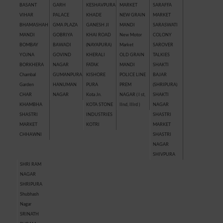
BASANT
GARH
KESHAVPURA
MARKET
SARAFFA
VIHAR
PALACE
KHADE
NEW GRAIN
MARKET
BHAMASHAH
GMA PLAZA
GANESH JI
MANDI
SARASWATI
MANDI
GOBRIYA
KHAI ROAD
New Motor
COLONY
BOMBAY
BAWADI
(NAYAPURA)
Market
SAROVER
YOJNA
GOVIND
KHERALI
OLD GRAIN
TALKIES
BORKHERA
NAGAR
FATAK
MANDI
SHAKTI
Chambal
GUMANPURA
KISHORE
POLICE LINE
BAJAR
Garden
HANUMAN
PURA
PREM
(SHRIPURA)
CHAR
NAGAR
Kota Jn.
NAGAR ( I st,
SHAKTI
KHAMBHA
KOTA STONE
IInd, IIIrd )
NAGAR
SHASTRI
INDUSTRIES
SHASTRI
MARKET
KOTRI
MARKET
CHHAWNI
SHASTRI
NAGAR
SHIVPURA
SHRI RAM
NAGAR
SHRIPURA
Shubhash
Nagar
SRINATH