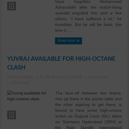
have forgotten Mohammad
Azharuddin after the match-fixing
scandal engulfed him and a few
others. “I have suffered a lot,” he
mumbles. But he will be back, this
time o ....
Read more
YUVRAJ AVAILABLE FOR HIGH-OCTANE
CLASH
Posted by admin
|
Fri, 6th May 2016 11:03 AM
|
0 comments
|
2315 Views
The face-off between two teams,
one up there in the points table and
the other aspiring to get there, is
bound to have some high-octane
action as Gujarat Lions (GL) takes
on Sunrisers Hyderabad (SRH) at
the Rajiv Gandhi international