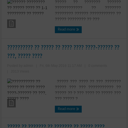
????? ?? ??????? ??????
???????????? ?? ???????
???????? ?????? ??????????? ??
????? ???????? ?? ???
Read more
?????????? ?? ????? ?? ???? ???? ????-?????? ??
???, ????? ????
Posted by admin
|
Fri, 6th May 2016 11:17 AM
|
0 comments
|
2013 Views
????? ??? ???? ?? ??? ???????
????? ??? ??? ??????????? ??
????? ?? ? ??? ???? ?? ????? ???
??? ????? ?
Read more
????? ?? ??????? ?? ??????? ?? ????? ????