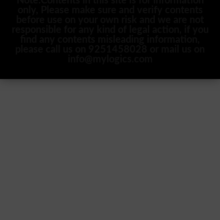
Note:Contents in this site is for information
only, Please make sure and verify contents
before use on your own risk and we are not
responsible for any kind of legal action, if you
find any contents misleading information,
please call us on 9251458028 or mail us on
info@mylogics.com