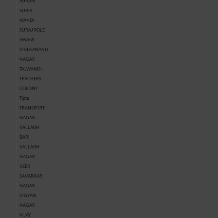
PURAM
SUBZI
MANDI
SURAJ POLE
SWAMI
VIVEKANAND
NAGAR
TALWANDI
TEACHERS
COLONY
Tipta
TRANSPORT
NAGAR
VALLABH
BARI
VALLABH
NAGAR
VEER
SAVARKAR
NAGAR
VIGYAN
NAGAR
VIJAY