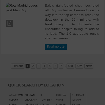
Bale’s right-footed shot ricocheted
off City midfielder Fernando on its
way into the top corner to break the
deadlock in the 20th minute, with
Real going on to dominate the
encounter despite failing to add to
its lead. The 1-0 aggregate result,
after last week& ....
Read more
...
Previous
1
2
3
4
5
6
7
888
889
Next
QUICK SEARCH BY LOCATION
AAKASHWANI
CHHAWNI
IL
KRISHNA
R.K. PURAM
COLONY
CHOURAHA
TOWNSHIP
VIHAR
RAILWAY
ADITYA
CHITTRAGUPT
COLONY
KUNHARI
STATION