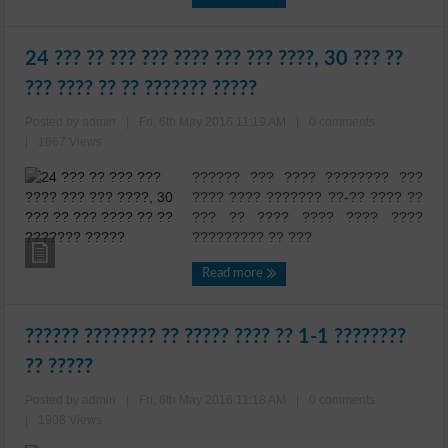
24 ??? ?? ??? ??? ???? ??? ??? ????, 30 ??? ??
??? ???? ?? ?? ??????? ?????
Posted by admin
|
Fri, 6th May 2016 11:19 AM
|
0 comments
|
1867 Views
?????? ??? ???? ???????? ???
???? ???? ??????? ??-?? ???? ??
??? ?? ???? ???? ???? ????
????????? ?? ???
Read more
?????? ???????? ?? ????? ???? ?? 1-1 ????????
?? ?????
Posted by admin
|
Fri, 6th May 2016 11:18 AM
|
0 comments
|
1908 Views