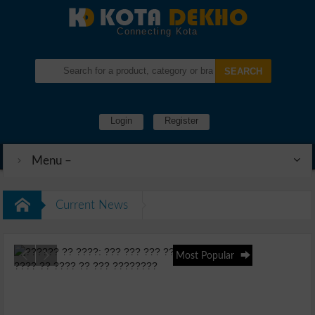
Connecting Kota
Login
Register
Menu –
Current News
Most Popular