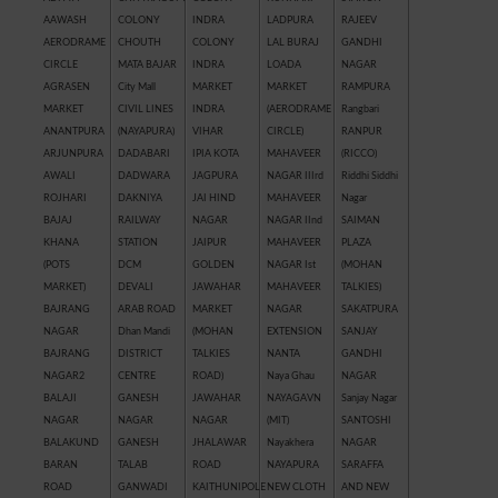
AAWASH
COLONY
INDRA
LADPURA
RAJEEV
AERODRAME
CHOUTH
COLONY
LAL BURAJ
GANDHI
CIRCLE
MATA BAJAR
INDRA
LOADA
NAGAR
AGRASEN
City Mall
MARKET
MARKET
RAMPURA
MARKET
CIVIL LINES
INDRA
(AERODRAME
Rangbari
ANANTPURA
(NAYAPURA)
VIHAR
CIRCLE)
RANPUR
ARJUNPURA
DADABARI
IPIA KOTA
MAHAVEER
(RICCO)
AWALI
DADWARA
JAGPURA
NAGAR IIIrd
Riddhi Siddhi
ROJHARI
DAKNIYA
JAI HIND
MAHAVEER
Nagar
BAJAJ
RAILWAY
NAGAR
NAGAR IInd
SAIMAN
KHANA
STATION
JAIPUR
MAHAVEER
PLAZA
(POTS
DCM
GOLDEN
NAGAR Ist
(MOHAN
MARKET)
DEVALI
JAWAHAR
MAHAVEER
TALKIES)
BAJRANG
ARAB ROAD
MARKET
NAGAR
SAKATPURA
NAGAR
Dhan Mandi
(MOHAN
EXTENSION
SANJAY
BAJRANG
DISTRICT
TALKIES
NANTA
GANDHI
NAGAR2
CENTRE
ROAD)
Naya Ghau
NAGAR
BALAJI
GANESH
JAWAHAR
NAYAGAVN
Sanjay Nagar
NAGAR
NAGAR
NAGAR
(MIT)
SANTOSHI
BALAKUND
GANESH
JHALAWAR
Nayakhera
NAGAR
BARAN
TALAB
ROAD
NAYAPURA
SARAFFA
ROAD
GANWADI
KAITHUNIPOLE
NEW CLOTH
AND NEW