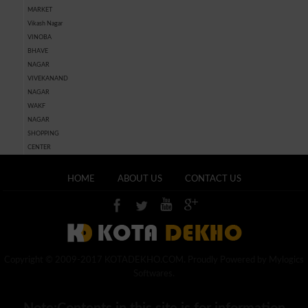
MARKET
Vikash Nagar
VINOBA
BHAVE
NAGAR
VIVEKANAND
NAGAR
WAKF
NAGAR
SHOPPING
CENTER
HOME
ABOUT US
CONTACT US
Copyright © 2009-2017 KOTADEKHO.COM. Proudly Powered by Mylogics
Softwares.