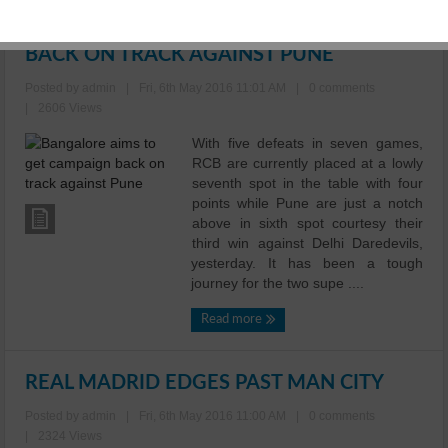
BANGALORE AIMS TO GET CAMPAIGN
BACK ON TRACK AGAINST PUNE
Posted by admin
|
Fri, 6th May 2016 11:01 AM
|
0 comments
|
2606 Views
With five defeats in seven games,
RCB are currently placed at a lowly
seventh spot in the table with four
points while Pune are just a notch
above in sixth spot courtesy their
third win against Delhi Daredevils,
yesterday. It has been a tough
journey for the two supe ....
Read more
REAL MADRID EDGES PAST MAN CITY
Posted by admin
|
Fri, 6th May 2016 11:00 AM
|
0 comments
|
2324 Views