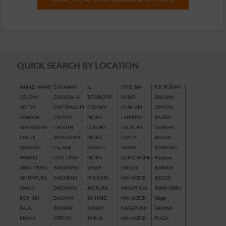
QUICK SEARCH BY LOCATION
AAKASHWANI
CHHAWNI
IL
KRISHNA
R.K. PURAM
COLONY
CHOURAHA
TOWNSHIP
VIHAR
RAILWAY
ADITYA
CHITTRAGUPT
COLONY
KUNHARI
STATION
AAWASH
COLONY
INDRA
LADPURA
RAJEEV
AERODRAME
CHOUTH
COLONY
LAL BURAJ
GANDHI
CIRCLE
MATA BAJAR
INDRA
LOADA
NAGAR
AGRASEN
City Mall
MARKET
MARKET
RAMPURA
MARKET
CIVIL LINES
INDRA
(AERODRAME
Rangbari
ANANTPURA
(NAYAPURA)
VIHAR
CIRCLE)
RANPUR
ARJUNPURA
DADABARI
IPIA KOTA
MAHAVEER
(RICCO)
AWALI
DADWARA
JAGPURA
NAGAR IIIrd
Riddhi Siddhi
ROJHARI
DAKNIYA
JAI HIND
MAHAVEER
Nagar
BAJAJ
RAILWAY
NAGAR
NAGAR IInd
SAIMAN
KHANA
STATION
JAIPUR
MAHAVEER
PLAZA