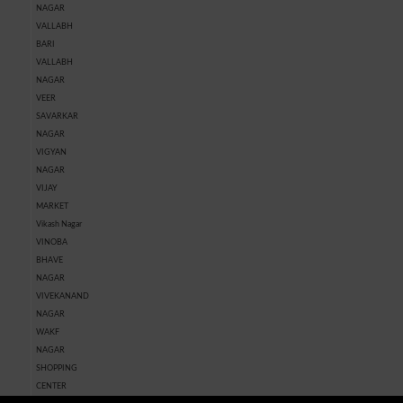
NAGAR
VALLABH
BARI
VALLABH
NAGAR
VEER
SAVARKAR
NAGAR
VIGYAN
NAGAR
VIJAY
MARKET
Vikash Nagar
VINOBA
BHAVE
NAGAR
VIVEKANAND
NAGAR
WAKF
NAGAR
SHOPPING
CENTER