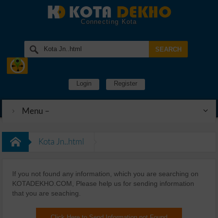
Connecting Kota
Login
Register
Menu –
Kota Jn..html
If you not found any information, which you are searching on
KOTADEKHO.COM, Please help us for sending information
that you are seaching.