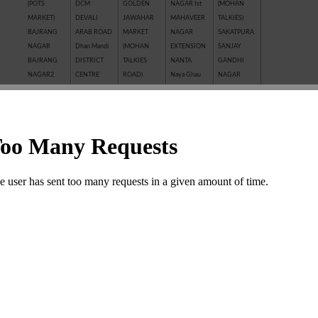
(POTS
DCM
GOLDEN
NAGAR Ist
(MOHAN
MARKET)
DEVALI
JAWAHAR
MAHAVEER
TALKIES)
BAJRANG
ARAB ROAD
MARKET
NAGAR
SAKATPURA
NAGAR
Dhan Mandi
(MOHAN
EXTENSION
SANJAY
BAJRANG
DISTRICT
TALKIES
NANTA
GANDHI
NAGAR2
CENTRE
ROAD)
Naya Ghau
NAGAR
BALAJI
GANESH
JAWAHAR
NAYAGAVN
Sanjay Nagar
NAGAR
NAGAR
NAGAR
(MIT)
SANTOSHI
BALAKUND
GANESH
JHALAWAR
Nayakhera
NAGAR
BARAN
TALAB
ROAD
NAYAPURA
SARAFFA
ROAD
GANWADI
KAITHUNIPOLE
NEW CLOTH
AND NEW
BASANT
GARH
KESHAVPURA
MARKET
SARAFFA
VIHAR
PALACE
KHADE
NEW GRAIN
MARKET
BHAMASHAH
GMA PLAZA
GANESH JI
MANDI
SARASWATI
MANDI
GOBRIYA
KHAI ROAD
New Motor
COLONY
BOMBAY
BAWADI
(NAYAPURA)
Market
SAROVER
YOJNA
GOVIND
KHERALI
OLD GRAIN
TALKIES
BORKHERA
NAGAR
FATAK
MANDI
SHAKTI
Chambal
GUMANPURA
KISHORE
POLICE LINE
BAJAR
Garden
HANUMAN
PURA
PREM
(SHRIPURA)
CHAR
NAGAR
Kota Jn.
NAGAR ( I st,
SHAKTI
KHAMBHA
KOTA STONE
IInd, IIIrd )
NAGAR
SHASTRI
INDUSTRIES
SHASTRI