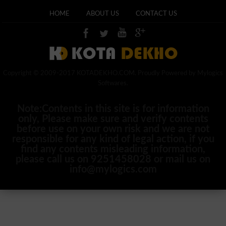
HOME
ABOUT US
CONTACT US
Copyright © 2009-2017 KOTADEKHO.COM. Proudly Powered by Mylogics
Softwares.
Note:Contents in this site is for information
only, Please make sure and verify contents
before use on your own risk and we are not
responsible for any kind of legal action, if you
find any contents misleading information,
please call us on 9251458028 or mail us on
info@mylogics.com