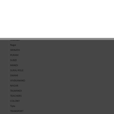
MARKET
KOTRI
MARKET
CHHAWNI
SHASTRI
NAGAR
SHIVPURA
SHRI RAM
NAGAR
SHRIPURA
Shubhash
Nagar
SRINATH
PURAM
SUBZI
MANDI
SURAJ POLE
SWAMI
VIVEKANAND
NAGAR
TALWANDI
TEACHERS
COLONY
Tipta
TRANSPORT